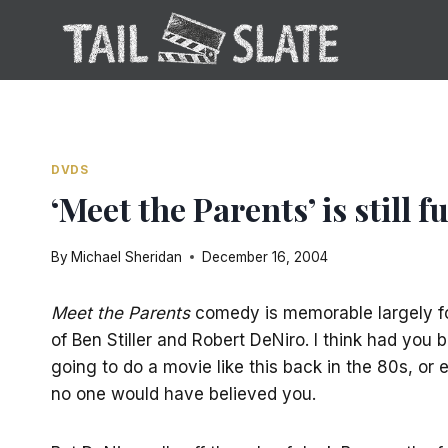
Skip
to
content
DVDS
‘Meet the Parents’ is still
By
Michael Sheridan
December 16, 2004
Meet the Parents
comedy is memorable largely for
of Ben Stiller and Robert DeNiro. I think had you
going to do a movie like this back in the 80s, or 
no one would have believed you.