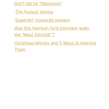
Don’t fall for ‘Obsession’
‘The Furious’ photos
‘Supergirl’ character posters
Was this Harrison Ford interview really
the “Most SAVAGE”?
Christmas Movies and 5 Ways to Improve
Them