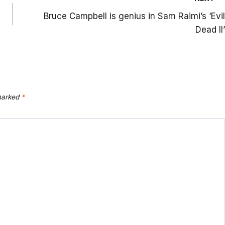
Bruce Campbell is genius in Sam Raimi’s ‘Evil
Dead II’
 marked
*