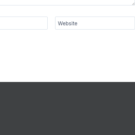
Website