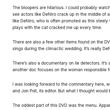
The bloopers are hilarious. I could probably watch
see actors like DeNiro crack up in the middle of 
like DeNiro, who is often promoted as this steel
plays with the cat cracked me up every time.
There are also a few other items found on the D
sings during the climactic wedding. It’s really DeN
There’s also a documentary on lie detectors. It’s a
another doc focuses on the woman responsible for 
I was looking forward to the commentary here, wh
and Jon Poll, its editor. But what I thought would 
The oddest part of this DVD was the menu. Appar