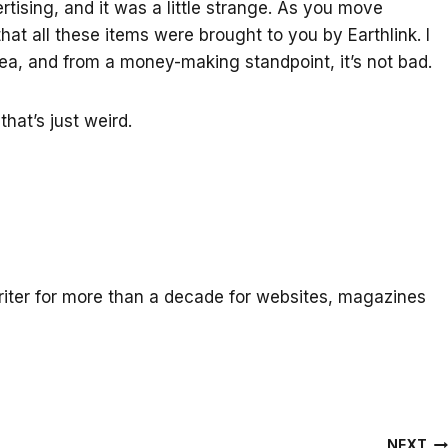
ertising, and it was a little strange. As you move
that all these items were brought to you by Earthlink. I
ea, and from a money-making standpoint, it’s not bad.
that’s just weird.
iter for more than a decade for websites, magazines
NEXT