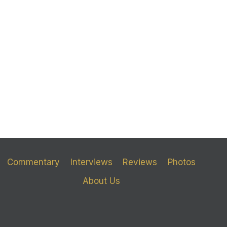
Commentary
Interviews
Reviews
Photos
About Us