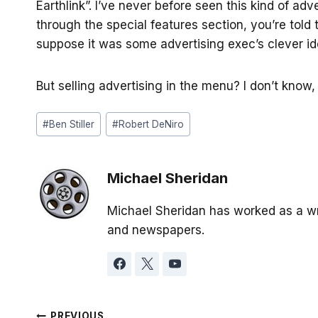
Earthlink”. I’ve never before seen this kind of adv
through the special features section, you’re told 
suppose it was some advertising exec’s clever id
But selling advertising in the menu? I don’t know, 
Post
#
Ben Stiller
#
Robert DeNiro
Tags:
Michael Sheridan
Michael Sheridan has worked as a wr
and newspapers.
PREVIOUS