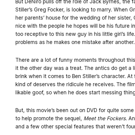
But DeNiro pulls off the role of Jack Byrnes, the
Stiller’s Greg Focker, is looking to marry. When Gr
her parents’ house for the wedding of her sister,
nice with the people he hopes will be his future i
too receptive to this new guy in his little girl’s l
problems as he makes one mistake after another.
There are a lot of funny moments throughout this 
it the other day was a treat. The antics do get a 
brink when it comes to Ben Stiller’s character. At f
kind of deserves the ridicule he receives. The fil
likable goof, so when he does start messing things 
But, this movie’s been out on DVD for quite some
to help promote the sequel,
Meet the Fockers
. A
and a few other special features that weren’t foun