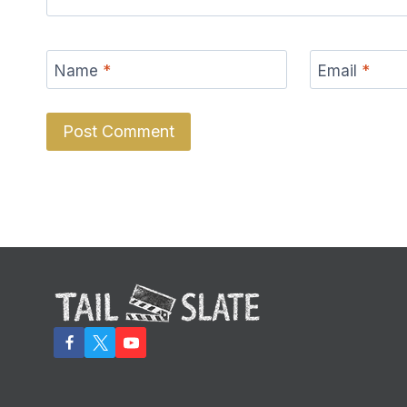
Name
*
Email
*