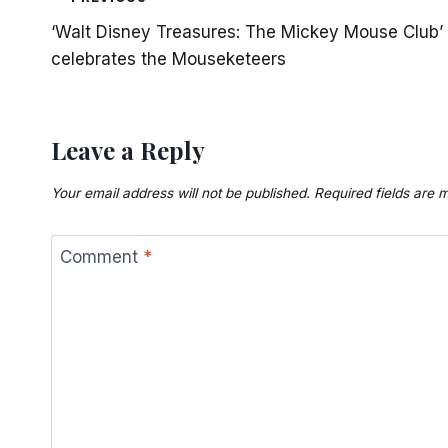
Post
‘Walt Disney Treasures: The Mickey Mouse Club’
navigation
celebrates the Mouseketeers
Leave a Reply
Your email address will not be published.
Required fields are
Comment
*