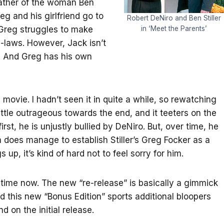
 father of the woman Ben
eg and his girlfriend go to
Robert DeNiro and Ben Stiller
 Greg struggles to make
in ‘Meet the Parents’
n-laws. However, Jack isn’t
ife. And Greg has his own
movie. I hadn’t seen it in quite a while, so rewatching
little outrageous towards the end, and it teeters on the
irst, he is unjustly bullied by DeNiro. But, over time, he
m does manage to establish Stiller’s Greg Focker as a
up, it’s kind of hard not to feel sorry for him.
 time now. The new “re-release” is basically a gimmick
nd this new “Bonus Edition” sports additional bloopers
d on the initial release.