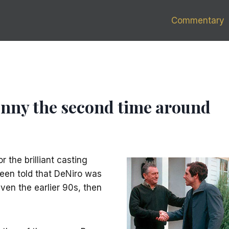
Commentary
 funny the second time around
 the brilliant casting
 been told that DeNiro was
even the earlier 90s, then