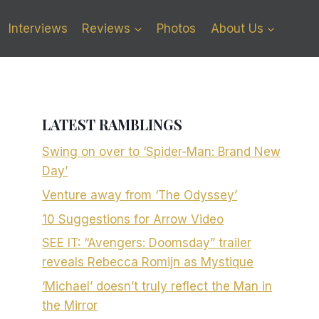
Interviews
Reviews
Photos
About Us
LATEST RAMBLINGS
Swing on over to ‘Spider-Man: Brand New
Day’
Venture away from ‘The Odyssey’
10 Suggestions for Arrow Video
SEE IT: “Avengers: Doomsday” trailer
reveals Rebecca Romijn as Mystique
‘Michael’ doesn’t truly reflect the Man in
the Mirror