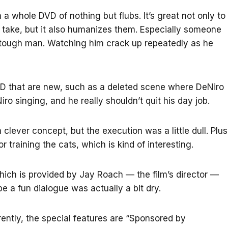
 a whole DVD of nothing but flubs. It’s great not only to
a take, but it also humanizes them. Especially someone
y tough man. Watching him crack up repeatedly as he
VD that are new, such as a deleted scene where DeNiro
iro singing, and he really shouldn’t quit his day job.
 clever concept, but the execution was a little dull. Plus
training the cats, which is kind of interesting.
ich is provided by Jay Roach — the film’s director —
be a fun dialogue was actually a bit dry.
ently, the special features are “Sponsored by