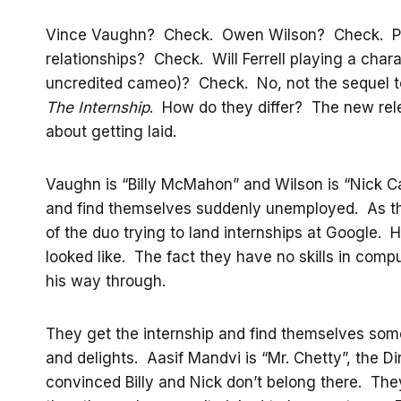
Vince Vaughn? Check. Owen Wilson? Check. Pla
relationships? Check. Will Ferrell playing a chara
uncredited cameo)? Check. No, not the sequel to 
The Internship
. How do they differ? The new rel
about getting laid.
Vaughn is “Billy McMahon” and Wilson is “Nick C
and find themselves suddenly unemployed. As thei
of the duo trying to land internships at Google
looked like. The fact they have no skills in comp
his way through.
They get the internship and find themselves so
and delights. Aasif Mandvi is “Mr. Chetty”, the D
convinced Billy and Nick don’t belong there. The