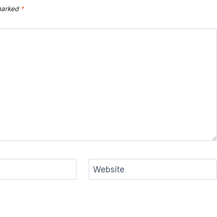
 marked
*
Website