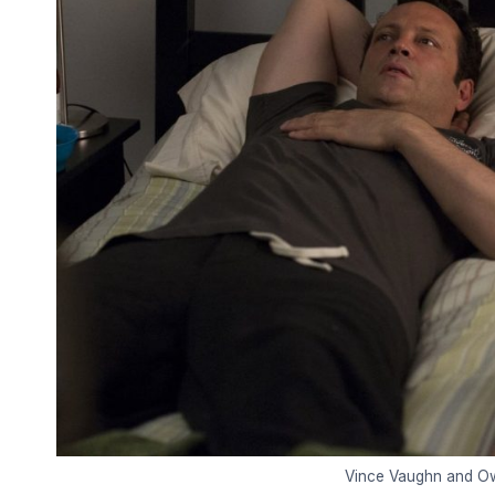
Vince Vaughn and Owe