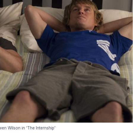
n Wilson in ‘The Internship’