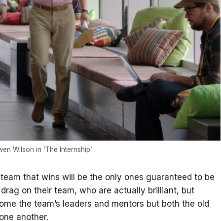
n Wilson in ‘The Internship’
e team that wins will be the only ones guaranteed to be
rag on their team, who are actually brilliant, but
ecome the team’s leaders and mentors but both the old
 one another.