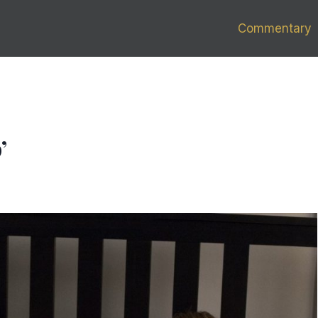
Commentary
’