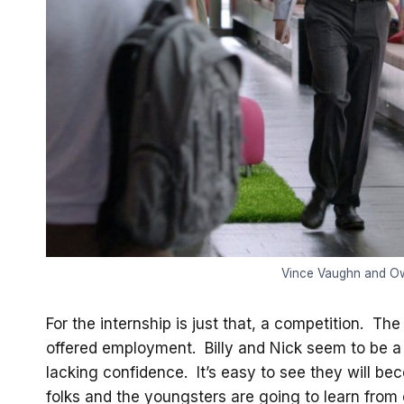
Vince Vaughn and Owe
For the internship is just that, a competition. Th
offered employment. Billy and Nick seem to be a d
lacking confidence. It’s easy to see they will b
folks and the youngsters are going to learn from