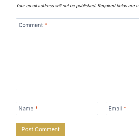
Your email address will not be published.
Required fields are
Comment
*
Name
*
Email
*