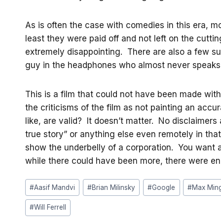
As is often the case with comedies in this era, mo
least they were paid off and not left on the cutt
extremely disappointing. There are also a few su
guy in the headphones who almost never speaks actu
This is a film that could not have been made wit
the criticisms of the film as not painting an accura
like, are valid? It doesn’t matter. No disclaime
true story” or anything else even remotely in that 
show the underbelly of a corporation. You want 
while there could have been more, there were en
Post
#
Aasif Mandvi
#
Brian Milinsky
#
Google
#
Max Ming
Tags:
#
Will Ferrell