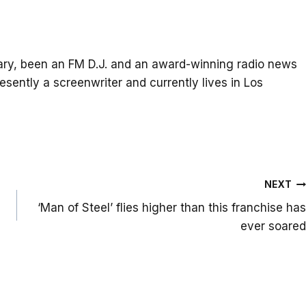
itary, been an FM D.J. and an award-winning radio news
resently a screenwriter and currently lives in Los
NEXT
‘Man of Steel’ flies higher than this franchise has
ever soared