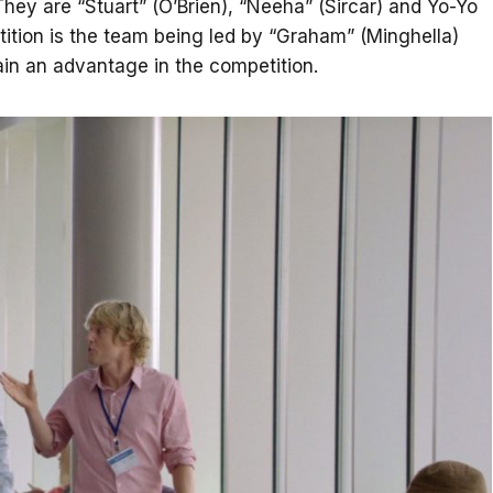
hey are “Stuart” (O’Brien), “Neeha” (Sircar) and Yo-Yo
etition is the team being led by “Graham” (Minghella)
in an advantage in the competition.