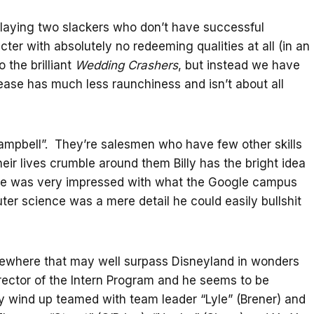
ying two slackers who don’t have successful
cter with absolutely no redeeming qualities at all (in an
the brilliant
Wedding Crashers
, but instead we have
ease has much less raunchiness and isn’t about all
ampbell”. They’re salesmen who have few other skills
r lives crumble around them Billy has the bright idea
. He was very impressed with what the Google campus
uter science was a mere detail he could easily bullshit
mewhere that may well surpass Disneyland in wonders
irector of the Intern Program and he seems to be
y wind up teamed with team leader “Lyle” (Brener) and