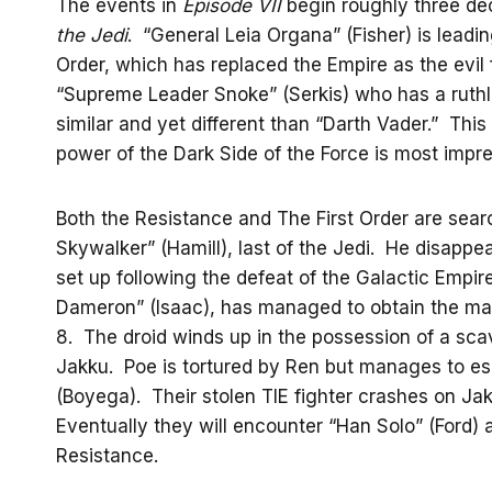
The events in
Episode VII
begin roughly three de
the Jedi
. “General Leia Organa” (Fisher) is leadi
Order, which has replaced the Empire as the evil f
“Supreme Leader Snoke” (Serkis) who has a rut
similar and yet different than “Darth Vader.” This
power of the Dark Side of the Force is most impre
Both the Resistance and The First Order are searc
Skywalker” (Hamill), last of the Jedi. He disappe
set up following the defeat of the Galactic Empire
Dameron” (Isaac), has managed to obtain the map b
8. The droid winds up in the possession of a sc
Jakku. Poe is tortured by Ren but manages to es
(Boyega). Their stolen TIE fighter crashes on Jak
Eventually they will encounter “Han Solo” (Ford)
Resistance.