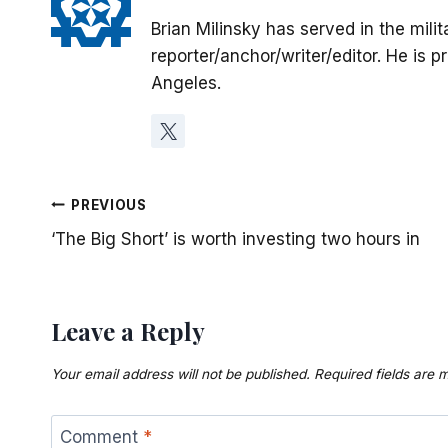
Brian Milinsky has served in the mil
reporter/anchor/writer/editor. He is p
Angeles.
Post
PREVIOUS
‘The Big Short’ is worth investing two hours in
navigation
Leave a Reply
Your email address will not be published.
Required fields are
Comment
*