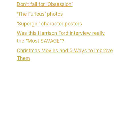
Don’t fall for ‘Obsession’
‘The Furious’ photos
‘Supergirl’ character posters
Was this Harrison Ford interview really
the “Most SAVAGE”?
Christmas Movies and 5 Ways to Improve
Them