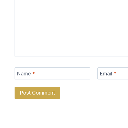
Name
*
Email
*