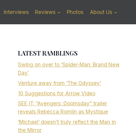
Interviews
Reviews
Photos
About Us
LATEST RAMBLINGS
Swing on over to ‘Spider-Man: Brand New
Day’
Venture away from ‘The Odyssey’
10 Suggestions for Arrow Video
SEE IT: “Avengers: Doomsday” trailer
reveals Rebecca Romijn as Mystique
‘Michael’ doesn’t truly reflect the Man in
the Mirror