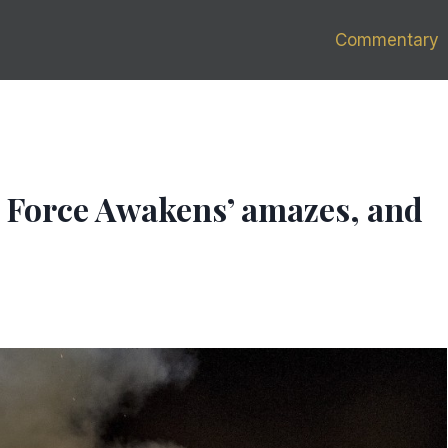
Commentary
e Force Awakens’ amazes, and