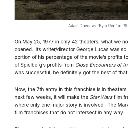
Adam Driver as “Kylo Ren” in ‘S
On May 25, 1977 in only 42 theaters, what we n
opened. Its writer/director George Lucas was so c
portion of his percentage of the movie’s profits 
of Spielberg’s profits from
Close Encounters of th
was successful, he definitely got the best of that
Now, the 7th entry in this franchise is in theate
next few weeks, it will make the
Star Wars
film fr
where only one major story is involved. The Marve
film franchises that do not intersect in any way.