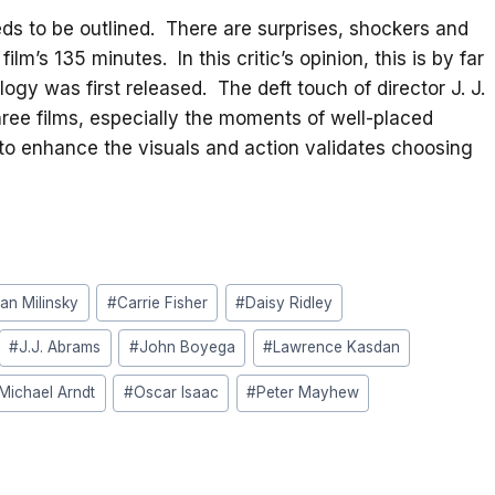
s to be outlined. There are surprises, shockers and
m’s 135 minutes. In this critic’s opinion, this is by far
ilogy was first released. The deft touch of director J. J.
hree films, especially the moments of well-placed
o enhance the visuals and action validates choosing
ian Milinsky
#
Carrie Fisher
#
Daisy Ridley
#
J.J. Abrams
#
John Boyega
#
Lawrence Kasdan
Michael Arndt
#
Oscar Isaac
#
Peter Mayhew