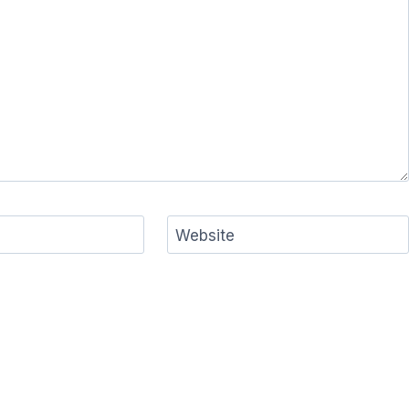
Website