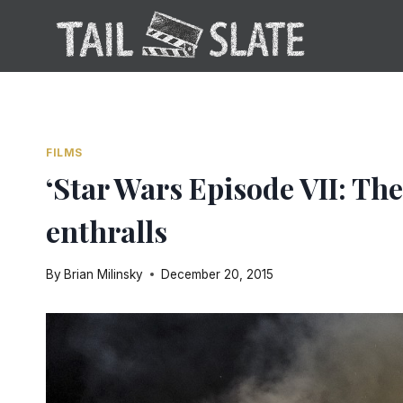
Skip
to
content
FILMS
‘Star Wars Episode VII: Th
enthralls
By
Brian Milinsky
December 20, 2015