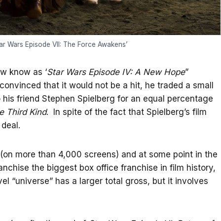
tar Wars Episode VII: The Force Awakens’
ow know as ‘
Star Wars Episode IV: A New Hope
”
onvinced that it would not be a hit, he traded a small
to his friend Stephen Spielberg for an equal percentage
e Third Kind
. In spite of the fact that Spielberg’s film
 deal.
rs (on more than 4,000 screens) and at some point in the
anchise the biggest box office franchise in film history,
l “universe” has a larger total gross, but it involves