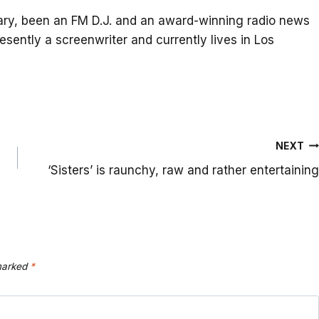
itary, been an FM D.J. and an award-winning radio news
resently a screenwriter and currently lives in Los
NEXT
‘Sisters’ is raunchy, raw and rather entertaining
 marked
*