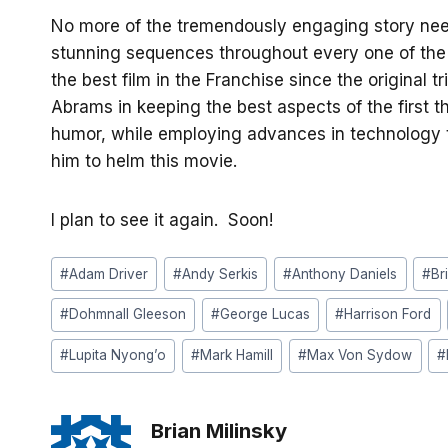
No more of the tremendously engaging story need
stunning sequences throughout every one of the fil
the best film in the Franchise since the original tr
Abrams in keeping the best aspects of the first t
humor, while employing advances in technology t
him to helm this movie.
I plan to see it again. Soon!
Post
#
Adam Driver
#
Andy Serkis
#
Anthony Daniels
#
Br
Tags:
#
Dohmnall Gleeson
#
George Lucas
#
Harrison Ford
#
Lupita Nyong’o
#
Mark Hamill
#
Max Von Sydow
#
Brian Milinsky