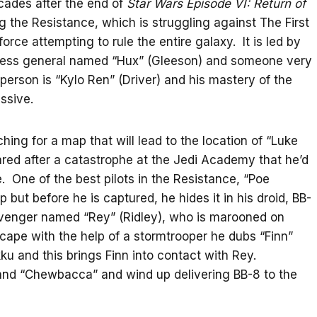
cades after the end of
Star Wars Episode VI: Return of
ng the Resistance, which is struggling against The First
orce attempting to rule the entire galaxy. It is led by
hless general named “Hux” (Gleeson) and someone very
 person is “Kylo Ren” (Driver) and his mastery of the
ssive.
hing for a map that will lead to the location of “Luke
ared after a catastrophe at the Jedi Academy that he’d
. One of the best pilots in the Resistance, “Poe
ut before he is captured, he hides it in his droid, BB-
avenger named “Rey” (Ridley), who is marooned on
cape with the help of a stormtrooper he dubs “Finn”
ku and this brings Finn into contact with Rey.
 and “Chewbacca” and wind up delivering BB-8 to the