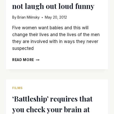
not laugh out loud funny
By
Brian Milinsky
May 20, 2012
Five women want babies and this will
change their lives and the lives of the men
they are involved with in ways they never
suspected
‘WHAT
READ MORE
TO
EXPECT
WHEN
YOU’RE
EXPECTING’
FILMS
IS
‘Battleship’ requires that
FUN…
IF
you check your brain at
NOT
LAUGH