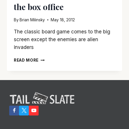
the box office
OUT
LOUD
FUNNY
By
Brian Milinsky
May 18, 2012
The classic board game comes to the big
screen except the enemies are alien
invaders
‘BATTLESHIP’
READ MORE
REQUIRES
THAT
YOU
CHECK
YOUR
BRAIN
AT
THE
BOX
OFFICE