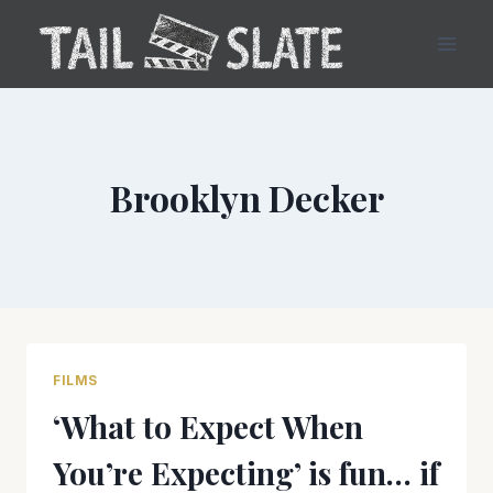
Skip
to
content
Brooklyn Decker
FILMS
‘What to Expect When
You’re Expecting’ is fun… if