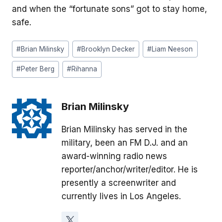
and when the “fortunate sons” got to stay home,
safe.
Post
#
Brian Milinsky
#
Brooklyn Decker
#
Liam Neeson
Tags:
#
Peter Berg
#
Rihanna
Brian Milinsky
Brian Milinsky has served in the
military, been an FM D.J. and an
award-winning radio news
reporter/anchor/writer/editor. He is
presently a screenwriter and
currently lives in Los Angeles.