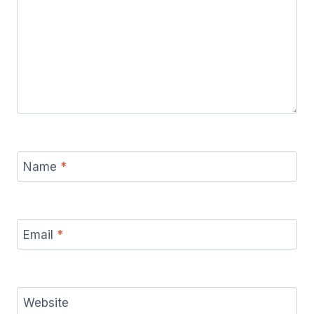
Name
*
Email
*
Website