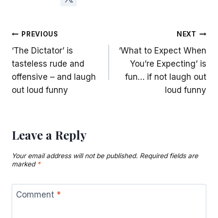
Post
PREVIOUS
NEXT
‘The Dictator’ is
‘What to Expect When
navigation
tasteless rude and
You’re Expecting’ is
offensive – and laugh
fun… if not laugh out
out loud funny
loud funny
Leave a Reply
Your email address will not be published.
Required fields are
marked
*
Comment
*