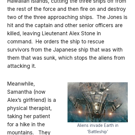
Hawaiian Islands, cutting the three ships off from
the rest of the force and then fire on and destroy
two of the three approaching ships. The Jones is
hit and the captain and other senior officers are
killed, leaving Lieutenant Alex Stone in
command. He orders the ship to rescue
survivors from the Japanese ship that was with
them that was sunk, which stops the aliens from
attacking it.
Meanwhile,
Samantha (now
Alex’s girlfriend) is a
physical therapist,
taking her patient
for a hike in the
Aliens invade Earth in
‘Battleship’
mountains. They