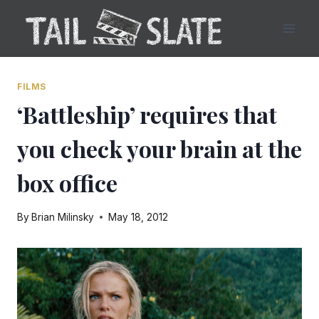
Skip
to
content
FILMS
‘Battleship’ requires that
you check your brain at the
box office
By
Brian Milinsky
May 18, 2012