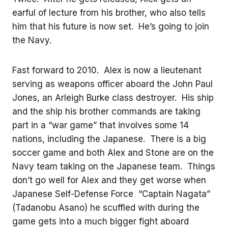
earful of lecture from his brother, who also tells
him that his future is now set. He’s going to join
the Navy.
Fast forward to 2010. Alex is now a lieutenant
serving as weapons officer aboard the John Paul
Jones, an Arleigh Burke class destroyer. His ship
and the ship his brother commands are taking
part in a “war game” that involves some 14
nations, including the Japanese. There is a big
soccer game and both Alex and Stone are on the
Navy team taking on the Japanese team. Things
don’t go well for Alex and they get worse when
Japanese Self-Defense Force “Captain Nagata”
(Tadanobu Asano) he scuffled with during the
game gets into a much bigger fight aboard