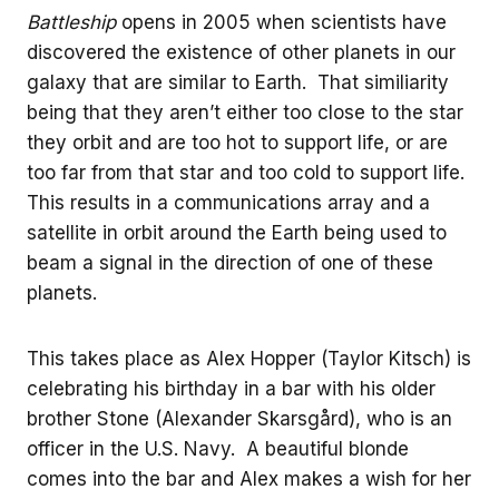
Battleship
opens in 2005 when scientists have
discovered the existence of other planets in our
galaxy that are similar to Earth. That similiarity
being that they aren’t either too close to the star
they orbit and are too hot to support life, or are
too far from that star and too cold to support life.
This results in a communications array and a
satellite in orbit around the Earth being used to
beam a signal in the direction of one of these
planets.
This takes place as Alex Hopper (Taylor Kitsch) is
celebrating his birthday in a bar with his older
brother Stone (Alexander Skarsgård), who is an
officer in the U.S. Navy. A beautiful blonde
comes into the bar and Alex makes a wish for her