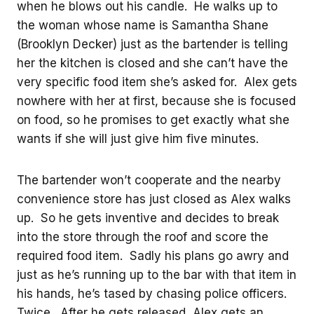
when he blows out his candle. He walks up to
the woman whose name is Samantha Shane
(Brooklyn Decker) just as the bartender is telling
her the kitchen is closed and she can’t have the
very specific food item she’s asked for. Alex gets
nowhere with her at first, because she is focused
on food, so he promises to get exactly what she
wants if she will just give him five minutes.
The bartender won’t cooperate and the nearby
convenience store has just closed as Alex walks
up. So he gets inventive and decides to break
into the store through the roof and score the
required food item. Sadly his plans go awry and
just as he’s running up to the bar with that item in
his hands, he’s tased by chasing police officers.
Twice. After he gets released, Alex gets an