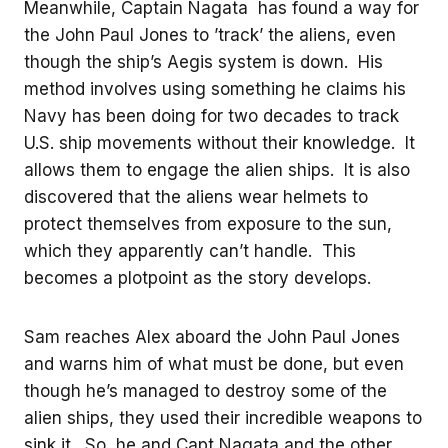
Meanwhile, Captain Nagata has found a way for
the John Paul Jones to ’track’ the aliens, even
though the ship’s Aegis system is down. His
method involves using something he claims his
Navy has been doing for two decades to track
U.S. ship movements without their knowledge. It
allows them to engage the alien ships. It is also
discovered that the aliens wear helmets to
protect themselves from exposure to the sun,
which they apparently can’t handle. This
becomes a plotpoint as the story develops.
Sam reaches Alex aboard the John Paul Jones
and warns him of what must be done, but even
though he’s managed to destroy some of the
alien ships, they used their incredible weapons to
sink it. So, he and Capt Nagata and the other