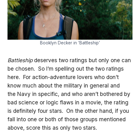
Booklyn Decker in ‘Battleship’
Battleship
deserves two ratings but only one can
be chosen. So I’m spelling out the two ratings
here. For action-adventure lovers who don’t
know much about the military in general and
the Navy in specific, and who aren’t bothered by
bad science or logic flaws in a movie, the rating
is definitely four stars. On the other hand, if you
fall into one or both of those groups mentioned
above, score this as only two stars.