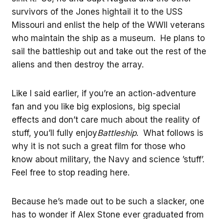
survivors of the Jones hightail it to the USS
Missouri and enlist the help of the WWII veterans
who maintain the ship as a museum. He plans to
sail the battleship out and take out the rest of the
aliens and then destroy the array.
Like I said earlier, if you’re an action-adventure
fan and you like big explosions, big special
effects and don’t care much about the reality of
stuff, you’ll fully enjoy
Battleship
. What follows is
why it is not such a great film for those who
know about military, the Navy and science ’stuff’.
Feel free to stop reading here.
Because he’s made out to be such a slacker, one
has to wonder if Alex Stone ever graduated from