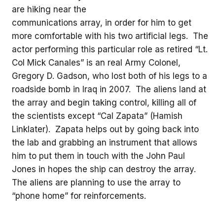
are hiking near the
communications array, in order for him to get
more comfortable with his two artificial legs. The
actor performing this particular role as retired “Lt.
Col Mick Canales” is an real Army Colonel,
Gregory D. Gadson, who lost both of his legs to a
roadside bomb in Iraq in 2007. The aliens land at
the array and begin taking control, killing all of
the scientists except “Cal Zapata” (Hamish
Linklater). Zapata helps out by going back into
the lab and grabbing an instrument that allows
him to put them in touch with the John Paul
Jones in hopes the ship can destroy the array.
The aliens are planning to use the array to
“phone home” for reinforcements.