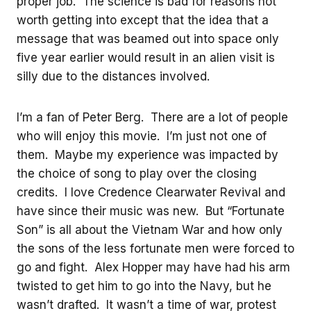
proper job. The science is bad for reasons not
worth getting into except that the idea that a
message that was beamed out into space only
five year earlier would result in an alien visit is
silly due to the distances involved.
I’m a fan of Peter Berg. There are a lot of people
who will enjoy this movie. I’m just not one of
them. Maybe my experience was impacted by
the choice of song to play over the closing
credits. I love Credence Clearwater Revival and
have since their music was new. But “Fortunate
Son” is all about the Vietnam War and how only
the sons of the less fortunate men were forced to
go and fight. Alex Hopper may have had his arm
twisted to get him to go into the Navy, but he
wasn’t drafted. It wasn’t a time of war, protest