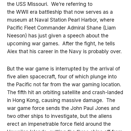
the USS Missouri. We’re referring to
the WWII era battleship that now serves as a
museum at Naval Station Pearl Harbor, where
Pacific Fleet Commander Admiral Shane (Liam
Neeson) has just given a speech about the
upcoming war games. After the fight, he tells
Alex that his career in the Navy is probably over.
But the war game is interrupted by the arrival of
five alien spacecraft, four of which plunge into
the Pacific not far from the war gaming location.
The fifth hit an orbiting satellite and crash-landed
in Hong Kong, causing massive damage. The
war game force sends the John Paul Jones and
two other ships to investigate, but the aliens
erect an impenetrable force field around the