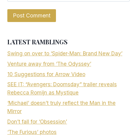
LATEST RAMBLINGS
Swing on over to ‘Spider-Man: Brand New Day’
Venture away from ‘The Odyssey’
10 Suggestions for Arrow Video
SEE IT: “Avengers: Doomsday” trailer reveals
Rebecca Romijn as Mystique
‘Michael’ doesn’t truly reflect the Man in the
Mirror
Don’t fall for ‘Obsession’
‘The Furious’ photos