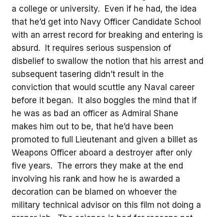
a college or university. Even if he had, the idea
that he’d get into Navy Officer Candidate School
with an arrest record for breaking and entering is
absurd. It requires serious suspension of
disbelief to swallow the notion that his arrest and
subsequent tasering didn’t result in the
conviction that would scuttle any Naval career
before it began. It also boggles the mind that if
he was as bad an officer as Admiral Shane
makes him out to be, that he’d have been
promoted to full Lieutenant and given a billet as
Weapons Officer aboard a destroyer after only
five years. The errors they make at the end
involving his rank and how he is awarded a
decoration can be blamed on whoever the
military technical advisor on this film not doing a