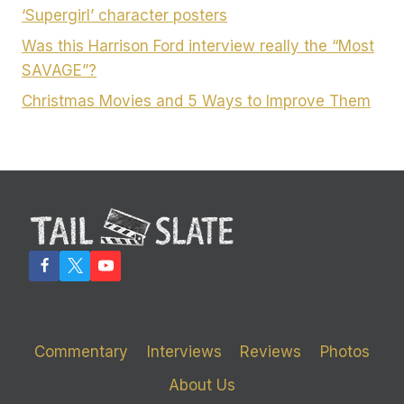
‘Supergirl’ character posters
Was this Harrison Ford interview really the “Most
SAVAGE”?
Christmas Movies and 5 Ways to Improve Them
Commentary
Interviews
Reviews
Photos
About Us