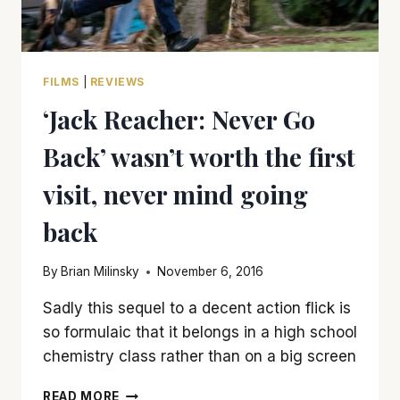
FILMS
|
REVIEWS
‘Jack Reacher: Never Go
Back’ wasn’t worth the first
visit, never mind going
back
By
Brian Milinsky
November 6, 2016
Sadly this sequel to a decent action flick is
so formulaic that it belongs in a high school
chemistry class rather than on a big screen
‘JACK
READ MORE