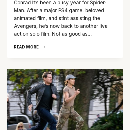
Conrad It’s been a busy year for Spider-
Man. After a major PS4 game, beloved
animated film, and stint assisting the
Avengers, he’s now back to another live
action solo film. Not as good as…
‘SPIDER-
READ MORE
MAN:
FAR
FROM
HOME’
IS
A
TRIP
WORTH
TAKING