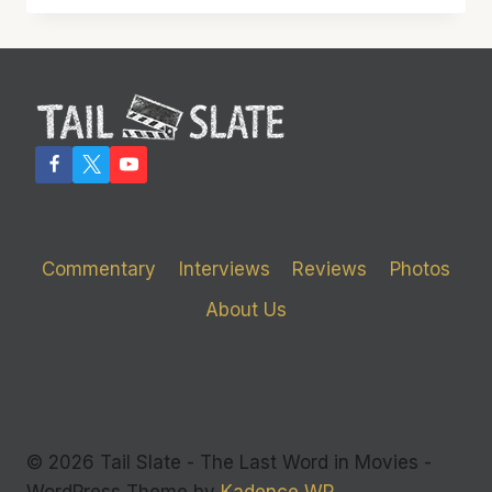
PLAYS
IT
SAFE…
BUT
THAT’S
NOT
NECESSARILY
A
BAD
THING
Commentary
Interviews
Reviews
Photos
About Us
© 2026 Tail Slate - The Last Word in Movies -