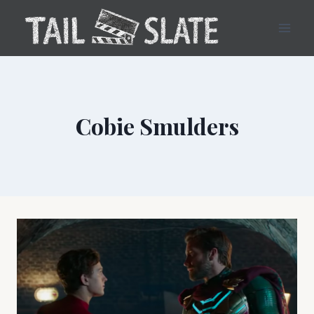
Skip
to
content
Cobie Smulders