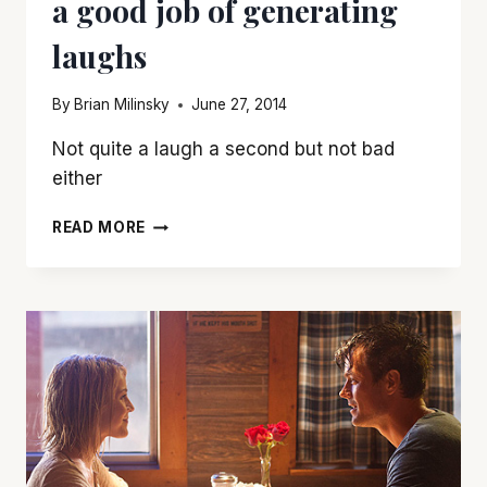
a good job of generating
laughs
By
Brian Milinsky
June 27, 2014
Not quite a laugh a second but not bad
either
‘THEY
READ MORE
CAME
TOGETHER’
DOES
A
GOOD
JOB
OF
GENERATING
LAUGHS