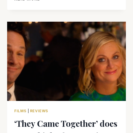
REACHER:
NEVER
GO
BACK’
WASN’T
WORTH
THE
FIRST
VISIT,
NEVER
MIND
GOING
BACK
FILMS
|
REVIEWS
‘They Came Together’ does