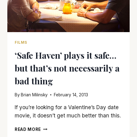
FILMS
‘Safe Haven’ plays it safe…
but that’s not necessarily a
bad thing
By
Brian Milinsky
February 14, 2013
If you’re looking for a Valentine’s Day date
movie, it doesn’t get much better than this.
‘SAFE
READ MORE
HAVEN’