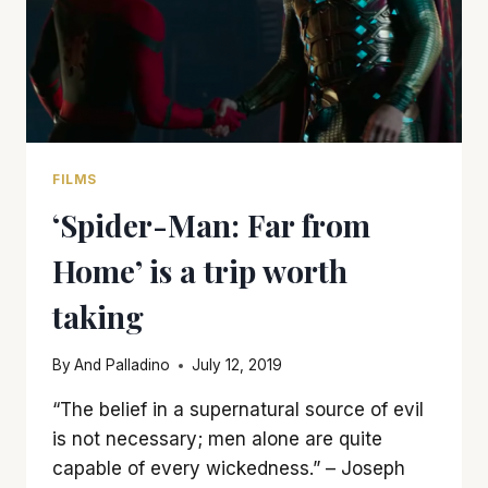
FILMS
‘Spider-Man: Far from
Home’ is a trip worth
taking
By
And Palladino
July 12, 2019
“The belief in a supernatural source of evil
is not necessary; men alone are quite
capable of every wickedness.” – Joseph