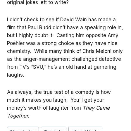
original jokes left to write?
I didn’t check to see if David Wain has made a
film that Paul Rudd didn’t have a speaking role in,
but I highly doubt it. Casting him opposite Amy
Poehler was a strong choice as they have nice
chemistry. While many think of Chris Meloni only
as the anger-management challenged detective
from TV’s “SVU,” he’s an old hand at garnering
laughs.
As always, the true test of a comedy is how
much it makes you laugh. You’ll get your
money’s worth of laughter from
They Came
Together.
Post