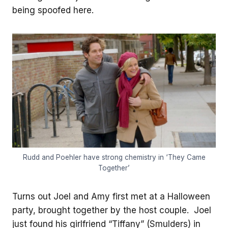
being spoofed here.
Rudd and Poehler have strong chemistry in ‘They Came
Together’
Turns out Joel and Amy first met at a Halloween
party, brought together by the host couple. Joel
just found his girlfriend “Tiffany” (Smulders) in