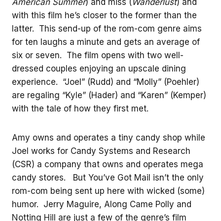
American Summer
) and miss (
Wanderlust
) and
with this film he’s closer to the former than the
latter. This send-up of the rom-com genre aims
for ten laughs a minute and gets an average of
six or seven. The film opens with two well-
dressed couples enjoying an upscale dining
experience. “Joel” (Rudd) and “Molly” (Poehler)
are regaling “Kyle” (Hader) and “Karen” (Kemper)
with the tale of how they first met.
Amy owns and operates a tiny candy shop while
Joel works for Candy Systems and Research
(CSR) a company that owns and operates mega
candy stores. But You’ve Got Mail isn’t the only
rom-com being sent up here with wicked (some)
humor. Jerry Maguire, Along Came Polly and
Notting Hill are just a few of the genre’s film