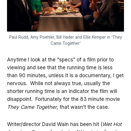
Paul Rudd, Amy Poehler, Bill Hader and Ellie Kemper in ‘They
Came Together’
Anytime I look at the “specs” of a film prior to
viewing and see that the running time is less
than 90 minutes, unless it is a documentary, I get
nervous. While not always true, usually the
shorter running time is an indicator the film will
disappoint. Fortunately for the 83 minute movie
They Came Together
, that wasn’t the case.
Writer/director David Wain has been hit (
Wet Hot