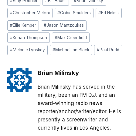
#
Amy Poehler
#
Bill Hader
#
Brian Milinsky
Tags:
#
Christopher Meloni
#
Cobie Smulders
#
Ed Helms
#
Ellie Kemper
#
Jason Mantzoukas
#
Kenan Thompson
#
Max Greenfield
#
Melanie Lynskey
#
Michael Ian Black
#
Paul Rudd
Brian Milinsky
Brian Milinsky has served in the
military, been an FM D.J. and an
award-winning radio news
reporter/anchor/writer/editor. He is
presently a screenwriter and
currently lives in Los Angeles.