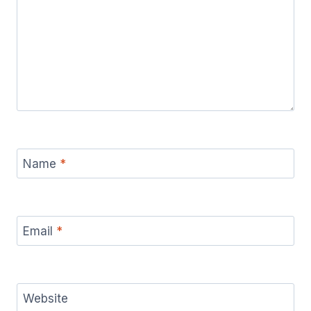
Name
*
Email
*
Website