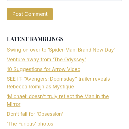
LATEST RAMBLINGS
Swing on over to ‘Spider-Man: Brand New Day’
Venture away from ‘The Odyssey’
10 Suggestions for Arrow Video
SEE IT: “Avengers: Doomsday” trailer reveals
Rebecca Romijn as Mystique
‘Michael’ doesn’t truly reflect the Man in the
Mirror
Don’t fall for ‘Obsession’
‘The Furious’ photos