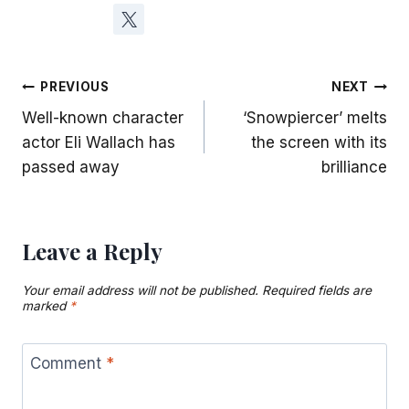
Post
PREVIOUS
NEXT
Well-known character
‘Snowpiercer’ melts
navigation
actor Eli Wallach has
the screen with its
passed away
brilliance
Leave a Reply
Your email address will not be published.
Required fields are
marked
*
Comment
*