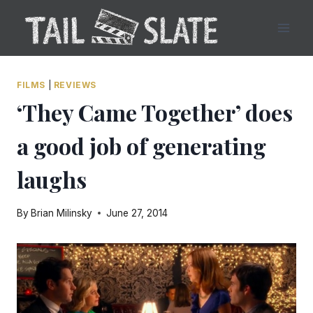
Skip
to
content
FILMS
|
REVIEWS
‘They Came Together’ does
a good job of generating
laughs
By
Brian Milinsky
June 27, 2014