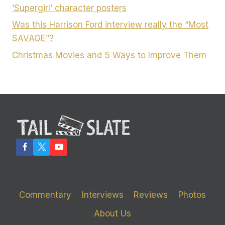
‘Supergirl’ character posters
Was this Harrison Ford interview really the “Most
SAVAGE”?
Christmas Movies and 5 Ways to Improve Them
Commentary
Interviews
Reviews
Photos
About Us