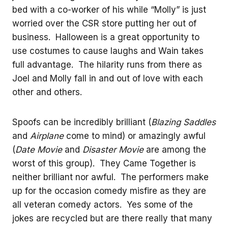
bed with a co-worker of his while “Molly” is just
worried over the CSR store putting her out of
business. Halloween is a great opportunity to
use costumes to cause laughs and Wain takes
full advantage. The hilarity runs from there as
Joel and Molly fall in and out of love with each
other and others.
Spoofs can be incredibly brilliant (
Blazing Saddles
and
Airplane
come to mind) or amazingly awful
(
Date Movie
and
Disaster Movie
are among the
worst of this group). They Came Together is
neither brilliant nor awful. The performers make
up for the occasion comedy misfire as they are
all veteran comedy actors. Yes some of the
jokes are recycled but are there really that many