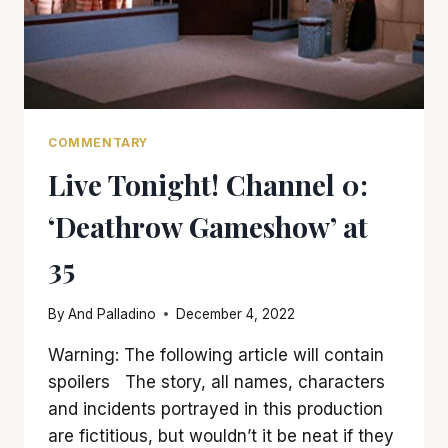
COMMENTARY
Live Tonight! Channel 0:
‘Deathrow Gameshow’ at
35
By
And Palladino
December 4, 2022
Warning: The following article will contain
spoilers The story, all names, characters
and incidents portrayed in this production
are fictitious, but wouldn’t it be neat if they