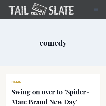
Skip
to
content
comedy
FILMS
Swing on over to ‘Spider-
Man: Brand New Day’