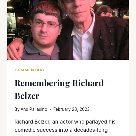
DAY’
COMMENTARY
Remembering Richard
Belzer
By
And Palladino
February 20, 2023
Richard Belzer, an actor who parlayed his
comedic success into a decades-long