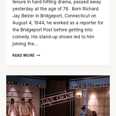
tenure in hard-hitting drama, passed away
yesterday at the age of 78. Born Richard
Jay Belzer in Bridgeport, Connecticut on
August 4, 1944, he worked as a reporter for
the Bridgeport Post before getting into
comedy. His stand-up shows led to him
joining the…
REMEMBERING
READ MORE
RICHARD
BELZER