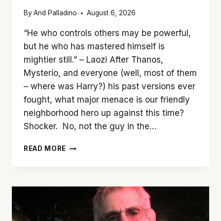
By
And Palladino
August 6, 2026
“He who controls others may be powerful,
but he who has mastered himself is
mightier still.” – Laozi After Thanos,
Mysterio, and everyone (well, most of them
– where was Harry?) his past versions ever
fought, what major menace is our friendly
neighborhood hero up against this time?
Shocker. No, not the guy in the…
SWING
READ MORE
ON
OVER
TO
‘SPIDER-
MAN:
BRAND
NEW