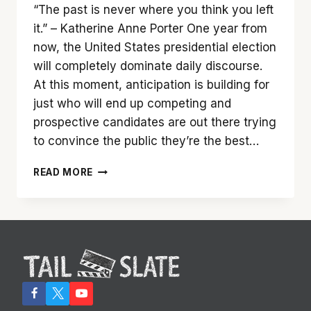
“The past is never where you think you left
it.” – Katherine Anne Porter One year from
now, the United States presidential election
will completely dominate daily discourse.
At this moment, anticipation is building for
just who will end up competing and
prospective candidates are out there trying
to convince the public they’re the best…
CAST
READ MORE
A
VOTE
FOR
‘LONG
SHOT’