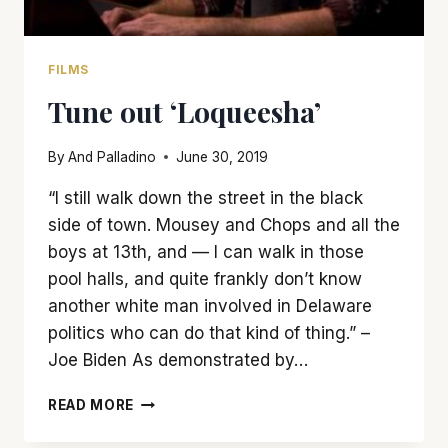
FILMS
Tune out ‘Loqueesha’
By
And Palladino
June 30, 2019
“I still walk down the street in the black
side of town. Mousey and Chops and all the
boys at 13th, and — I can walk in those
pool halls, and quite frankly don’t know
another white man involved in Delaware
politics who can do that kind of thing.” –
Joe Biden As demonstrated by…
TUNE
READ MORE
OUT
‘LOQUEESHA’