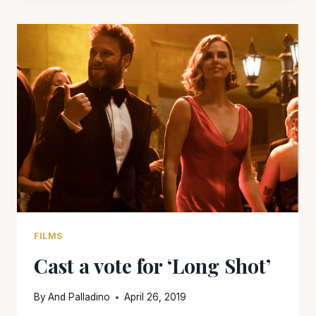
FILMS
Cast a vote for ‘Long Shot’
By
And Palladino
April 26, 2019