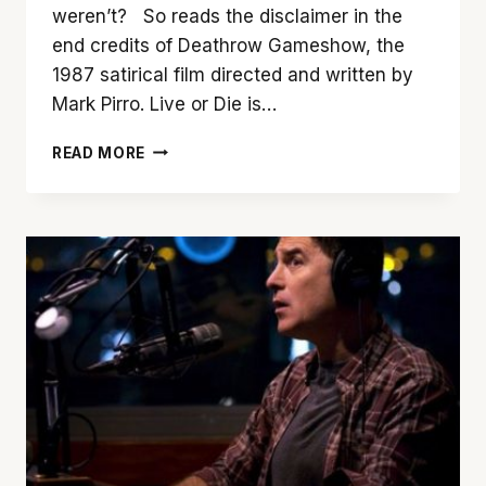
weren’t? So reads the disclaimer in the
end credits of Deathrow Gameshow, the
1987 satirical film directed and written by
Mark Pirro. Live or Die is…
LIVE
READ MORE
TONIGHT!
CHANNEL
0:
‘DEATHROW
GAMESHOW’
AT
35