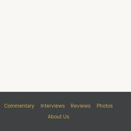
Commentary
Interviews
Reviews
Photos
About Us