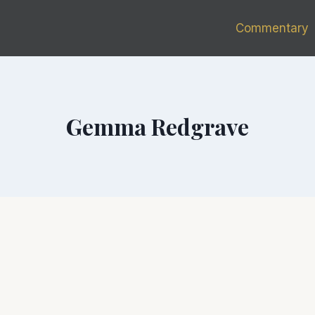
Commentary
Gemma Redgrave