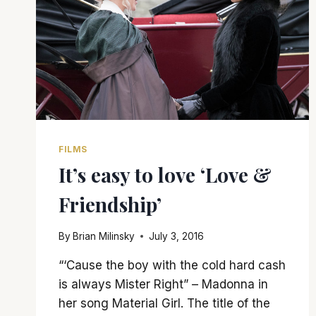
FILMS
It’s easy to love ‘Love &
Friendship’
By
Brian Milinsky
July 3, 2016
“‘Cause the boy with the cold hard cash
is always Mister Right” – Madonna in
her song Material Girl. The title of the