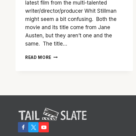
latest film from the multi-talented
writer/director/producer Whit Stillman
might seem a bit confusing. Both the
movie and its title come from Jane
Austen, but they aren’t one and the
same. The title…
IT’S
READ MORE
EASY
TO
LOVE
‘LOVE
&
FRIENDSHIP’