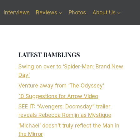
Interviews
Reviews
Photos
About Us
LATEST RAMBLINGS
Swing on over to ‘Spider-Man: Brand New
Day’
Venture away from ‘The Odyssey’
10 Suggestions for Arrow Video
SEE IT: “Avengers: Doomsday” trailer
reveals Rebecca Romijn as Mystique
‘Michael’ doesn’t truly reflect the Man in
the Mirror