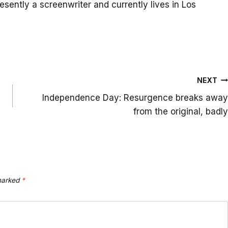
resently a screenwriter and currently lives in Los
NEXT
Independence Day: Resurgence breaks away
from the original, badly
 marked
*