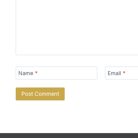
Name
*
Email
*