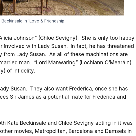
Beckinsale in ‘Love & Friendship’
“Alicia Johnson” (Chloë Sevigny). She is only too happy
r involved with Lady Susan. In fact, he has threatened
ay from Lady Susan. As all of these machinations are
a married man. “Lord Manwaring” (Lochlann O’Mearáin)
 of infidelity.
ady Susan. They also want Frederica, once she has
ees Sir James as a potential mate for Frederica and
both Kate Beckinsale and Chloë Sevigny acting in it was
 other movies, Metropolitan, Barcelona and Damsels in