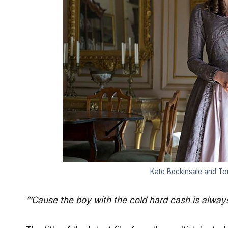
Kate Beckinsale and Tom
“‘Cause the boy with the cold hard cash is always