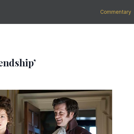
Commentary
iendship’