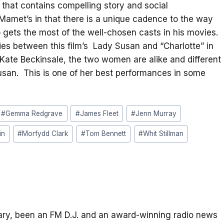
lm that contains compelling story and social
Mamet’s in that there is a unique cadence to the way
o gets the most of the well-chosen casts in his movies.
ties between this film’s Lady Susan and “Charlotte” in
Kate Beckinsale, the two women are alike and different
 Susan. This is one of her best performances in some
#
Gemma Redgrave
#
James Fleet
#
Jenn Murray
in
#
Morfydd Clark
#
Tom Bennett
#
Whit Stillman
itary, been an FM D.J. and an award-winning radio news