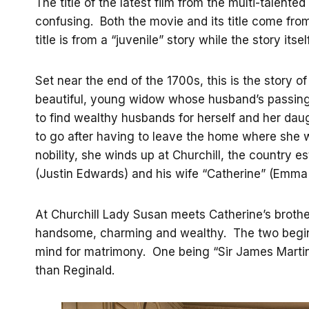
The title of the latest film from the multi-talente
confusing. Both the movie and its title come fr
title is from a “juvenile” story while the story itse
Set near the end of the 1700s, this is the story 
beautiful, young widow whose husband’s passing 
to find wealthy husbands for herself and her dau
to go after having to leave the home where she w
nobility, she winds up at Churchill, the country e
(Justin Edwards) and his wife “Catherine” (Emma
At Churchill Lady Susan meets Catherine’s broth
handsome, charming and wealthy. The two begin a
mind for matrimony. One being “Sir James Martin
than Reginald.