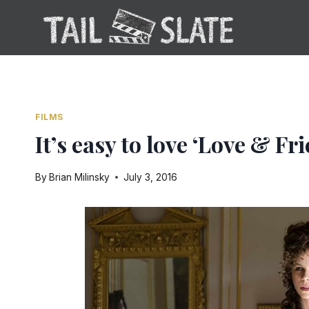
Skip
to
content
FILMS
It’s easy to love ‘Love & Fr
By
Brian Milinsky
July 3, 2016