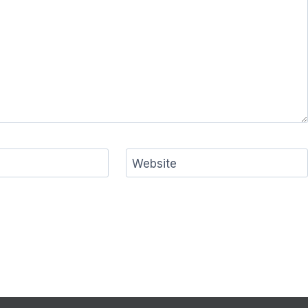
Website