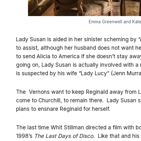
Emma Greenwell and Kate 
Lady Susan is aided in her sinister scheming by 
to assist, although her husband does not want he
to send Alicia to America if she doesn’t stay aw
going on, Lady Susan is actually involved with 
is suspected by his wife “Lady Lucy” (Jenn Murray)
The Vernons want to keep Reginald away from L
come to Churchill, to remain there. Lady Susan s
plans to ensnare Reginald for herself.
The last time Whit Stillman directed a film with 
1998’s
The Last Days of Disco.
Like that and his