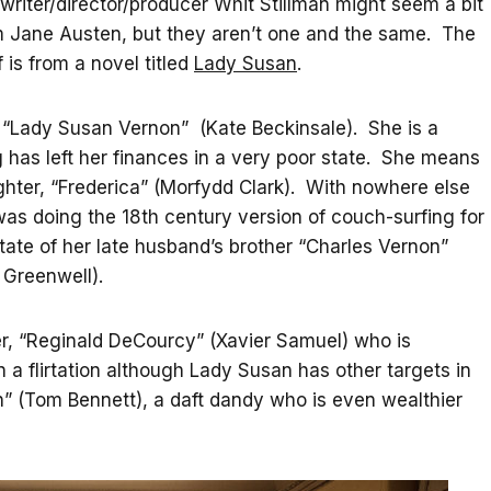
d writer/director/producer Whit Stillman might seem a bit
om Jane Austen, but they aren’t one and the same. The
lf is from a novel titled
Lady Susan
.
of “Lady Susan Vernon” (Kate Beckinsale). She is a
has left her finances in a very poor state. She means
ghter, “Frederica” (Morfydd Clark). With nowhere else
as doing the 18th century version of couch-surfing for
state of her late husband’s brother “Charles Vernon”
 Greenwell).
er, “Reginald DeCourcy” (Xavier Samuel) who is
 flirtation although Lady Susan has other targets in
” (Tom Bennett), a daft dandy who is even wealthier