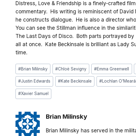
Distress, Love & Friendship is a finely-crafted fi
commentary. His writing is reminiscent of David 
he constructs dialogue. He is also a director wh
You can see the Stillman influence in the similari
The Last Days of Disco. Both parts portrayed by 
all at once. Kate Beckinsale is brilliant as Lady
time.
Post
#
Brian Milinsky
#
Chloë Sevigny
#
Emma Greenwell
Tags:
#
Justin Edwards
#
Kate Beckinsale
#
Lochlan O'Meará
#
Xavier Samuel
Brian Milinsky
Brian Milinsky has served in the mil