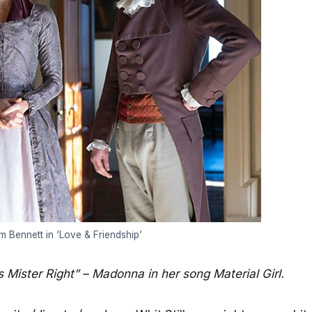
 Bennett in ‘Love & Friendship’
 Mister Right” – Madonna in her song Material Girl.