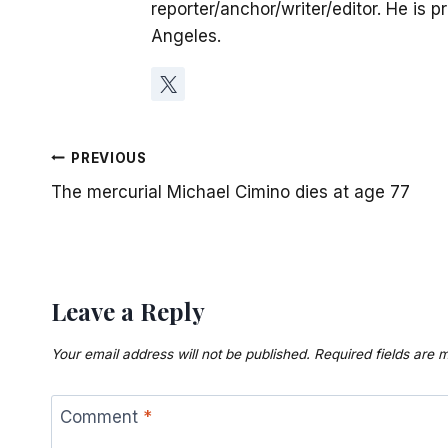
reporter/anchor/writer/editor. He is p
Angeles.
Post
PREVIOUS
The mercurial Michael Cimino dies at age 77
navigation
Leave a Reply
Your email address will not be published.
Required fields are
Comment
*