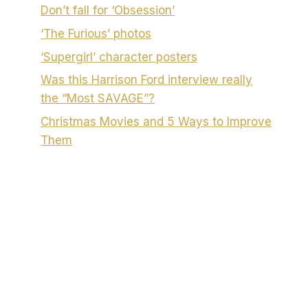
Don’t fall for ‘Obsession’
‘The Furious’ photos
‘Supergirl’ character posters
Was this Harrison Ford interview really
the “Most SAVAGE”?
Christmas Movies and 5 Ways to Improve
Them