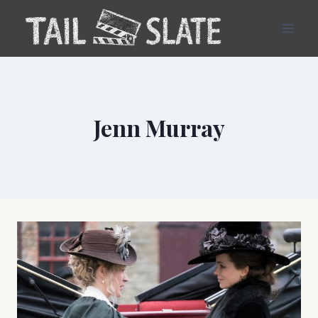
Skip
to
content
Jenn Murray