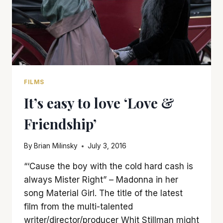
FILMS
It’s easy to love ‘Love &
Friendship’
By
Brian Milinsky
July 3, 2016
“‘Cause the boy with the cold hard cash is
always Mister Right” – Madonna in her
song Material Girl. The title of the latest
film from the multi-talented
writer/director/producer Whit Stillman might