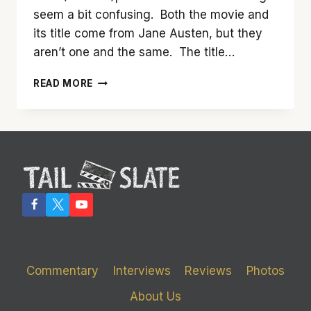
seem a bit confusing. Both the movie and
its title come from Jane Austen, but they
aren’t one and the same. The title…
IT’S
READ MORE
EASY
TO
LOVE
‘LOVE
&
FRIENDSHIP’
Commentary
Interviews
Reviews
Photos
About Us