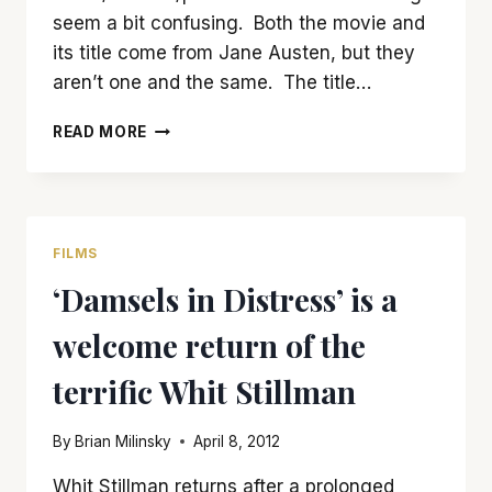
seem a bit confusing. Both the movie and
its title come from Jane Austen, but they
aren’t one and the same. The title…
IT’S
READ MORE
EASY
TO
LOVE
‘LOVE
&
FILMS
FRIENDSHIP’
‘Damsels in Distress’ is a
welcome return of the
terrific Whit Stillman
By
Brian Milinsky
April 8, 2012
Whit Stillman returns after a prolonged