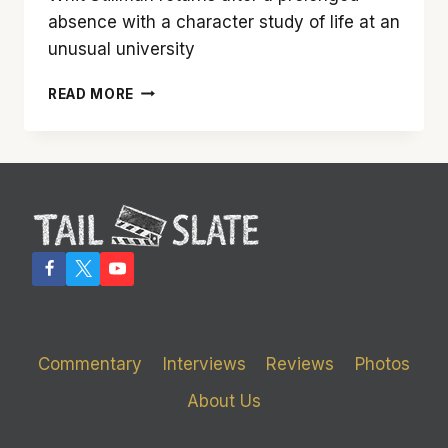
absence with a character study of life at an
unusual university
‘DAMSELS
READ MORE
IN
DISTRESS’
IS
A
WELCOME
RETURN
OF
THE
TERRIFIC
WHIT
STILLMAN
Commentary
Interviews
Reviews
Photos
About Us