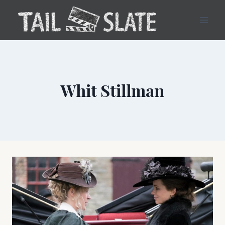
Skip
to
content
Whit Stillman