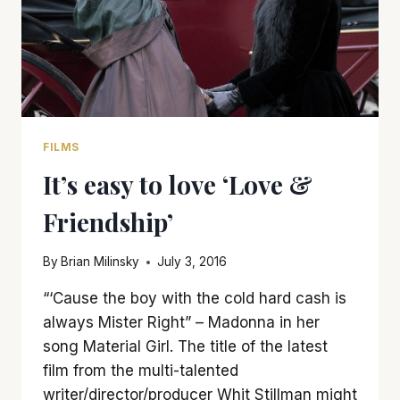
FILMS
It’s easy to love ‘Love &
Friendship’
By
Brian Milinsky
July 3, 2016
“‘Cause the boy with the cold hard cash is
always Mister Right” – Madonna in her
song Material Girl. The title of the latest
film from the multi-talented
writer/director/producer Whit Stillman might