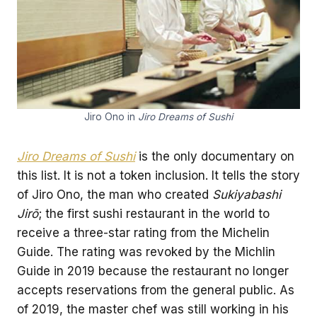
Jiro Ono in
Jiro Dreams of Sushi
Jiro Dreams of Sushi
is the only documentary on
this list. It is not a token inclusion. It tells the story
of Jiro Ono, the man who created
Sukiyabashi
Jirō
; the first sushi restaurant in the world to
receive a three-star rating from the Michelin
Guide. The rating was revoked by the Michlin
Guide in 2019 because the restaurant no longer
accepts reservations from the general public. As
of 2019, the master chef was still working in his