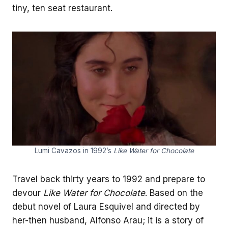
tiny, ten seat restaurant.
Lumi Cavazos in 1992’s
Like Water for Chocolate
Travel back thirty years to 1992 and prepare to
devour
Like Water for Chocolate
. Based on the
debut novel of Laura Esquivel and directed by
her-then husband, Alfonso Arau; it is a story of