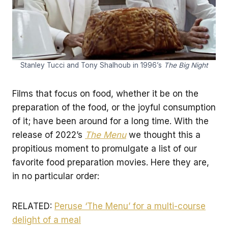
Stanley Tucci and Tony Shalhoub in 1996’s
The Big Night
Films that focus on food, whether it be on the
preparation of the food, or the joyful consumption
of it; have been around for a long time. With the
release of 2022’s
The Menu
we thought this a
propitious moment to promulgate a list of our
favorite food preparation movies. Here they are,
in no particular order:
RELATED:
Peruse ‘The Menu’ for a multi-course
delight of a meal