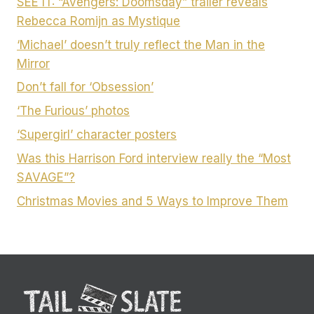
SEE IT: “Avengers: Doomsday” trailer reveals
Rebecca Romijn as Mystique
‘Michael’ doesn’t truly reflect the Man in the
Mirror
Don’t fall for ‘Obsession’
‘The Furious’ photos
‘Supergirl’ character posters
Was this Harrison Ford interview really the “Most
SAVAGE”?
Christmas Movies and 5 Ways to Improve Them