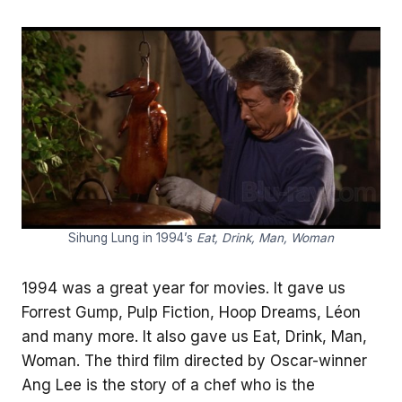
Sihung Lung in 1994’s
Eat, Drink, Man, Woman
1994 was a great year for movies. It gave us
Forrest Gump, Pulp Fiction, Hoop Dreams, Léon
and many more. It also gave us Eat, Drink, Man,
Woman. The third film directed by Oscar-winner
Ang Lee is the story of a chef who is the