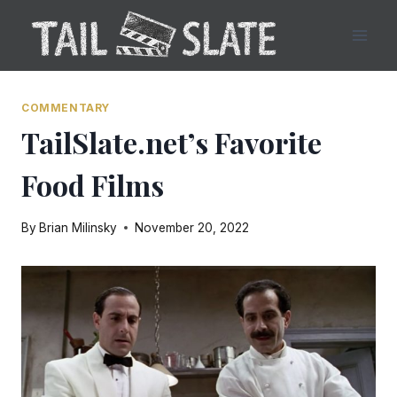
Skip
to
content
COMMENTARY
TailSlate.net’s Favorite
Food Films
By
Brian Milinsky
November 20, 2022