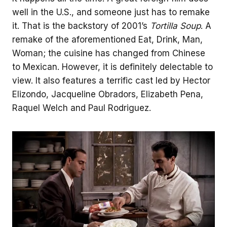
well in the U.S., and someone just has to remake
it. That is the backstory of 2001’s
Tortilla Soup
. A
remake of the aforementioned Eat, Drink, Man,
Woman; the cuisine has changed from Chinese
to Mexican. However, it is definitely delectable to
view. It also features a terrific cast led by Hector
Elizondo, Jacqueline Obradors, Elizabeth Pena,
Raquel Welch and Paul Rodriguez.