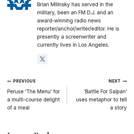
Brian Milinsky has served in the
military, been an FM D.J. and an
award-winning radio news
reporter/anchor/writer/editor. He is
presently a screenwriter and
currently lives in Los Angeles.
Post
PREVIOUS
NEXT
Peruse ‘The Menu’ for
‘Battle For Saipan’
navigation
a multi-course delight
uses metaphor to tell
of a meal
a story