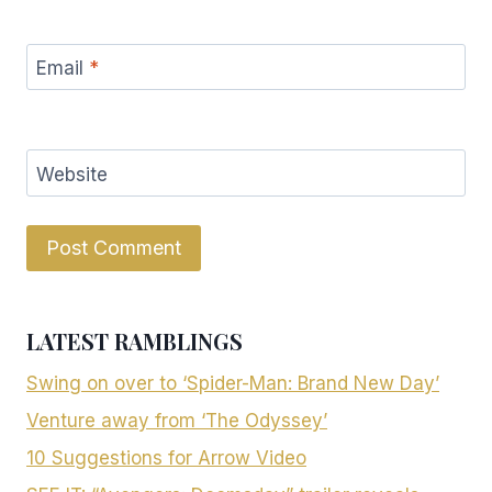
Email
*
Website
LATEST RAMBLINGS
Swing on over to ‘Spider-Man: Brand New Day’
Venture away from ‘The Odyssey’
10 Suggestions for Arrow Video