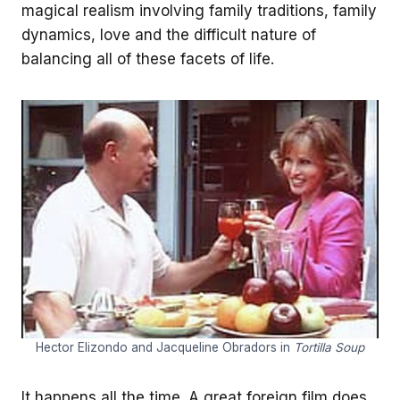
magical realism involving family traditions, family
dynamics, love and the difficult nature of
balancing all of these facets of life.
Hector Elizondo and Jacqueline Obradors in
Tortilla Soup
It happens all the time. A great foreign film does