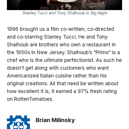
Stanley Tucci and Tony Shalhoub in
Big Night
1996 brought us a film co-written, co-directed
and co-starring Stanley Tucci. He and Tony
Shalhoub are brothers who own a restaurant in
the 1950s in New Jersey. Shalhoub’s “Primo” is a
chef who is the ultimate perfectionist. As such he
doesn’t get along with customers who want
Americanized Italian cuisine rather than his
original creations. All that need be written about
how excellent it is, it earned a 97% fresh rating
on RottenTomatoes.
Brian Milinsky