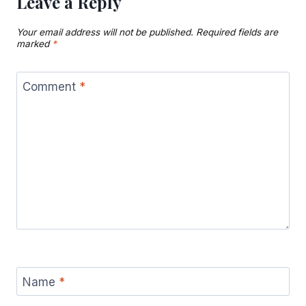
Leave a Reply
Your email address will not be published.
Required fields are
marked
*
Comment
*
Name
*