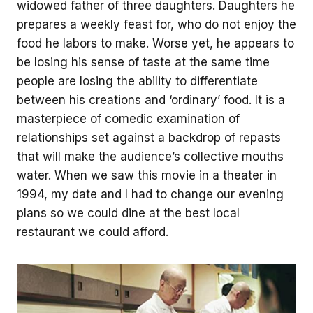
widowed father of three daughters. Daughters he
prepares a weekly feast for, who do not enjoy the
food he labors to make. Worse yet, he appears to
be losing his sense of taste at the same time
people are losing the ability to differentiate
between his creations and ‘ordinary’ food. It is a
masterpiece of comedic examination of
relationships set against a backdrop of repasts
that will make the audience’s collective mouths
water. When we saw this movie in a theater in
1994, my date and I had to change our evening
plans so we could dine at the best local
restaurant we could afford.