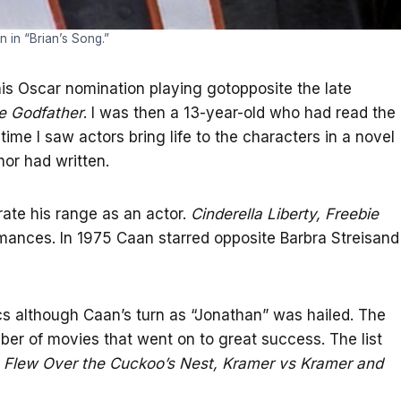
 in “Brian’s Song.”
s Oscar nomination playing gotopposite the late
e Godfather
. I was then a 13-year-old who had read the
time I saw actors bring life to the characters in a novel
hor had written.
ate his range as an actor.
Cinderella Liberty, Freebie
mances. In 1975 Caan starred opposite Barbra Streisand
cs although Caan’s turn as “Jonathan” was hailed. The
r of movies that went on to great success. The list
Flew Over the Cuckoo’s Nest, Kramer vs Kramer and