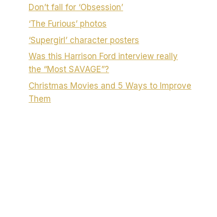
Don’t fall for ‘Obsession’
‘The Furious’ photos
‘Supergirl’ character posters
Was this Harrison Ford interview really
the “Most SAVAGE”?
Christmas Movies and 5 Ways to Improve
Them