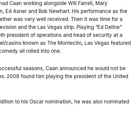
 had Caan working alongside Will Farrell, Mary
n, Ed Asner and Bob Newhart. His performance as the
ather was very well received. Then it was time for a
levision and the Las Vegas strip. Playing “Ed Deline”
h president of operations and head of security at a
otel/casino known as The Montecito, Las Vegas featured
omedy all rolled into one.
successful seasons, Caan announced he would not be
s. 2008 found him playing the president of the United
addition to his Oscar nomination, he was also nominated