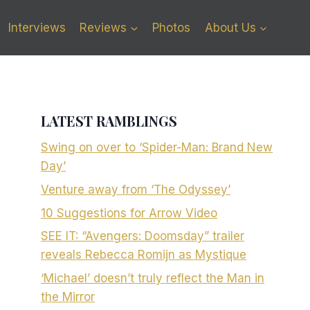
Interviews
Reviews
Photos
About Us
LATEST RAMBLINGS
Swing on over to ‘Spider-Man: Brand New
Day’
Venture away from ‘The Odyssey’
10 Suggestions for Arrow Video
SEE IT: “Avengers: Doomsday” trailer
reveals Rebecca Romijn as Mystique
‘Michael’ doesn’t truly reflect the Man in
the Mirror