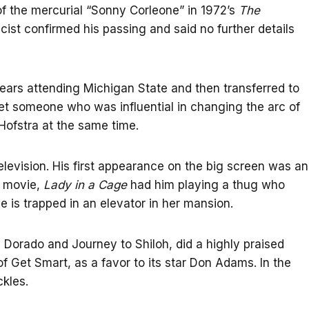
f the mercurial “Sonny Corleone” in 1972’s
The
ist confirmed his passing and said no further details
ears attending Michigan State and then transferred to
eet someone who was influential in changing the arc of
Hofstra at the same time.
levision. His first appearance on the big screen was an
t movie,
Lady in a Cage
had him playing a thug who
e is trapped in an elevator in her mansion.
 Dorado and Journey to Shiloh, did a highly praised
of Get Smart, as a favor to its star Don Adams. In the
kles.