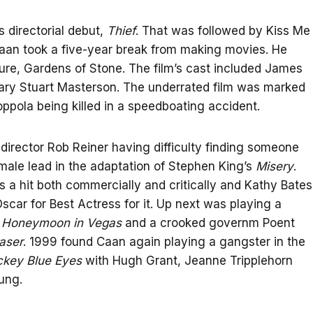
 directorial debut,
Thief
. That was followed by Kiss Me
Caan took a five-year break from making movies. He
ture, Gardens of Stone. The film’s cast included James
ary Stuart Masterson. The underrated film was marked
ppola being killed in a speedboating accident.
director Rob Reiner having difficulty finding someone
 male lead in the adaptation of Stephen King’s
Misery
.
s a hit both commercially and critically and Kathy Bates
scar for Best Actress for it. Up next was playing a
n
Honeymoon in Vegas
and a crooked governm Poent
aser
. 1999 found Caan again playing a gangster in the
ckey Blue Eyes
with Hugh Grant, Jeanne Tripplehorn
ung.