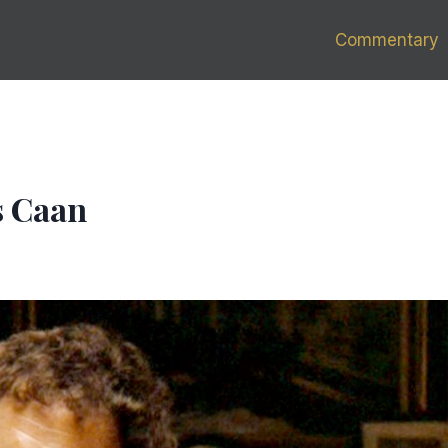
Commentary
s Caan