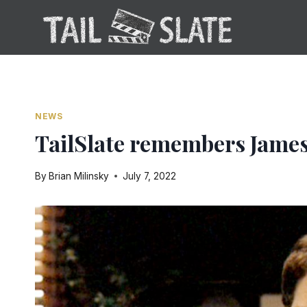
Skip
to
content
NEWS
TailSlate remembers Jame
By
Brian Milinsky
July 7, 2022