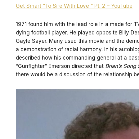
Get Smart “To Sire With Love ” Pt. 2 – YouTube
1971 found him with the lead role in a made for 
dying football player. He played opposite Billy 
Gayle Sayer. Many used this movie and the demons
a demonstration of racial harmony. In his autobi
described how his commanding general at a base 
“Gunfighter” Emerson directed that
Brian’s Song
b
there would be a discussion of the relationship b