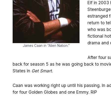
Elf in 2003
Steenburge
estranged f
return to te
who was bot
fictional h
drama and c
James Caan in “Alien Nation.”
After four 
back for season 5 as he was going back to movie
States in
Get Smart
.
Caan was working right up until his passing. In 
for four Golden Globes and one Emmy. RIP