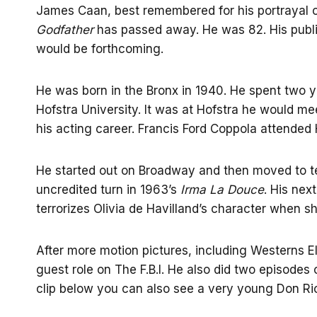
James Caan, best remembered for his portrayal o
Godfather
has passed away. He was 82. His public
would be forthcoming.
He was born in the Bronx in 1940. He spent two y
Hofstra University. It was at Hofstra he would m
his acting career. Francis Ford Coppola attended 
He started out on Broadway and then moved to te
uncredited turn in 1963’s
Irma La Douce
. His nex
terrorizes Olivia de Havilland’s character when sh
After more motion pictures, including Westerns El
guest role on The F.B.I. He also did two episodes 
clip below you can also see a very young Don Ric