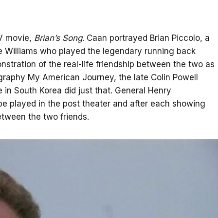
TV movie,
Brian’s Song
. Caan portrayed Brian Piccolo, a
Dee Williams who played the legendary running back
tration of the real-life friendship between the two as
ography My American Journey, the late Colin Powell
in South Korea did just that. General Henry
e played in the post theater and after each showing
etween the two friends.