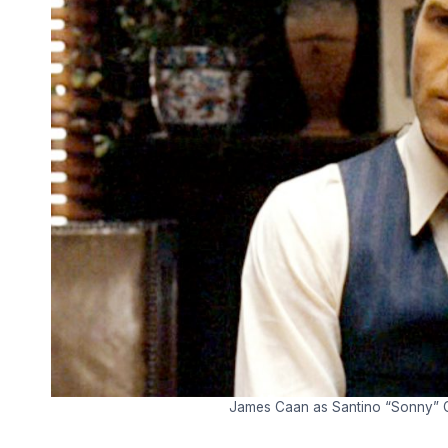
James Caan as Santino “Sonny” Co