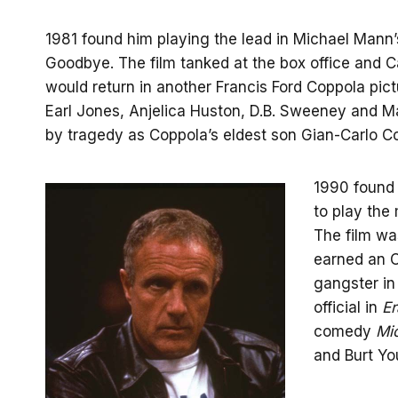
1981 found him playing the lead in Michael Mann’s
Goodbye. The film tanked at the box office and 
would return in another Francis Ford Coppola pic
Earl Jones, Anjelica Huston, D.B. Sweeney and M
by tragedy as Coppola’s eldest son Gian-Carlo Co
1990 found 
to play the
The film wa
earned an O
gangster i
official in
Er
comedy
Mi
and Burt Yo