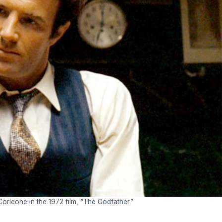
rleone in the 1972 film, “The Godfather.”