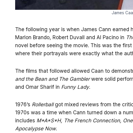
James Caan
The following year is when James Cann earned hi
Marlon Brando, Robert Duvall and Al Pacino in
Th
novel before seeing the movie. This was the first 
where their portrayals were exactly what the aut
The films that followed allowed Caan to demonstr
and the Bean and The Gambler
were solid perfor
and Omar Sharif in
Funny Lady
.
1976’s
Rollerball
got mixed reviews from the criti
1970s was a time when Cann turned down a numbe
includes
M*A*S*H, The French Connection, One 
Apocalypse Now
.