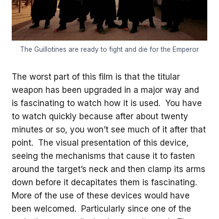
The Guillotines are ready to fight and die for the Emperor
The worst part of this film is that the titular
weapon has been upgraded in a major way and
is fascinating to watch how it is used. You have
to watch quickly because after about twenty
minutes or so, you won’t see much of it after that
point. The visual presentation of this device,
seeing the mechanisms that cause it to fasten
around the target’s neck and then clamp its arms
down before it decapitates them is fascinating.
More of the use of these devices would have
been welcomed. Particularly since one of the