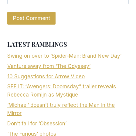
LATEST RAMBLINGS
Swing on over to ‘Spider-Man: Brand New Day’
Venture away from ‘The Odyssey’
10 Suggestions for Arrow Video
SEE IT: “Avengers: Doomsday” trailer reveals
Rebecca Romijn as Mystique
‘Michael’ doesn’t truly reflect the Man in the
Mirror
Don’t fall for ‘Obsession’
‘The Furious’ photos