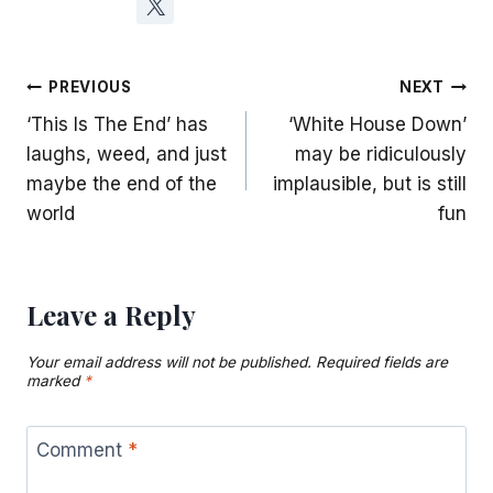
Post
PREVIOUS
NEXT
‘This Is The End’ has
‘White House Down’
navigation
laughs, weed, and just
may be ridiculously
maybe the end of the
implausible, but is still
world
fun
Leave a Reply
Your email address will not be published.
Required fields are
marked
*
Comment
*