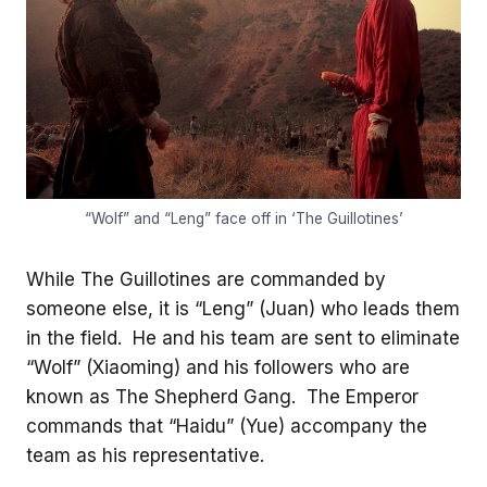
“Wolf” and “Leng” face off in ‘The Guillotines’
While The Guillotines are commanded by
someone else, it is “Leng” (Juan) who leads them
in the field. He and his team are sent to eliminate
“Wolf” (Xiaoming) and his followers who are
known as The Shepherd Gang. The Emperor
commands that “Haidu” (Yue) accompany the
team as his representative.