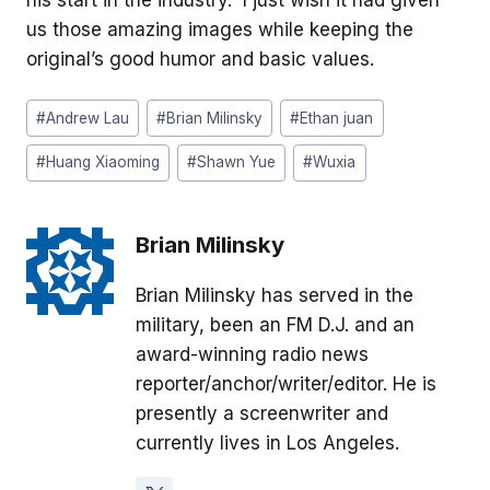
us those amazing images while keeping the
original’s good humor and basic values.
Post
#
Andrew Lau
#
Brian Milinsky
#
Ethan juan
Tags:
#
Huang Xiaoming
#
Shawn Yue
#
Wuxia
Brian Milinsky
Brian Milinsky has served in the
military, been an FM D.J. and an
award-winning radio news
reporter/anchor/writer/editor. He is
presently a screenwriter and
currently lives in Los Angeles.