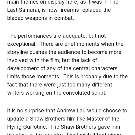
main themes on display here, as it was in The
Last Samurai, is how firearms replaced the
bladed weapons in combat.
The performances are adequate, but not
exceptional. There are brief moments when the
storyline pushes the audience to become more
involved with the film, but the lack of
development of any of the central characters
limits those moments. This is probably due to the
fact that there were just too many different
writers working on the convoluted script.
It is no surprise that Andrew Lau would choose to
update a Shaw Brothers film like Master of the
Flying Guillotine. The Shaw Brothers gave him
his start in the industry. I just wish it had given