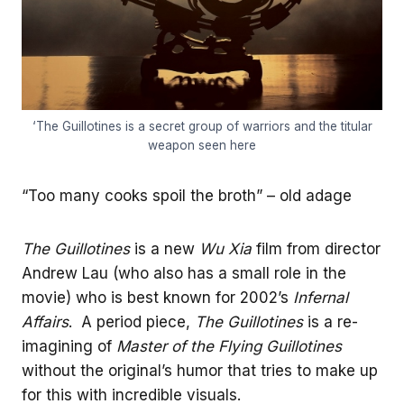
‘The Guillotines is a secret group of warriors and the titular
weapon seen here
“Too many cooks spoil the broth” – old adage
The Guillotines
is a new
Wu Xia
film from director
Andrew Lau (who also has a small role in the
movie) who is best known for 2002’s
Infernal
Affairs
. A period piece,
The Guillotines
is a re-
imagining of
Master of the Flying Guillotines
without the original’s humor that tries to make up
for this with incredible visuals.