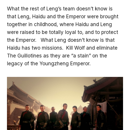
What the rest of Leng’s team doesn’t know is
that Leng, Haidu and the Emperor were brought
together in childhood, where Haidu and Leng
were raised to be totally loyal to, and to protect
the Emperor. What Leng doesn’t know is that
Haidu has two missions. Kill Wolf and eliminate
The Guillotines as they are “a stain” on the
legacy of the Youngzheng Emperor.