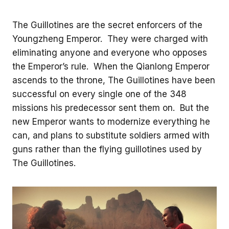
The Guillotines are the secret enforcers of the
Youngzheng Emperor. They were charged with
eliminating anyone and everyone who opposes
the Emperor’s rule. When the Qianlong Emperor
ascends to the throne, The Guillotines have been
successful on every single one of the 348
missions his predecessor sent them on. But the
new Emperor wants to modernize everything he
can, and plans to substitute soldiers armed with
guns rather than the flying guillotines used by
The Guillotines.