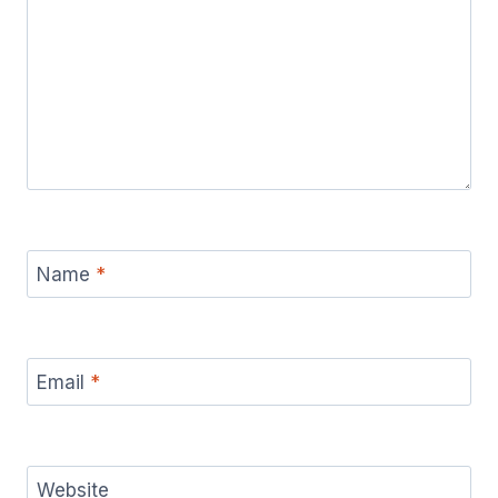
Name
*
Email
*
Website