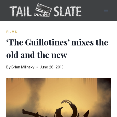
Skip
to
content
FILMS
‘The Guillotines’ mixes the
old and the new
By
Brian Milinsky
June 26, 2013