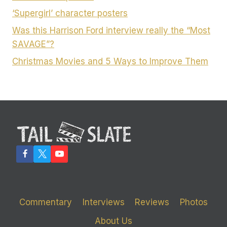
‘Supergirl’ character posters
Was this Harrison Ford interview really the “Most
SAVAGE”?
Christmas Movies and 5 Ways to Improve Them
Commentary
Interviews
Reviews
Photos
About Us