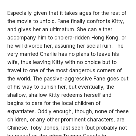
Especially given that it takes ages for the rest of
the movie to unfold. Fane finally confronts Kitty,
and gives her an ultimatum. She can either
accompany him to cholera-ridden Hong Kong, or
he will divorce her, assuring her social ruin. The
very married Charlie has no plans to leave his
wife, thus leaving Kitty with no choice but to
travel to one of the most dangerous corners of
the world. The passive-aggressive Fane goes out
of his way to punish her, but eventually, the
shallow, shallow Kitty redeems herself and
begins to care for the local children of
expatriates. Oddly enough, though, none of these
children, or any other prominent characters, are
Chinese. Toby Jones, last seen (but probably not
by many) as the
other
Truman Capote in