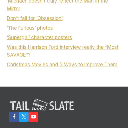
‘Michael’ doesn’t truly reflect the Man in the
Mirror
Don’t fall for ‘Obsession’
‘The Furious’ photos
‘Supergirl’ character posters
Was this Harrison Ford interview really the “Most
SAVAGE”?
Christmas Movies and 5 Ways to Improve Them