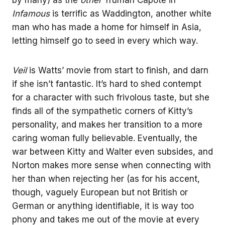
Infamous
is terrific as Waddington, another white
man who has made a home for himself in Asia,
letting himself go to seed in every which way.
Veil
is Watts’ movie from start to finish, and darn
if she isn’t fantastic. It’s hard to shed contempt
for a character with such frivolous taste, but she
finds all of the sympathetic corners of Kitty’s
personality, and makes her transition to a more
caring woman fully believable. Eventually, the
war between Kitty and Walter even subsides, and
Norton makes more sense when connecting with
her than when rejecting her (as for his accent,
though, vaguely European but not British or
German or anything identifiable, it is way too
phony and takes me out of the movie at every