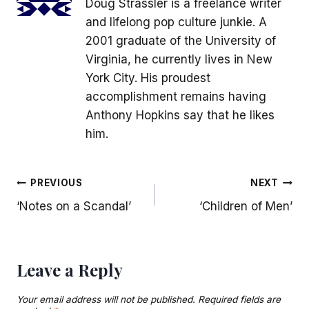
Doug Strassler is a freelance writer
and lifelong pop culture junkie. A
2001 graduate of the University of
Virginia, he currently lives in New
York City. His proudest
accomplishment remains having
Anthony Hopkins say that he likes
him.
Post
PREVIOUS
NEXT
‘Notes on a Scandal’
‘Children of Men’
navigation
Leave a Reply
Your email address will not be published.
Required fields are