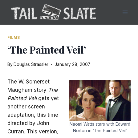
Skip
to
content
FILMS
‘The Painted Veil’
By
Douglas Strassler
January 28, 2007
The W. Somerset
Maugham story
The
Painted Veil
gets yet
another screen
adaptation, this time
directed by John
Naomi Watts stars with Edward
Norton in ‘The Painted Veil’
Curran. This version,