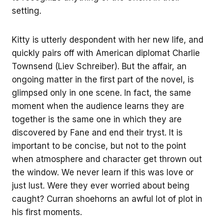
setting.
Kitty is utterly despondent with her new life, and
quickly pairs off with American diplomat Charlie
Townsend (Liev Schreiber). But the affair, an
ongoing matter in the first part of the novel, is
glimpsed only in one scene. In fact, the same
moment when the audience learns they are
together is the same one in which they are
discovered by Fane and end their tryst. It is
important to be concise, but not to the point
when atmosphere and character get thrown out
the window. We never learn if this was love or
just lust. Were they ever worried about being
caught? Curran shoehorns an awful lot of plot in
his first moments.