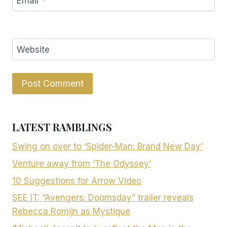
Email
*
Website
LATEST RAMBLINGS
Swing on over to ‘Spider-Man: Brand New Day’
Venture away from ‘The Odyssey’
10 Suggestions for Arrow Video
SEE IT: “Avengers: Doomsday” trailer reveals
Rebecca Romijn as Mystique