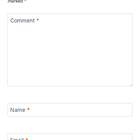
marked
*
Comment
*
Name
*