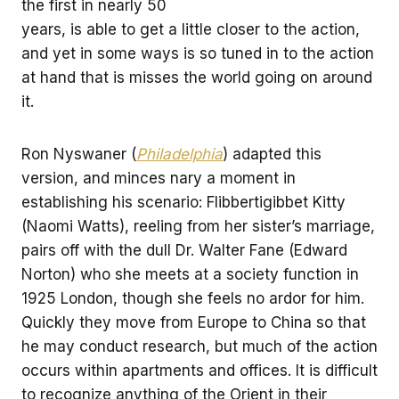
the first in nearly 50
years, is able to get a little closer to the action,
and yet in some ways is so tuned in to the action
at hand that is misses the world going on around
it.
Ron Nyswaner (
Philadelphia
) adapted this
version, and minces nary a moment in
establishing his scenario: Flibbertigibbet Kitty
(Naomi Watts), reeling from her sister’s marriage,
pairs off with the dull Dr. Walter Fane (Edward
Norton) who she meets at a society function in
1925 London, though she feels no ardor for him.
Quickly they move from Europe to China so that
he may conduct research, but much of the action
occurs within apartments and offices. It is difficult
to recognize anything of the Orient in their