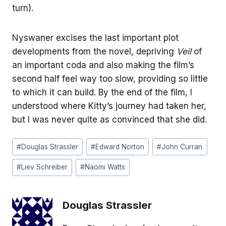
turn).
Nyswaner excises the last important plot
developments from the novel, depriving
Veil
of
an important coda and also making the film’s
second half feel way too slow, providing so little
to which it can build. By the end of the film, I
understood where Kitty’s journey had taken her,
but I was never quite as convinced that she did.
Post
#
Douglas Strassler
#
Edward Norton
#
John Curran
Tags:
#
Liev Schreiber
#
Naomi Watts
Douglas Strassler