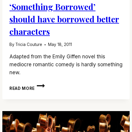
‘Something Borrowed’
should have borrowed better
characters
By
Tricia Couture
May 18, 2011
Adapted from the Emily Giffen novel this
mediocre romantic comedy is hardly something
new.
‘SOMETHING
READ MORE
BORROWED’
SHOULD
HAVE
BORROWED
BETTER
CHARACTERS