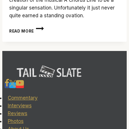
singular sensation. Unfortunately it just never
quite earned a standing ovation.
‘EVERY
READ MORE
LITTLE
STEP’
DOCUMENTARY
HAS
TWO
LEFT
FEET
Commentary
Interviews
Reviews
Photos
About Us