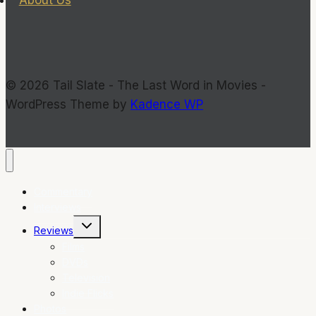
© 2026 Tail Slate - The Last Word in Movies -
WordPress Theme by
Kadence WP
Commentary
Interviews
Toggle
Reviews
child
menu
Films
DVDs
Television
Indie Flicks
Photos