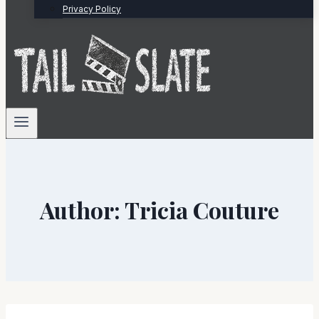
Privacy Policy
Author: Tricia Couture