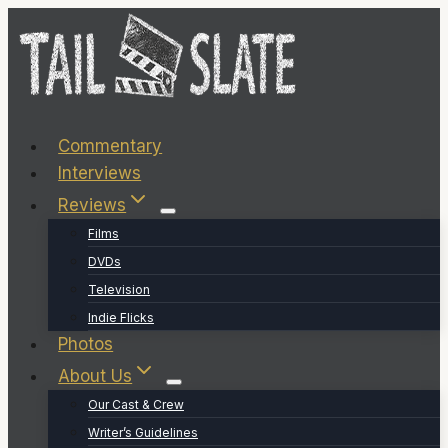
Skip
to
content
Commentary
Interviews
Reviews
Films
DVDs
Television
Indie Flicks
Photos
About Us
Our Cast & Crew
Writer’s Guidelines