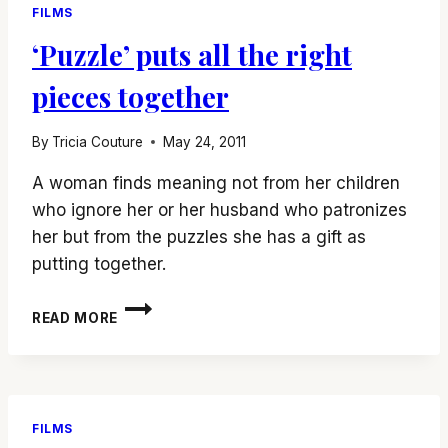
FILMS
‘Puzzle’ puts all the right
pieces together
By
Tricia Couture
May 24, 2011
A woman finds meaning not from her children
who ignore her or her husband who patronizes
her but from the puzzles she has a gift as
putting together.
‘PUZZLE’
READ MORE
PUTS
ALL
THE
RIGHT
PIECES
FILMS
TOGETHER