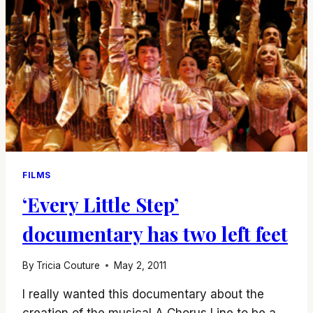
FILMS
‘Every Little Step’
documentary has two left feet
By
Tricia Couture
May 2, 2011
I really wanted this documentary about the
creation of the musical A Chorus Line to be a