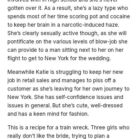
gotten over it. As a result, she’s a lazy type who
spends most of her time scoring pot and cocaine
to keep her brain in a narcotic-induced haze.
She’s clearly sexually active though, as she will
pontificate on the various levels of blow-job she
can provide to a man sitting next to her on her
flight to get to New York for the wedding.
Meanwhile Katie is struggling to keep her new
job in retail sales and manages to piss off a
customer as she’s leaving for her own journey to
New York. She has self-confidence issues and
issues in general. But she’s cute, well-dressed
and has a keen mind for fashion.
This is a recipe for a train wreck. Three girls who
really don’t like the bride, trying to plan a