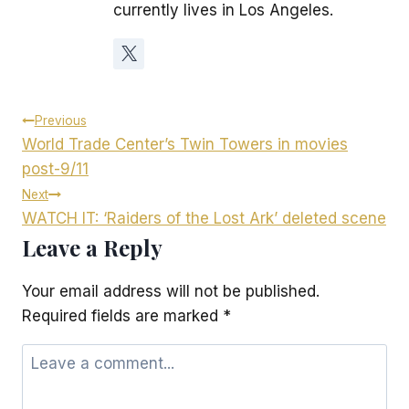
currently lives in Los Angeles.
Post
Previous
World Trade Center’s Twin Towers in movies
navigation
post-9/11
Next
WATCH IT: ‘Raiders of the Lost Ark’ deleted scene
Leave a Reply
Your email address will not be published.
Required fields are marked
*