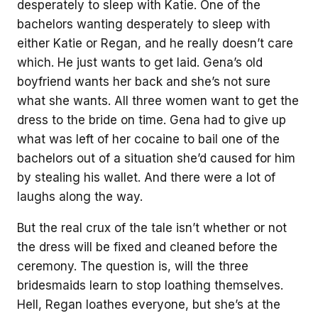
desperately to sleep with Katie. One of the
bachelors wanting desperately to sleep with
either Katie or Regan, and he really doesn’t care
which. He just wants to get laid. Gena’s old
boyfriend wants her back and she’s not sure
what she wants. All three women want to get the
dress to the bride on time. Gena had to give up
what was left of her cocaine to bail one of the
bachelors out of a situation she’d caused for him
by stealing his wallet. And there were a lot of
laughs along the way.
But the real crux of the tale isn’t whether or not
the dress will be fixed and cleaned before the
ceremony. The question is, will the three
bridesmaids learn to stop loathing themselves.
Hell, Regan loathes everyone, but she’s at the