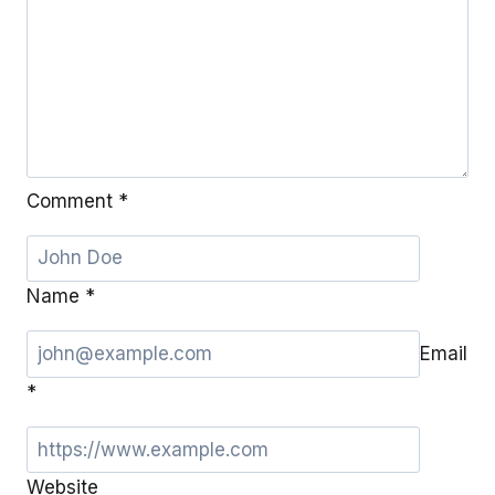
Comment
*
Name
*
Email
*
Website