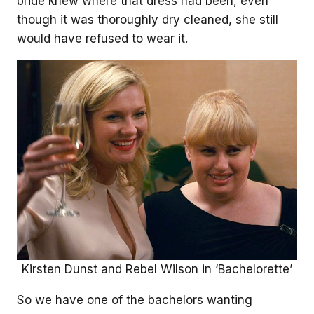
bride knew where that dress had been, even
though it was thoroughly dry cleaned, she still
would have refused to wear it.
Kirsten Dunst and Rebel Wilson in ‘Bachelorette’
So we have one of the bachelors wanting