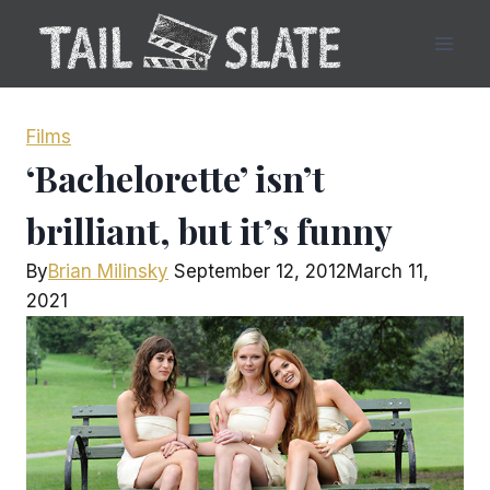
Skip
to
content
Films
‘Bachelorette’ isn’t
brilliant, but it’s funny
By
Brian Milinsky
September 12, 2012
March 11,
2021