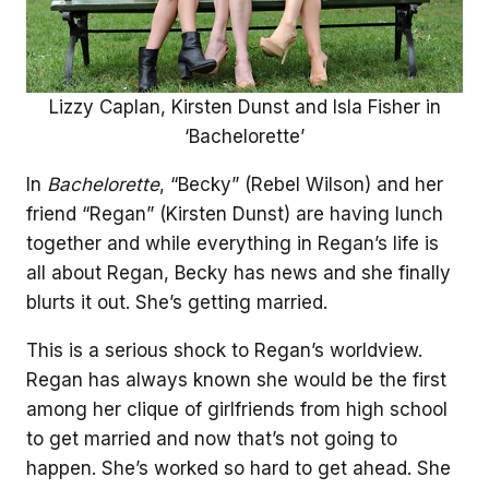
Lizzy Caplan, Kirsten Dunst and Isla Fisher in
‘Bachelorette’
In
Bachelorette
, “Becky” (Rebel Wilson) and her
friend “Regan” (Kirsten Dunst) are having lunch
together and while everything in Regan’s life is
all about Regan, Becky has news and she finally
blurts it out. She’s getting married.
This is a serious shock to Regan’s worldview.
Regan has always known she would be the first
among her clique of girlfriends from high school
to get married and now that’s not going to
happen. She’s worked so hard to get ahead. She