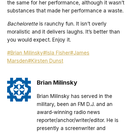
the same for her performance, although it wasn’t
substances that made her performance a waste.
Bachelorette
is raunchy fun. It isn’t overly
moralistic and it delivers laughs. It’s better than
you would expect. Enjoy it.
Post
#
Brian Milinsky
#
Isla Fisher
#
James
Tags:
Marsden
#
Kirsten Dunst
Brian Milinsky
Brian Milinsky has served in the
military, been an FM D.J. and an
award-winning radio news
reporter/anchor/writer/editor. He is
presently a screenwriter and