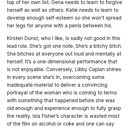
top of her own list. Gena needs to learn to forgive
herself as well as others. Katie needs to learn to
develop enough self-esteem so she won’t spread
her legs for anyone with a penis between his.
Kirsten Dunst, who I like, is sadly not good in this
lead role. She’s got one note. She’s a bitchy bitch.
She bitches at everyone out loud and mentally at
herself. It’s a one-dimensional performance that
is not enjoyable. Conversely, Libby Caplan shines
in every scene she’s in, overcoming some
inadequate material to deliver a convincing
portrayal of the woman who is coming to terms
with something that happened before she was
old enough and experience enough to fully grasp
the reality. Isla Fisher’s character is wasted most
of the film on alcohol or coke and one can say