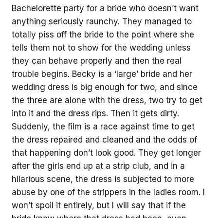
Bachelorette party for a bride who doesn’t want
anything seriously raunchy. They managed to
totally piss off the bride to the point where she
tells them not to show for the wedding unless
they can behave properly and then the real
trouble begins. Becky is a ‘large’ bride and her
wedding dress is big enough for two, and since
the three are alone with the dress, two try to get
into it and the dress rips. Then it gets dirty.
Suddenly, the film is a race against time to get
the dress repaired and cleaned and the odds of
that happening don’t look good. They get longer
after the girls end up at a strip club, and in a
hilarious scene, the dress is subjected to more
abuse by one of the strippers in the ladies room. I
won’t spoil it entirely, but I will say that if the