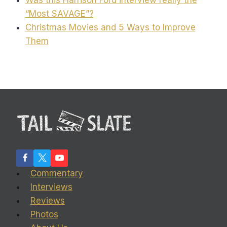
“Most SAVAGE”?
Christmas Movies and 5 Ways to Improve
Them
Commentary
Interviews
Reviews
Photos