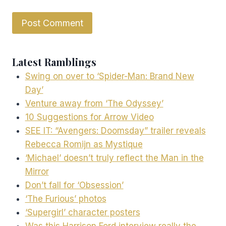
Latest Ramblings
Swing on over to ‘Spider-Man: Brand New
Day’
Venture away from ‘The Odyssey’
10 Suggestions for Arrow Video
SEE IT: “Avengers: Doomsday” trailer reveals
Rebecca Romijn as Mystique
‘Michael’ doesn’t truly reflect the Man in the
Mirror
Don’t fall for ‘Obsession’
‘The Furious’ photos
‘Supergirl’ character posters
Was this Harrison Ford interview really the