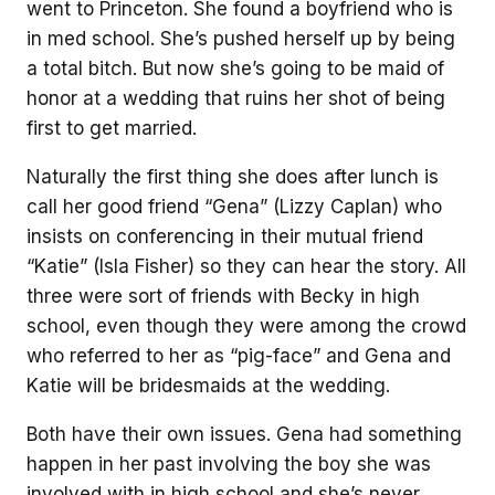
went to Princeton. She found a boyfriend who is
in med school. She’s pushed herself up by being
a total bitch. But now she’s going to be maid of
honor at a wedding that ruins her shot of being
first to get married.
Naturally the first thing she does after lunch is
call her good friend “Gena” (Lizzy Caplan) who
insists on conferencing in their mutual friend
“Katie” (Isla Fisher) so they can hear the story. All
three were sort of friends with Becky in high
school, even though they were among the crowd
who referred to her as “pig-face” and Gena and
Katie will be bridesmaids at the wedding.
Both have their own issues. Gena had something
happen in her past involving the boy she was
involved with in high school and she’s never