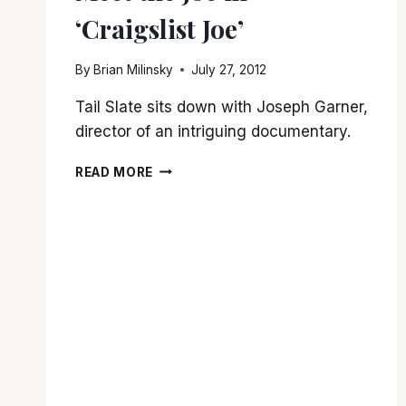
‘Craigslist Joe’
By
Brian Milinsky
July 27, 2012
Tail Slate sits down with Joseph Garner,
director of an intriguing documentary.
MEET
READ MORE
THE
JOE
IN
‘CRAIGSLIST
JOE’