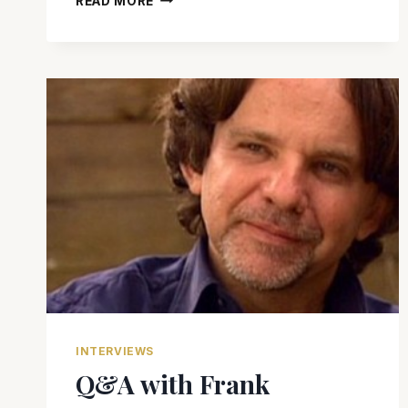
READ MORE
MURINO
TALKS
SEX,
LOVE
AND
‘HEMINGWAY’S
GARDEN
OF
EDEN’
INTERVIEWS
Q&A with Frank