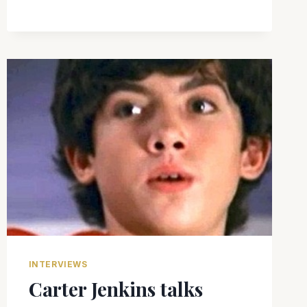
INTERVIEWS
Carter Jenkins talks