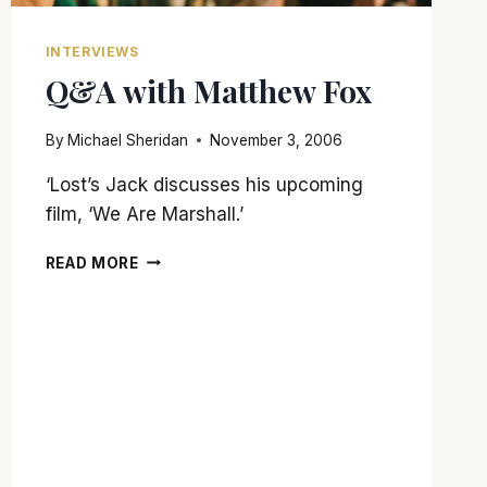
INTERVIEWS
Q&A with Matthew Fox
By
Michael Sheridan
November 3, 2006
‘Lost’s Jack discusses his upcoming
film, ‘We Are Marshall.’
Q&A
READ MORE
WITH
MATTHEW
FOX