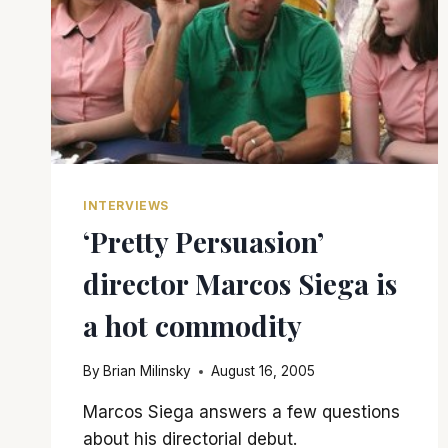
INTERVIEWS
‘Pretty Persuasion’
director Marcos Siega is
a hot commodity
By
Brian Milinsky
August 16, 2005
Marcos Siega answers a few questions
about his directorial debut.