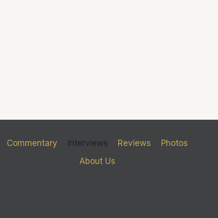
Commentary
Interviews
Reviews
Photos
About Us