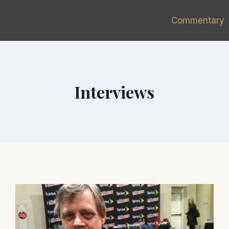
Commentary
Interviews