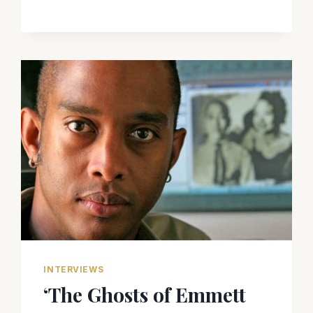
INTERVIEWS
‘The Ghosts of Emmett