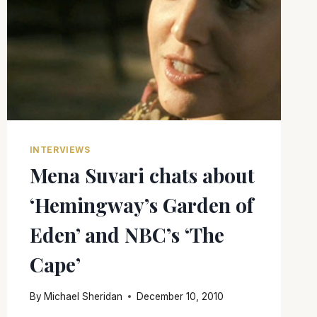
INTERVIEWS
Mena Suvari chats about
‘Hemingway’s Garden of
Eden’ and NBC’s ‘The
Cape’
By
Michael Sheridan
December 10, 2010