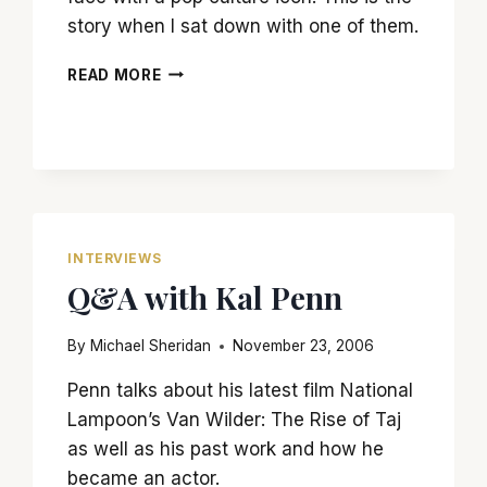
story when I sat down with one of them.
THE
READ MORE
DAY
I
MET
LUKE
SKYWALKER
(A.K.A.
MARK
HAMILL)
INTERVIEWS
Q&A with Kal Penn
By
Michael Sheridan
November 23, 2006
Penn talks about his latest film National
Lampoon’s Van Wilder: The Rise of Taj
as well as his past work and how he
became an actor.