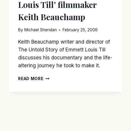
Louis Till’ filmmaker
Keith Beauchamp
By
Michael Sheridan
February 25, 2006
Keith Beauchamp writer and director of
The Untold Story of Emmett Louis Till
discusses his documentary and the life-
altering journey he took to make it.
‘THE
READ MORE
GHOSTS
OF
EMMETT
LOUIS
TILL’
FILMMAKER
KEITH
BEAUCHAMP