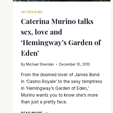
INTERVIEWS
Caterina Murino talks
sex, love and
‘Hemingway’s Garden of
Eden’
By
Michael Sheridan
December 10, 2010
From the doomed lover of James Bond
in ‘Casino Royale’ to the sexy temptress
in ‘Hemingway’s Garden of Eden,’
Murino wants you to know she’s more
than just a pretty face.
CATERINA