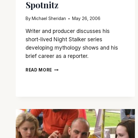
Spotnitz
By
Michael Sheridan
May 26, 2006
Writer and producer discusses his
short-lived Night Stalker series
developing mythology shows and his
brief career as a reporter.
Q&A
READ MORE
WITH
FRANK
SPOTNITZ