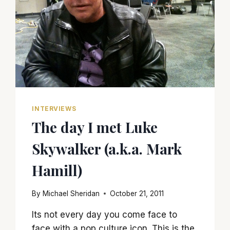
INTERVIEWS
The day I met Luke
Skywalker (a.k.a. Mark
Hamill)
By
Michael Sheridan
October 21, 2011
Its not every day you come face to
face with a pop culture icon. This is the