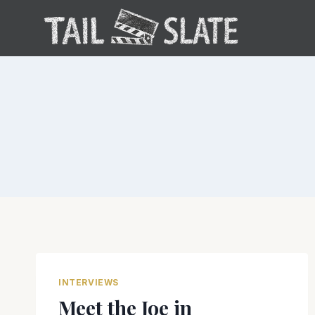
Skip
to
content
INTERVIEWS
Meet the Joe in