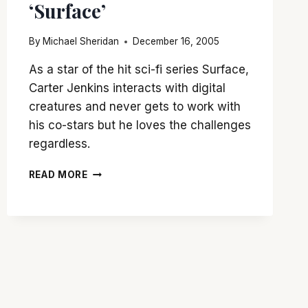
‘Surface’
By
Michael Sheridan
December 16, 2005
As a star of the hit sci-fi series Surface,
Carter Jenkins interacts with digital
creatures and never gets to work with
his co-stars but he loves the challenges
regardless.
CARTER
READ MORE
JENKINS
TALKS
‘SURFACE’