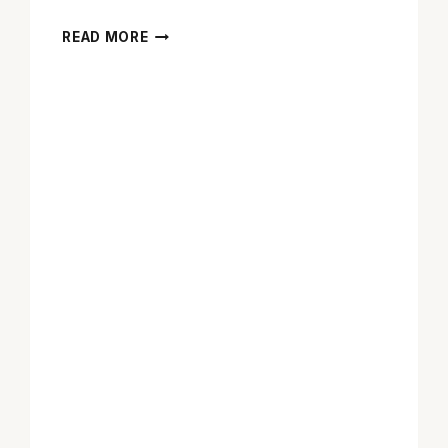
Q&A
READ MORE
WITH
KAL
PENN