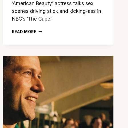
‘American Beauty’ actress talks sex
scenes driving stick and kicking-ass in
NBC’s ‘The Cape.’
MENA
READ MORE
SUVARI
CHATS
ABOUT
‘HEMINGWAY’S
GARDEN
OF
EDEN’
AND
NBC’S
‘THE
CAPE’