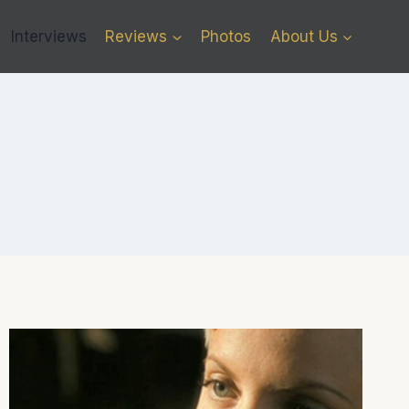
Interviews
Reviews
Photos
About Us