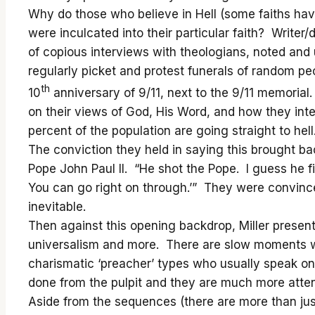
Why do those who believe in Hell (some faiths hav
were inculcated into their particular faith? Writer
of copious interviews with theologians, noted a
regularly picket and protest funerals of random pe
th
10
anniversary of 9/11, next to the 9/11 memoria
on their views of God, His Word, and how they int
percent of the population are going straight to hell
The conviction they held in saying this brought b
Pope John Paul II. “He shot the Pope. I guess he fi
You can go right on through.’” They were convinced
inevitable.
Then against this opening backdrop, Miller present
universalism and more. There are slow moments whe
charismatic ‘preacher’ types who usually speak on 
done from the pulpit and they are much more attent
Aside from the sequences (there are more than just 