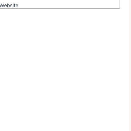
Website