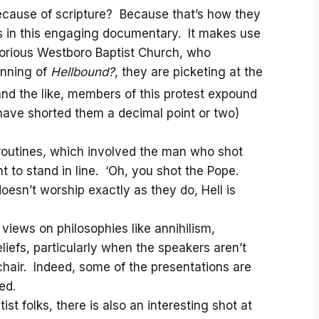
Because of scripture? Because that’s how they
ons in this engaging documentary. It makes use
orious Westboro Baptist Church, who
inning of
Hellbound?
, they are picketing at the
nd the like, members of this protest expound
 have shorted them a decimal point or two)
 routines, which involved the man who shot
t to stand in line. ‘Oh, you shot the Pope.
oesn’t worship exactly as they do, Hell is
views on philosophies like annihilism,
iefs, particularly when the speakers aren’t
chair. Indeed, some of the presentations are
ed.
t folks, there is also an interesting shot at