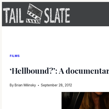
Skip
to
content
FILMS
‘Hellbound?’: A documentary
By
Brian Milinsky
September 28, 2012