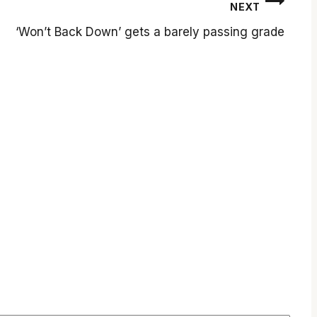
NEXT
‘Won’t Back Down’ gets a barely passing grade