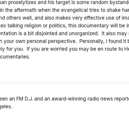
man proselytizes and his target is some random bysta
 in the aftermath when the evangelical tries to shake hand
 and others well, and also makes very effective use of 
 talking religion or politics, this documentary will be 
ntation is a bit disjointed and unorganized. It also may
 your own personal perspective. Personally, I found it
initely for you. If you are worried you may be en route to 
ocumentaries.
 been an FM D.J. and an award-winning radio news reporte
geles.