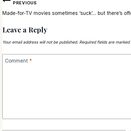
Post
PREVIOUS
navigation
Made-for-TV movies sometimes ‘suck’… but there’s of
Leave a Reply
Your email address will not be published.
Required fields are marked
Comment
*