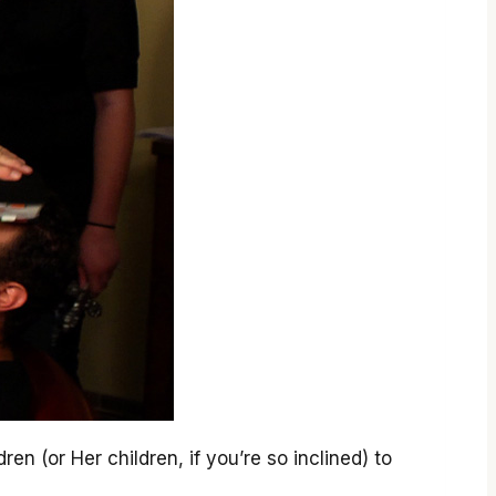
en (or Her children, if you’re so inclined) to