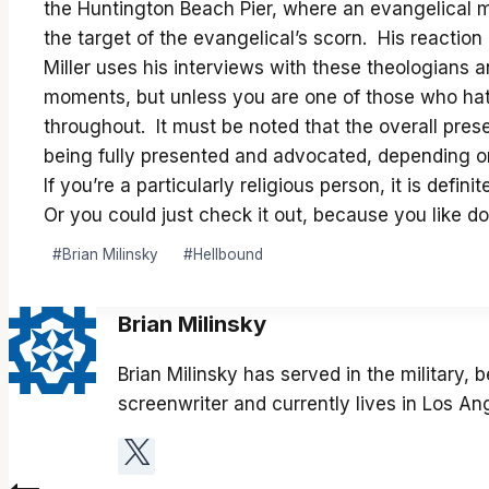
the Huntington Beach Pier, where an evangelical 
the target of the evangelical’s scorn. His reaction
Miller uses his interviews with these theologians
moments, but unless you are one of those who hates
throughout. It must be noted that the overall prese
being fully presented and advocated, depending on
If you’re a particularly religious person, it is def
Or you could just check it out, because you like d
Post
#
Brian Milinsky
#
Hellbound
Tags:
Brian Milinsky
Brian Milinsky has served in the military,
screenwriter and currently lives in Los An