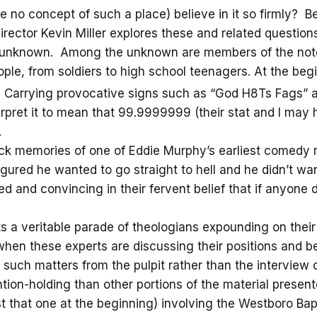
e no concept of such a place) believe in it so firmly? 
/director Kevin Miller explores these and related questi
nd unknown. Among the unknown are members of the not
ople, from soldiers to high school teenagers. At the beg
l. Carrying provocative signs such as “God H8Ts Fags” a
erpret it to mean that 99.9999999 (their stat and I may
.
ack memories of one of Eddie Murphy’s earliest comedy
gured he wanted to go straight to hell and he didn’t wan
 and convincing in their fervent belief that if anyone d
s a veritable parade of theologians expounding on their 
n these experts are discussing their positions and bel
such matters from the pulpit rather than the interview 
ion-holding than other portions of the material present
that one at the beginning) involving the Westboro Baptis