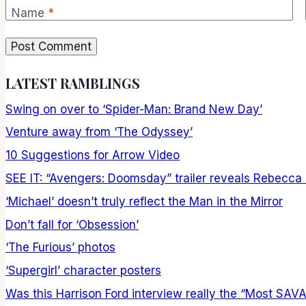
Name
*
LATEST RAMBLINGS
Swing on over to ‘Spider-Man: Brand New Day’
Venture away from ‘The Odyssey’
10 Suggestions for Arrow Video
SEE IT: “Avengers: Doomsday” trailer reveals Rebecca
‘Michael’ doesn’t truly reflect the Man in the Mirror
Don’t fall for ‘Obsession’
‘The Furious’ photos
‘Supergirl’ character posters
Was this Harrison Ford interview really the “Most SAV