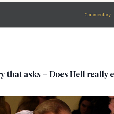
Commentary
 that asks – Does Hell really e