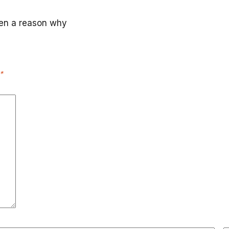
ten a reason why
*