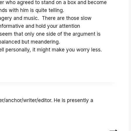
nder who agreed to stand on a box and become
s with him is quite telling.
imagery and music. There are those slow
informative and hold your attention
 seem that only one side of the argument is
 balanced but meandering.
Hell personally, it might make you worry less.
r/anchor/writer/editor. He is presently a