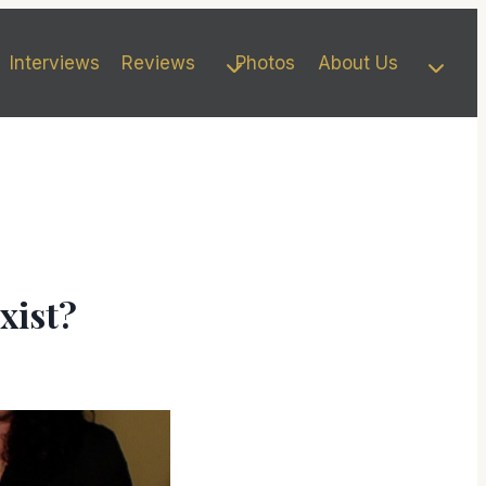
Interviews
Reviews
Photos
About Us
xist?