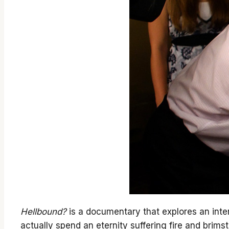
Hellbound?
is a documentary that explores an intere
actually spend an eternity suffering fire and brim