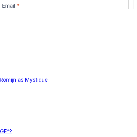
Email
*
 Romijn as Mystique
AGE”?