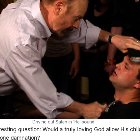
Driving out Satan in ‘Hellbound’
sting question: Would a truly loving God allow His childr
stone damnation?