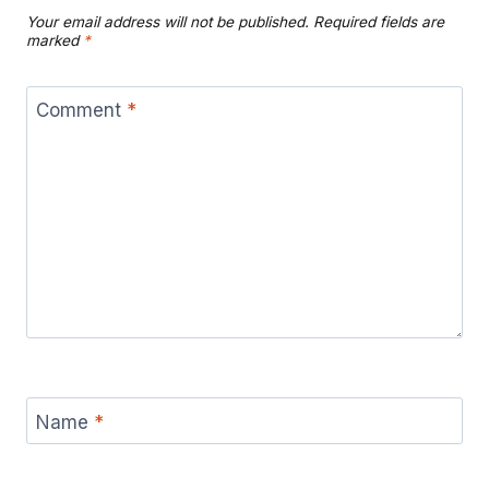
Your email address will not be published.
Required fields are
marked
*
Comment
*
Name
*