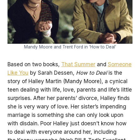
Mandy Moore and Trent Ford in ‘How to Deal’
Based on two books,
That Summer
and
Someone
Like You
by Sarah Dessen,
How to Deal
is the
story of Halley Martin (Mandy Moore), a cynical
teen dealing with life, love, parents and life’s little
surprises. After her parents’ divorce, Halley finds
she is very wary of love. Her sister’s impending
marriage is something she can only look upon
with disdain. Poor Halley just doesn’t know how
to deal with everyone around her, including