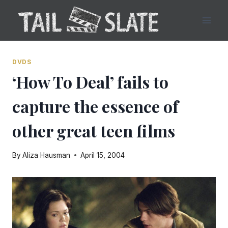
Skip
to
content
DVDS
‘How To Deal’ fails to
capture the essence of
other great teen films
By
Aliza Hausman
April 15, 2004