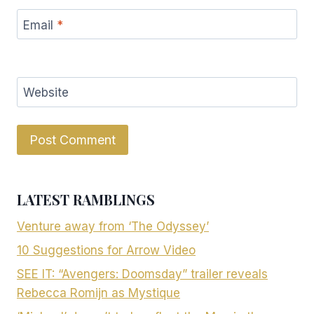
Email
*
Website
LATEST RAMBLINGS
Venture away from ‘The Odyssey’
10 Suggestions for Arrow Video
SEE IT: “Avengers: Doomsday” trailer reveals
Rebecca Romijn as Mystique