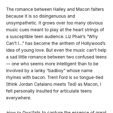
The romance between Halley and Macon falters
because it is so disingenuous and
unsympathetic. It grows over too many obvious
music cues meant to play at the heart strings of
a susceptible teen audience. Liz Phair’s “Why
Can’t I…” has become the anthem of Hollywood’s
idea of young love. But even the music can’t help
a sad little romance between two confused teens
— one who seems more intelligent than to be
involved by a lanky “badboy” whose name
rhymes with bacon. Trent Ford is so tongue-tied
(think Jordan Catalano meets Ted) as Macon, I
felt personally insulted for articulate teens
everywhere.
How to Deal
fails to capture the essence of great