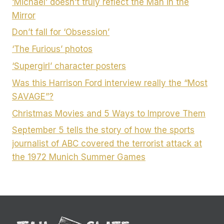
‘Michael’ doesn’t truly reflect the Man in the
Mirror
Don’t fall for ‘Obsession’
‘The Furious’ photos
‘Supergirl’ character posters
Was this Harrison Ford interview really the “Most
SAVAGE”?
Christmas Movies and 5 Ways to Improve Them
September 5 tells the story of how the sports
journalist of ABC covered the terrorist attack at
the 1972 Munich Summer Games