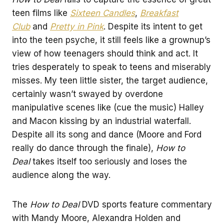
teen films like
Sixteen Candles
,
Breakfast
Club
and
Pretty in Pink
. Despite its intent to get
into the teen psyche, it still feels like a grownup’s
view of how teenagers should think and act. It
tries desperately to speak to teens and miserably
misses. My teen little sister, the target audience,
certainly wasn’t swayed by overdone
manipulative scenes like (cue the music) Halley
and Macon kissing by an industrial waterfall.
Despite all its song and dance (Moore and Ford
really do dance through the finale),
How to
Deal
takes itself too seriously and loses the
audience along the way.
The
How to Deal
DVD sports feature commentary
with Mandy Moore, Alexandra Holden and