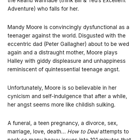
the Keanu wannabe (think Bill & Ted’s Excellent
Adventure) who falls for her.
Mandy Moore is convincingly dysfunctional as a
teenager against the world. Disgusted with the
eccentric dad (Peter Gallagher) about to be wed
again and a distraught mother, Moore plays
Halley with giddy displeasure and unhappiness
reminiscent of quintessential teenage angst.
Unfortunately, Moore is so believable in her
cynicism and self-indulgence that after a while,
her angst seems more like childish sulking.
A funeral, a teen pregnancy, a divorce, sex,
marriage, love, death…
How to Deal
attempts to
pack so many heavy issues into 101 minutes that