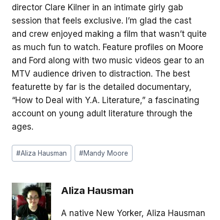
director Clare Kilner in an intimate girly gab
session that feels exclusive. I’m glad the cast
and crew enjoyed making a film that wasn’t quite
as much fun to watch. Feature profiles on Moore
and Ford along with two music videos gear to an
MTV audience driven to distraction. The best
featurette by far is the detailed documentary,
“How to Deal with Y.A. Literature,” a fascinating
account on young adult literature through the
ages.
Post
#
Aliza Hausman
#
Mandy Moore
Tags:
Aliza Hausman
A native New Yorker, Aliza Hausman