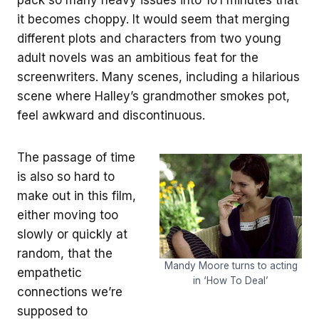
it becomes choppy. It would seem that merging
different plots and characters from two young
adult novels was an ambitious feat for the
screenwriters. Many scenes, including a hilarious
scene where Halley’s grandmother smokes pot,
feel awkward and discontinuous.
The passage of time
is also so hard to
make out in this film,
either moving too
slowly or quickly at
random, that the
Mandy Moore turns to acting
empathetic
in ‘How To Deal’
connections we’re
supposed to