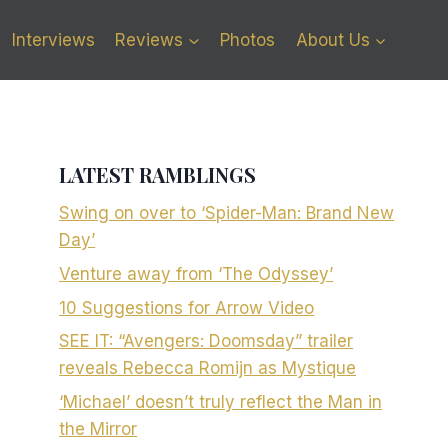
Interviews
Reviews
Photos
About Us
LATEST RAMBLINGS
Swing on over to ‘Spider-Man: Brand New
Day’
Venture away from ‘The Odyssey’
10 Suggestions for Arrow Video
SEE IT: “Avengers: Doomsday” trailer
reveals Rebecca Romijn as Mystique
‘Michael’ doesn’t truly reflect the Man in
the Mirror