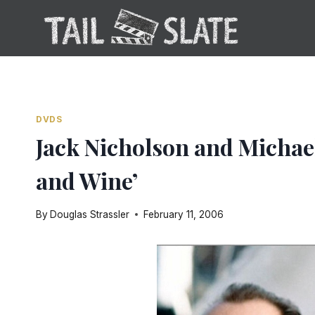
Skip
to
content
DVDS
Jack Nicholson and Michael
and Wine’
By
Douglas Strassler
February 11, 2006