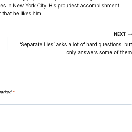
lives in New York City. His proudest accomplishment
that he likes him.
NEXT
‘Separate Lies’ asks a lot of hard questions, but
only answers some of them
 marked
*