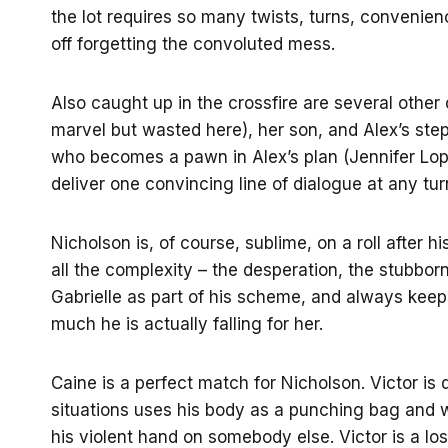
the lot requires so many twists, turns, convenienc
off forgetting the convoluted mess.
Also caught up in the crossfire are several other
marvel but wasted here), her son, and Alex’s ste
who becomes a pawn in Alex’s plan (Jennifer Lope
deliver one convincing line of dialogue at any tur
Nicholson is, of course, sublime, on a roll after hi
all the complexity – the desperation, the stubbor
Gabrielle as part of his scheme, and always kee
much he is actually falling for her.
Caine is a perfect match for Nicholson. Victor is 
situations uses his body as a punching bag and 
his violent hand on somebody else. Victor is a los