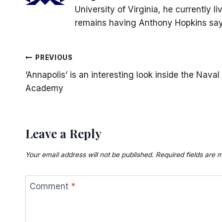
University of Virginia, he currently 
remains having Anthony Hopkins say 
Post
PREVIOUS
‘Annapolis’ is an interesting look inside the Naval
navigation
Academy
Leave a Reply
Your email address will not be published.
Required fields are
Comment
*