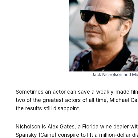
Jack Nicholson and Mic
Sometimes an actor can save a weakly-made film
two of the greatest actors of all time, Michael C
the results still disappoint.
Nicholson is Alex Gates, a Florida wine dealer wi
Spansky (Caine) conspire to lift a million-dollar 