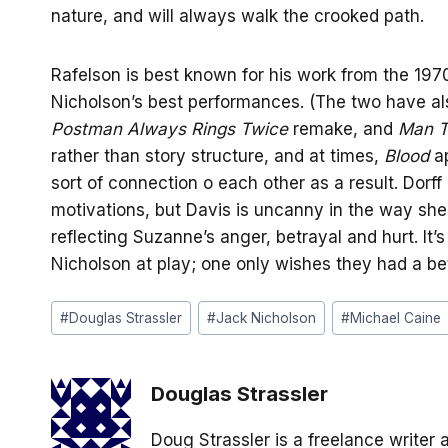
nature, and will always walk the crooked path.
Rafelson is best known for his work from the 197
Nicholson’s best performances. (The two have a
Postman Always Rings Twice
remake, and
Man T
rather than story structure, and at times,
Blood
ap
sort of connection o each other as a result. Dorff
motivations, but Davis is uncanny in the way she
reflecting Suzanne’s anger, betrayal and hurt. It’
Nicholson at play; one only wishes they had a be
Post
#
Douglas Strassler
#
Jack Nicholson
#
Michael Caine
Tags:
Douglas Strassler
Doug Strassler is a freelance writer 