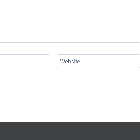
Website