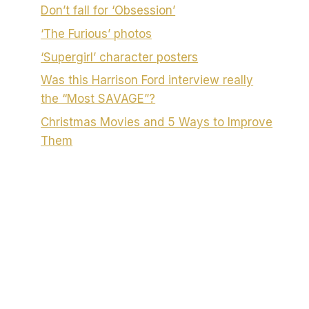
Don’t fall for ‘Obsession’
‘The Furious’ photos
‘Supergirl’ character posters
Was this Harrison Ford interview really
the “Most SAVAGE”?
Christmas Movies and 5 Ways to Improve
Them