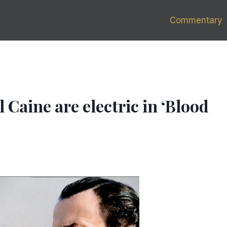
Commentary
 Caine are electric in ‘Blood