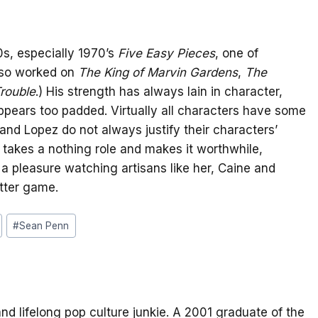
0s, especially 1970’s
Five Easy Pieces
, one of
lso worked on
The King of Marvin Gardens
,
The
rouble
.) His strength has always lain in character,
pears too padded. Virtually all characters have some
 and Lopez do not always justify their characters’
 takes a nothing role and makes it worthwhile,
s a pleasure watching artisans like her, Caine and
tter game.
#
Sean Penn
and lifelong pop culture junkie. A 2001 graduate of the