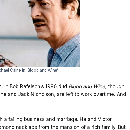
hael Caine in ‘Blood and Wine’
. In Bob Rafelson’s 1996 dud
Blood and Wine
, though,
aine and Jack Nicholson, are left to work overtime. And
th a failing business and marriage. He and Victor
diamond necklace from the mansion of a rich family. But