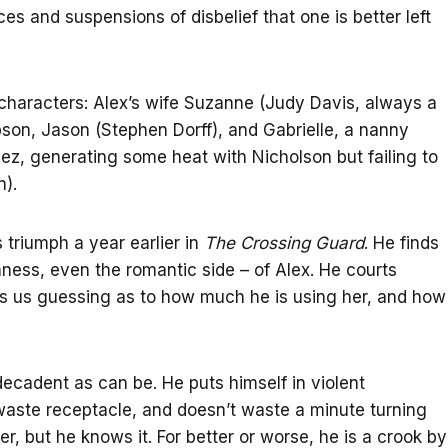
es and suspensions of disbelief that one is better left
 characters: Alex’s wife Suzanne (Judy Davis, always a
pson, Jason (Stephen Dorff), and Gabrielle, a nanny
z, generating some heat with Nicholson but failing to
n).
s triumph a year earlier in
The Crossing Guard
. He finds
nness, even the romantic side – of Alex. He courts
ps us guessing as to how much he is using her, and how
decadent as can be. He puts himself in violent
waste receptacle, and doesn’t waste a minute turning
er, but he knows it. For better or worse, he is a crook by