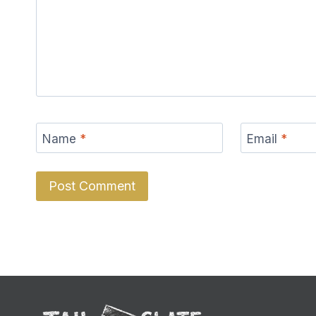
Name
*
Email
*