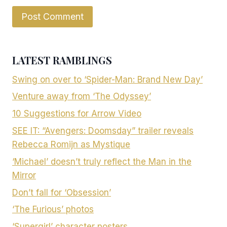
LATEST RAMBLINGS
Swing on over to ‘Spider-Man: Brand New Day’
Venture away from ‘The Odyssey’
10 Suggestions for Arrow Video
SEE IT: “Avengers: Doomsday” trailer reveals
Rebecca Romijn as Mystique
‘Michael’ doesn’t truly reflect the Man in the
Mirror
Don’t fall for ‘Obsession’
‘The Furious’ photos
‘Supergirl’ character posters