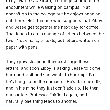
to by “Nat” (Zac Efron), a strange character he
encounters while walking on campus. Nat
doesn’t go to the college but he enjoys hanging
out there. He’s the one who suggests that Zibby
and Jesse get together the next day for coffee.
That leads to an exchange of letters between the
two. Not emails, or texts, but letters written on
paper with pens.
They grow closer as they exchange these
letters, and soon Zibby is asking Jesse to come
back and visit and she wants to hook up. But
he’s hung up on the numbers. He’s 35, she’s 19,
and in his mind they just don’t add up. He then
encounters Professor Fairfield again, and
naturally one thing leads to another.