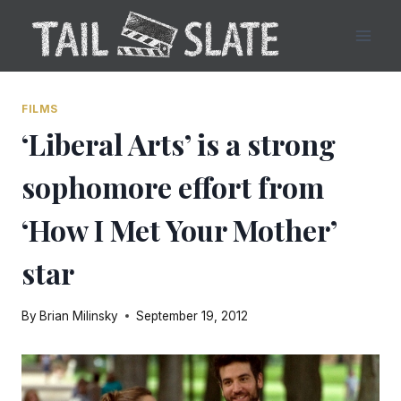
Skip
to
content
FILMS
‘Liberal Arts’ is a strong
sophomore effort from
‘How I Met Your Mother’
star
By
Brian Milinsky
September 19, 2012