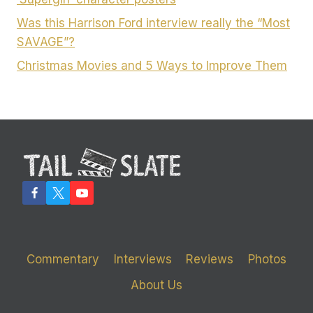
Was this Harrison Ford interview really the “Most
SAVAGE”?
Christmas Movies and 5 Ways to Improve Them
Commentary
Interviews
Reviews
Photos
About Us