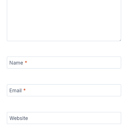
Name
*
Email
*
Website