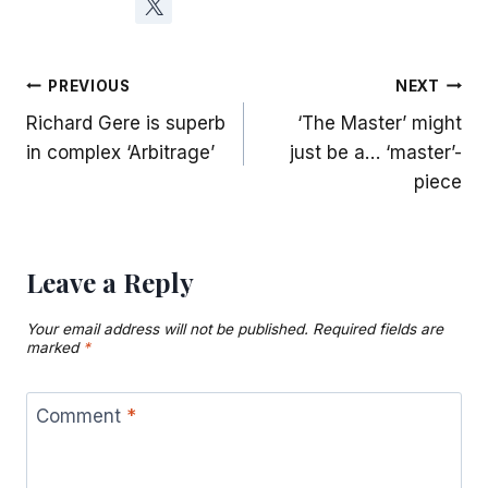
Post
PREVIOUS
NEXT
Richard Gere is superb
‘The Master’ might
navigation
in complex ‘Arbitrage’
just be a… ‘master’-
piece
Leave a Reply
Your email address will not be published.
Required fields are
marked
*
Comment
*