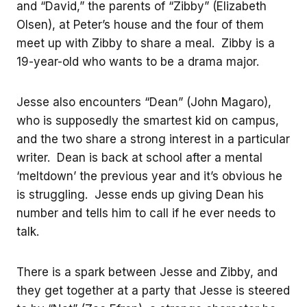
and “David,” the parents of “Zibby” (Elizabeth
Olsen), at Peter’s house and the four of them
meet up with Zibby to share a meal. Zibby is a
19-year-old who wants to be a drama major.
Jesse also encounters “Dean” (John Magaro),
who is supposedly the smartest kid on campus,
and the two share a strong interest in a particular
writer. Dean is back at school after a mental
‘meltdown’ the previous year and it’s obvious he
is struggling. Jesse ends up giving Dean his
number and tells him to call if he ever needs to
talk.
There is a spark between Jesse and Zibby, and
they get together at a party that Jesse is steered