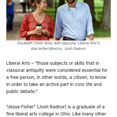
Elizabeth Olsen does well opposite ‘Liberal Arts”s
star/writer/director, Josh Radnor
Liberal Arts – “those subjects or skills that in
classical antiquity were considered essential for
a free person, in other words, a citizen, to know
in order to take an active part in civic life and
public debate.”
“Jesse Fisher” (Josh Radnor) is a graduate of a
fine liberal arts college in Ohio. Like many other