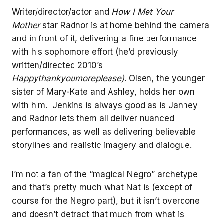
Writer/director/actor and
How I Met Your
Mother
star Radnor is at home behind the camera
and in front of it, delivering a fine performance
with his sophomore effort (he’d previously
written/directed 2010’s
Happythankyoumoreplease)
. Olsen, the younger
sister of Mary-Kate and Ashley, holds her own
with him. Jenkins is always good as is Janney
and Radnor lets them all deliver nuanced
performances, as well as delivering believable
storylines and realistic imagery and dialogue.
I’m not a fan of the “magical Negro” archetype
and that’s pretty much what Nat is (except of
course for the Negro part), but it isn’t overdone
and doesn’t detract that much from what is