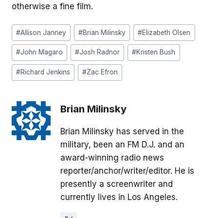
otherwise a fine film.
Post
#
Allison Janney
#
Brian Milinsky
#
Elizabeth Olsen
Tags:
#
John Magaro
#
Josh Radnor
#
Kristen Bush
#
Richard Jenkins
#
Zac Efron
Brian Milinsky
Brian Milinsky has served in the
military, been an FM D.J. and an
award-winning radio news
reporter/anchor/writer/editor. He is
presently a screenwriter and
currently lives in Los Angeles.