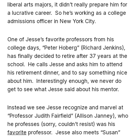
liberal arts majors, it didn’t really prepare him for
a lucrative career. So he’s working as a college
admissions officer in New York City.
One of Jesse’s favorite professors from his
college days, “Peter Hoberg” (Richard Jenkins),
has finally decided to retire after 37 years at the
school. He calls Jesse and asks him to attend
his retirement dinner, and to say something nice
about him. Interestingly enough, we never do
get to see what Jesse said about his mentor.
Instead we see Jesse recognize and marvel at
“Professor Judith Fairfield” (Allison Janney), who
he professes (sorry, couldn’t resist) was his
favorite
professor. Jesse also meets “Susan”