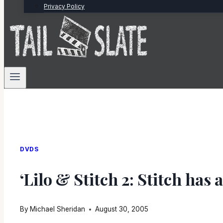
Privacy Policy
DVDS
‘Lilo & Stitch 2: Stitch has 
By
Michael Sheridan
August 30, 2005