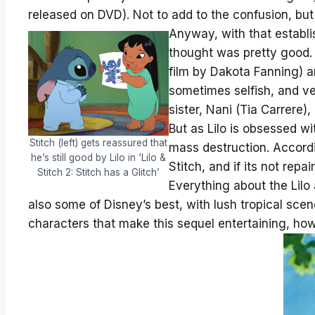
released on DVD). Not to add to the confusion, but
Anyway, with that establi
thought was pretty good. I
film by Dakota Fanning) an
sometimes selfish, and ver
sister, Nani (Tia Carrere)
But as Lilo is obsessed wi
Stitch (left) gets reassured that
mass destruction. Accordi
he’s still good by Lilo in ‘Lilo &
Stitch, and if its not repai
Stitch 2: Stitch has a Glitch’
Everything about the Lilo 
also some of Disney’s best, with lush tropical scen
characters that make this sequel entertaining, ho