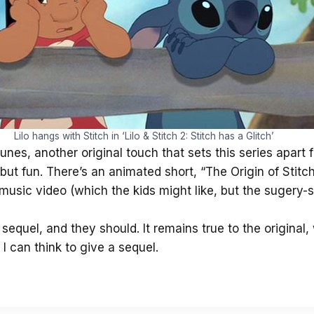
Lilo hangs with Stitch in ‘Lilo & Stitch 2: Stitch has a Glitch’
 tunes, another original touch that sets this series apart
 but fun. There’s an animated short, “The Origin of Sti
usic video (which the kids might like, but the sugery-s
s sequel, and they should. It remains true to the original
 can think to give a sequel.