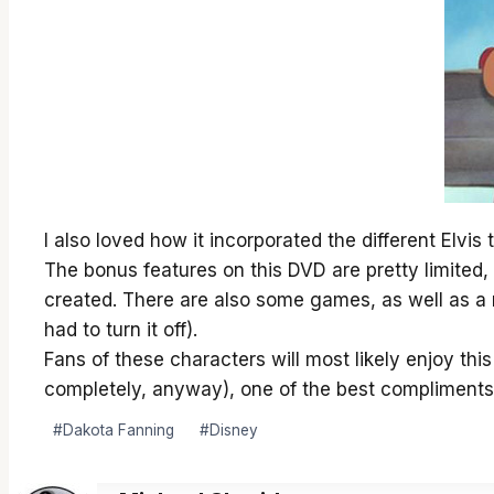
I also loved how it incorporated the different Elvis
The bonus features on this DVD are pretty limited,
created. There are also some games, as well as a m
had to turn it off).
Fans of these characters will most likely enjoy thi
completely, anyway), one of the best compliments I
Post
#
Dakota Fanning
#
Disney
Tags: