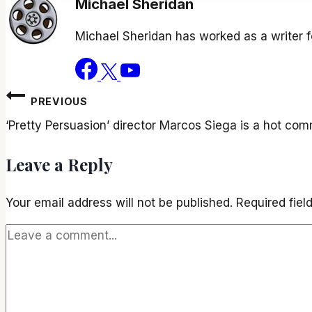
Michael Sheridan
Michael Sheridan has worked as a writer 
Post
PREVIOUS
navigation
‘Pretty Persuasion’ director Marcos Siega is a hot co
Leave a Reply
Your email address will not be published.
Required fie