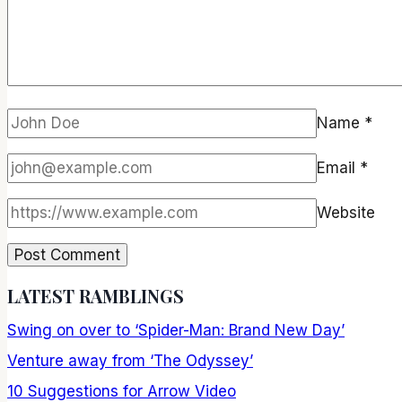
Name
*
Email
*
Website
LATEST RAMBLINGS
Swing on over to ‘Spider-Man: Brand New Day’
Venture away from ‘The Odyssey’
10 Suggestions for Arrow Video