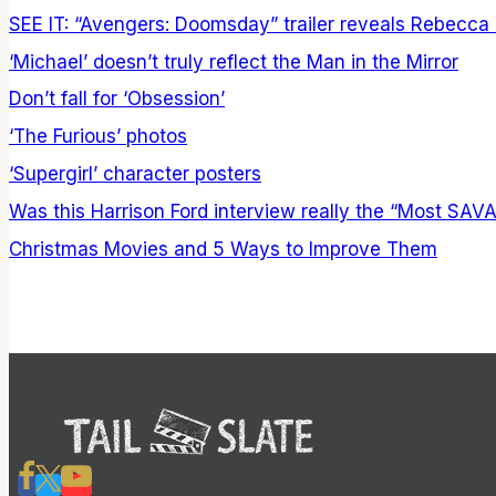
SEE IT: “Avengers: Doomsday” trailer reveals Rebecca
‘Michael’ doesn’t truly reflect the Man in the Mirror
Don’t fall for ‘Obsession’
‘The Furious’ photos
‘Supergirl’ character posters
Was this Harrison Ford interview really the “Most SAV
Christmas Movies and 5 Ways to Improve Them