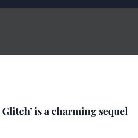
a Glitch’ is a charming sequel