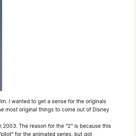
ilm. I wanted to get a sense for the originals
the most original things to come out of Disney
 2003. The reason for the “2” is because this
pilot” for the animated series, but got