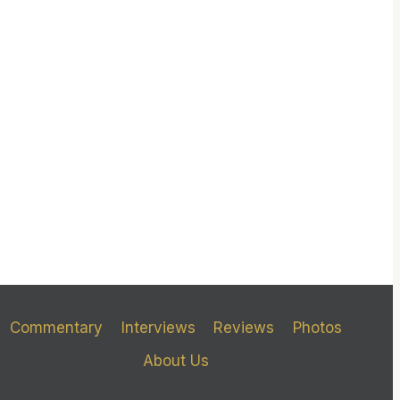
Commentary
Interviews
Reviews
Photos
About Us