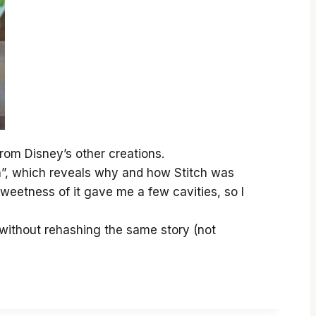
 from Disney’s other creations.
tch”, which reveals why and how Stitch was
weetness of it gave me a few cavities, so I
, without rehashing the same story (not