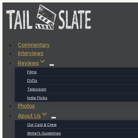
Skip
to
content
Commentary
Interviews
Reviews
Films
DVDs
Television
Indie Flicks
Photos
About Us
Our Cast & Crew
Writer’s Guidelines