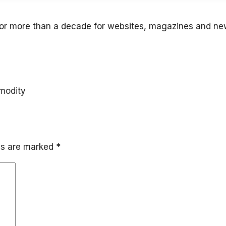
for more than a decade for websites, magazines and n
mmodity
lds are marked
*