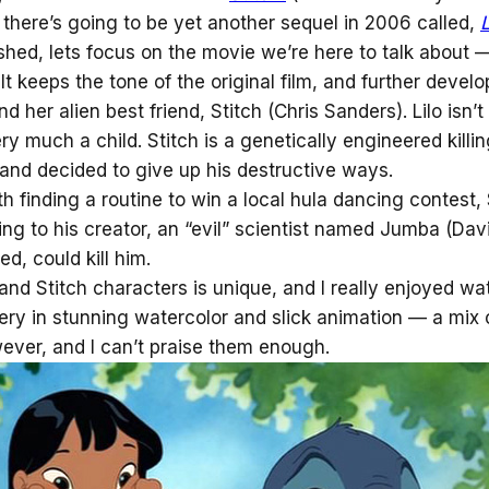
 there’s going to be yet another sequel in 2006 called,
shed, lets focus on the movie we’re here to talk about
t keeps the tone of the original film, and further develo
d her alien best friend, Stitch (Chris Sanders). Lilo isn’
y much a child. Stitch is a genetically engineered killi
, and decided to give up his destructive ways.
th finding a routine to win a local hula dancing contest, 
ng to his creator, an “evil” scientist named Jumba (Dav
red, could kill him.
and Stitch characters is unique, and I really enjoyed wa
ery in stunning watercolor and slick animation — a mix of
wever, and I can’t praise them enough.