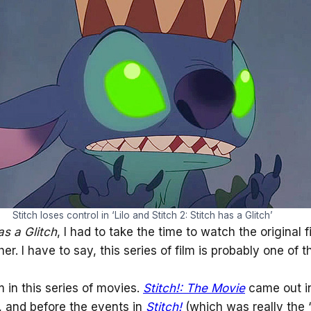
Stitch loses control in ‘Lilo and Stitch 2: Stitch has a Glitch’
as a Glitch
, I had to take the time to watch the original f
r. I have to say, this series of film is probably one of 
lm in this series of movies.
Stitch!: The Movie
came out in
l, and before the events in
Stitch!
(which was really the “