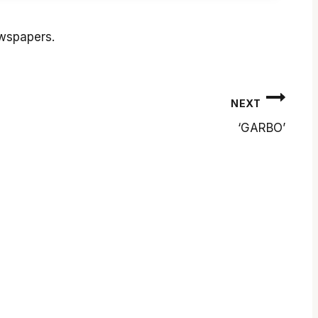
ewspapers.
NEXT
‘GARBO’