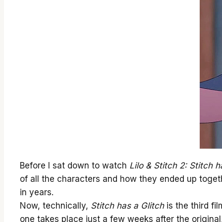
Before I sat down to watch
Lilo & Stitch 2: Stitch h
of all the characters and how they ended up togethe
in years.
Now, technically,
Stitch has a Glitch
is the third fi
one takes place just a few weeks after the origina