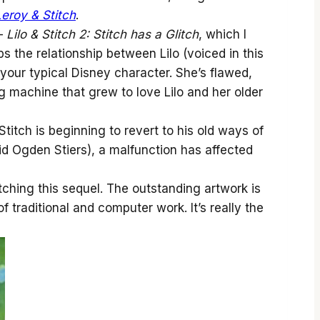
Leroy & Stitch
.
 —
Lilo & Stitch 2: Stitch has a Glitch
, which I
ps the relationship between Lilo (voiced in this
t your typical Disney character. She’s flawed,
ng machine that grew to love Lilo and her older
Stitch is beginning to revert to his old ways of
id Ogden Stiers), a malfunction has affected
tching this sequel. The outstanding artwork is
 traditional and computer work. It’s really the