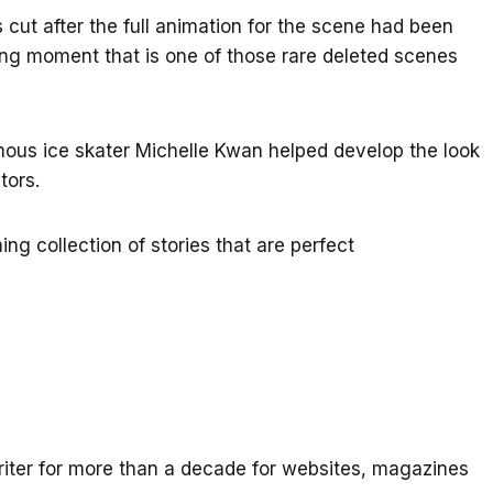
 cut after the full animation for the scene had been
ing moment that is one of those rare deleted scenes
us ice skater Michelle Kwan helped develop the look
tors.
ing collection of stories that are perfect
iter for more than a decade for websites, magazines