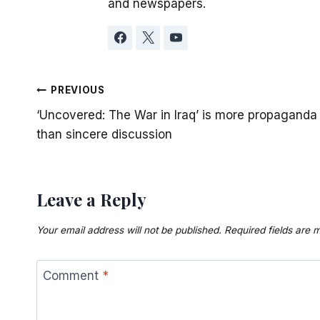
and newspapers.
Post
PREVIOUS
‘Uncovered: The War in Iraq’ is more propaganda
navigation
than sincere discussion
Leave a Reply
Your email address will not be published.
Required fields are
Comment
*