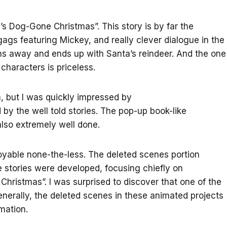
y’s Dog-Gone Christmas”. This story is by far the
gags featuring Mickey, and really clever dialogue in the
 runs away and ends up with Santa’s reindeer. And the one
haracters is priceless.
lm, but I was quickly impressed by
by the well told stories. The pop-up book-like
lso extremely well done.
joyable none-the-less. The deleted scenes portion
 stories were developed, focusing chiefly on
hristmas”. I was surprised to discover that one of the
nerally, the deleted scenes in these animated projects
mation.