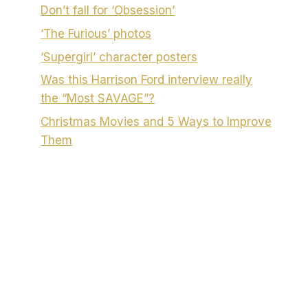
Don’t fall for ‘Obsession’
‘The Furious’ photos
‘Supergirl’ character posters
Was this Harrison Ford interview really
the “Most SAVAGE”?
Christmas Movies and 5 Ways to Improve
Them