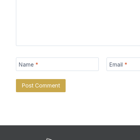
Name
*
Email
*