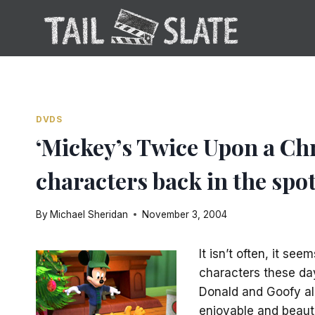
Skip
to
content
DVDS
‘Mickey’s Twice Upon a Ch
characters back in the spot
By
Michael Sheridan
November 3, 2004
It isn’t often, it se
characters these da
Donald and Goofy all
enjoyable and beauti