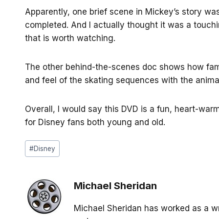
Apparently, one brief scene in Mickey’s story was
completed. And I actually thought it was a touch
that is worth watching.
The other behind-the-scenes doc shows how famo
and feel of the skating sequences with the anima
Overall, I would say this DVD is a fun, heart-warm
for Disney fans both young and old.
Post
#
Disney
Tags:
Michael Sheridan
Michael Sheridan has worked as a wr