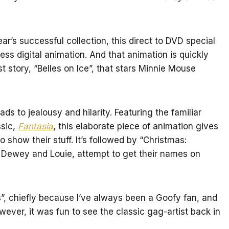
ear’s successful collection, this direct to DVD special
ess digital animation. And that animation is quickly
rst story, “Belles on Ice”, that stars Minnie Mouse
ds to jealousy and hilarity. Featuring the familiar
ssic,
Fantasia
, this elaborate piece of animation gives
 show their stuff. It’s followed by “Christmas:
 Dewey and Louie, attempt to get their names on
s”, chiefly because I’ve always been a Goofy fan, and
wever, it was fun to see the classic gag-artist back in