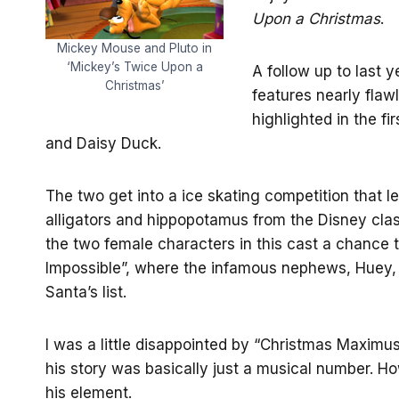
Upon a Christmas
.
Mickey Mouse and Pluto in
‘Mickey’s Twice Upon a
A follow up to last y
Christmas’
features nearly flawl
highlighted in the fi
and Daisy Duck.
The two get into a ice skating competition that lea
alligators and hippopotamus from the Disney cla
the two female characters in this cast a chance to
Impossible”, where the infamous nephews, Huey,
Santa’s list.
I was a little disappointed by “Christmas Maximu
his story was basically just a musical number. Ho
his element.