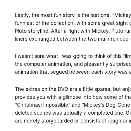
Lastly, the most fun story is the last one, “Micke
funniest of the collection, with some great sight 
Pluto storyline. After a fight with Mickey, Pluto
liners exchanged between the two main reindeer c
I wasn’t sure what I was going to think of this fi
the computer animation, and pleasantly surprised 
animation that segued between each story was a
The extras on the DVD are a little sparse, but en
provides you with a glimpse into how some of the
“Christmas: Impossible” and “Mickey’s Dog-Gone C
deleted scenes was actually a completed one. Ge
are merely storyboarded or consists of rough ani