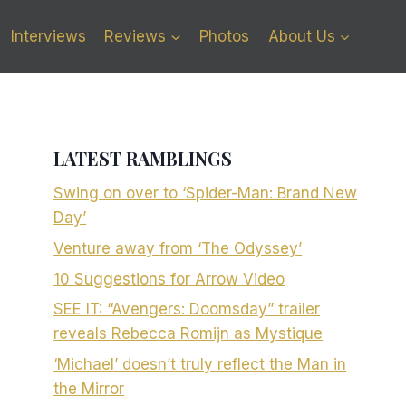
Interviews
Reviews
Photos
About Us
LATEST RAMBLINGS
Swing on over to ‘Spider-Man: Brand New
Day’
Venture away from ‘The Odyssey’
10 Suggestions for Arrow Video
SEE IT: “Avengers: Doomsday” trailer
reveals Rebecca Romijn as Mystique
‘Michael’ doesn’t truly reflect the Man in
the Mirror