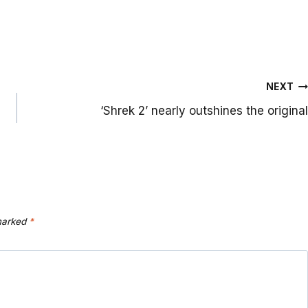
NEXT
‘Shrek 2’ nearly outshines the original
 marked
*