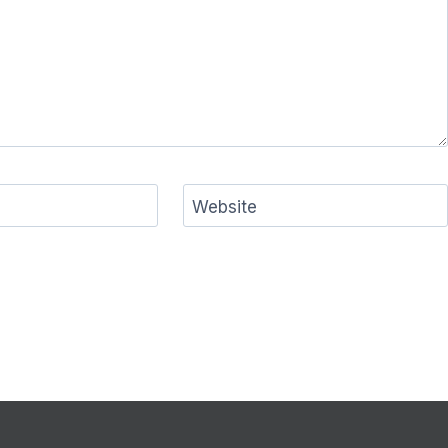
Website