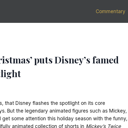
Commentary
ristmas’ puts Disney’s famed
light
ems, that Disney flashes the spotlight on its core
ys. But the legendary animated figures such as Mickey,
 get some attention this holiday season with the funny,
fully animated collection of shorts in
Mickey’s Twice