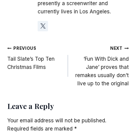
presently a screenwriter and
currently lives in Los Angeles.
Post
PREVIOUS
NEXT
Tail Slate’s Top Ten
‘Fun With Dick and
navigation
Christmas Films
Jane’ proves that
remakes usually don’t
live up to the original
Leave a Reply
Your email address will not be published.
Required fields are marked
*