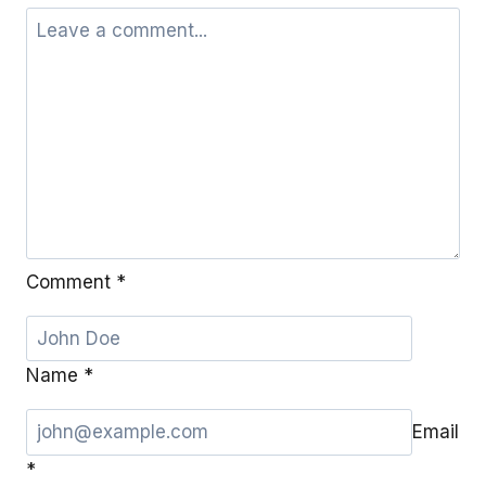
Comment
*
Name
*
Email
*