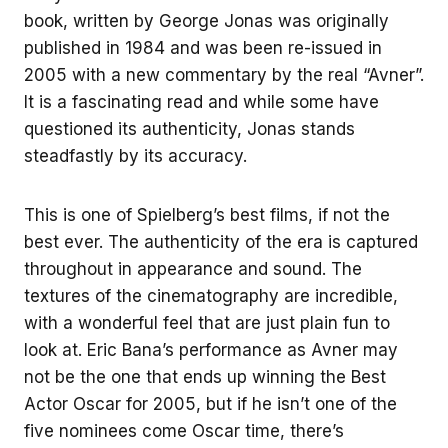
book, written by George Jonas was originally
published in 1984 and was been re-issued in
2005 with a new commentary by the real “Avner”.
It is a fascinating read and while some have
questioned its authenticity, Jonas stands
steadfastly by its accuracy.
This is one of Spielberg’s best films, if not the
best ever. The authenticity of the era is captured
throughout in appearance and sound. The
textures of the cinematography are incredible,
with a wonderful feel that are just plain fun to
look at. Eric Bana’s performance as Avner may
not be the one that ends up winning the Best
Actor Oscar for 2005, but if he isn’t one of the
five nominees come Oscar time, there’s