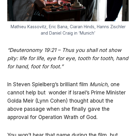
Mathieu Kassovitz, Eric Bana, Ciaran Hinds, Hanns Zischler
and Daniel Craig in ‘Munich’
“Deuteronomy 19:21 – Thus you shall not show
pity: life for life, eye for eye, tooth for tooth, hand
for hand, foot for foot.”
In Steven Spielberg’s brilliant film
Munich
, one
cannot help but wonder if Israel’s Prime Minister
Golda Meir (Lynn Cohen) thought about the
above passage when she finally gave the
approval for Operation Wrath of God.
You won’t hear that name during the film, but