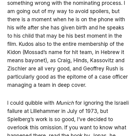
something wrong with the nominating process. I
am going out of my way to avoid spoilers, but
there is a moment when he is on the phone with
his wife after she has given birth and he speaks
to his child that may be his best moment in the
film. Kudos also to the entire membership of the
Kidon (Mossad’s name for hit team, in Hebrew it
means bayonet), as Craig, Hinds, Kassovitz and
Zischler are all very good, and Geoffrey Rush is
particularly good as the epitome of a case officer
managing a team in deep cover.
I could quibble with
Munich
for ignoring the Israeli
failure at Lillehammer in July of 1973, but
Spielberg’s work is so good, I’ve decided to
overlook this omission. If you want to know what
happened there, read the book by Jonas, he