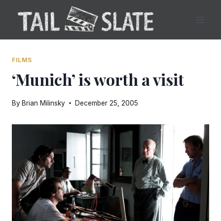
Skip
to
content
FILMS
‘Munich’ is worth a visit
By
Brian Milinsky
December 25, 2005