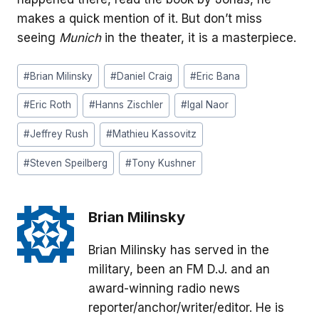
makes a quick mention of it. But don’t miss
seeing
Munich
in the theater, it is a masterpiece.
Post
#
Brian Milinsky
#
Daniel Craig
#
Eric Bana
Tags:
#
Eric Roth
#
Hanns Zischler
#
Igal Naor
#
Jeffrey Rush
#
Mathieu Kassovitz
#
Steven Speilberg
#
Tony Kushner
Brian Milinsky
Brian Milinsky has served in the
military, been an FM D.J. and an
award-winning radio news
reporter/anchor/writer/editor. He is