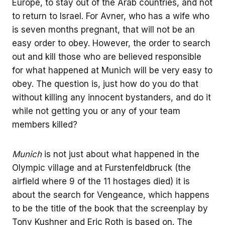
Europe, to stay out of the Arab countries, and not
to return to Israel. For Avner, who has a wife who
is seven months pregnant, that will not be an
easy order to obey. However, the order to search
out and kill those who are believed responsible
for what happened at Munich will be very easy to
obey. The question is, just how do you do that
without killing any innocent bystanders, and do it
while not getting you or any of your team
members killed?
Munich
is not just about what happened in the
Olympic village and at Furstenfeldbruck (the
airfield where 9 of the 11 hostages died) it is
about the search for Vengeance, which happens
to be the title of the book that the screenplay by
Tony Kushner and Eric Roth is based on. The