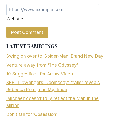
Website
LATEST RAMBLINGS
Swing on over to ‘Spider-Man: Brand New Day’
Venture away from ‘The Odyssey’
10 Suggestions for Arrow Video
SEE IT: “Avengers: Doomsday” trailer reveals
Rebecca Romijn as Mystique
‘Michael’ doesn’t truly reflect the Man in the
Mirror
Don’t fall for ‘Obsession’