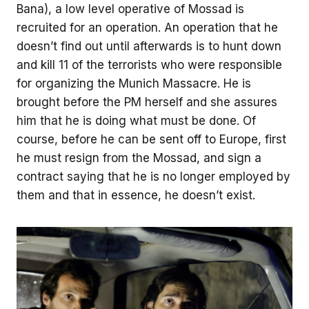
Bana), a low level operative of Mossad is
recruited for an operation. An operation that he
doesn’t find out until afterwards is to hunt down
and kill 11 of the terrorists who were responsible
for organizing the Munich Massacre. He is
brought before the PM herself and she assures
him that he is doing what must be done. Of
course, before he can be sent off to Europe, first
he must resign from the Mossad, and sign a
contract saying that he is no longer employed by
them and that in essence, he doesn’t exist.