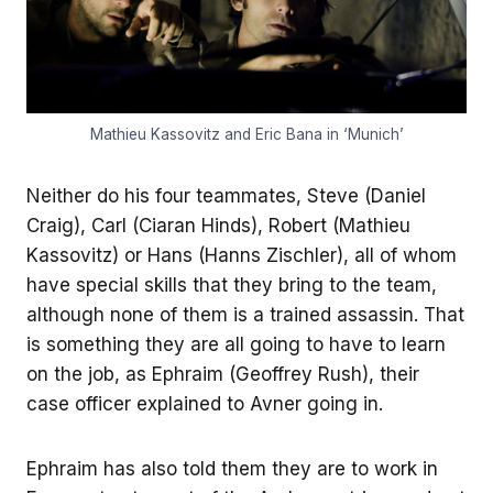
Mathieu Kassovitz and Eric Bana in ‘Munich’
Neither do his four teammates, Steve (Daniel
Craig), Carl (Ciaran Hinds), Robert (Mathieu
Kassovitz) or Hans (Hanns Zischler), all of whom
have special skills that they bring to the team,
although none of them is a trained assassin. That
is something they are all going to have to learn
on the job, as Ephraim (Geoffrey Rush), their
case officer explained to Avner going in.
Ephraim has also told them they are to work in