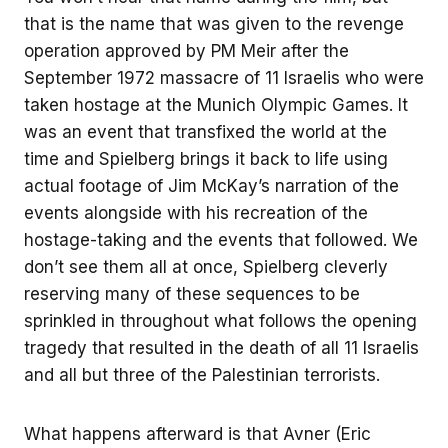
that is the name that was given to the revenge
operation approved by PM Meir after the
September 1972 massacre of 11 Israelis who were
taken hostage at the Munich Olympic Games. It
was an event that transfixed the world at the
time and Spielberg brings it back to life using
actual footage of Jim McKay’s narration of the
events alongside with his recreation of the
hostage-taking and the events that followed. We
don’t see them all at once, Spielberg cleverly
reserving many of these sequences to be
sprinkled in throughout what follows the opening
tragedy that resulted in the death of all 11 Israelis
and all but three of the Palestinian terrorists.
What happens afterward is that Avner (Eric