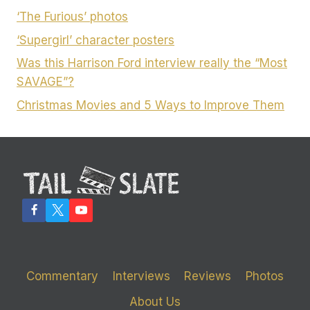
‘The Furious’ photos
‘Supergirl’ character posters
Was this Harrison Ford interview really the “Most
SAVAGE”?
Christmas Movies and 5 Ways to Improve Them
Commentary
Interviews
Reviews
Photos
About Us