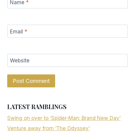
Name
*
Email
*
Website
LATEST RAMBLINGS
Swing on over to ‘Spider-Man: Brand New Day’
Venture away from ‘The Odyssey’