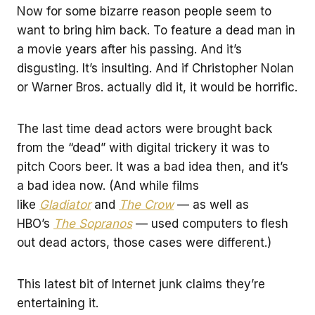
Now for some bizarre reason people seem to
want to bring him back. To feature a dead man in
a movie years after his passing. And it’s
disgusting. It’s insulting. And if Christopher Nolan
or Warner Bros. actually did it, it would be horrific.
The last time dead actors were brought back
from the “dead” with digital trickery it was to
pitch Coors beer. It was a bad idea then, and it’s
a bad idea now. (And while films
like
Gladiator
and
The Crow
— as well as
HBO’s
The Sopranos
— used computers to flesh
out dead actors, those cases were different.)
This latest bit of Internet junk claims they’re
entertaining it.