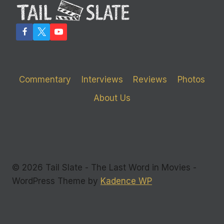
Commentary
Interviews
Reviews
Photos
About Us
© 2026 Tail Slate - The Last Word in Movies -
WordPress Theme by
Kadence WP