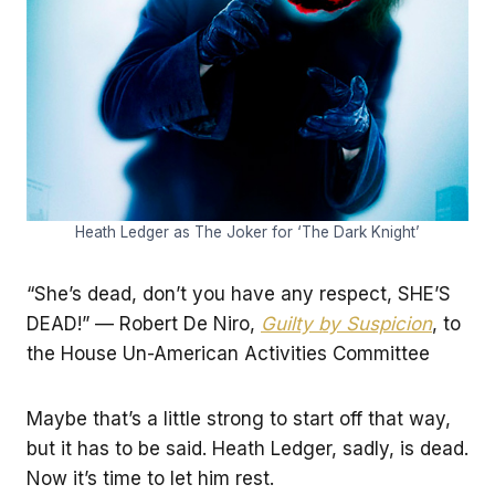
Heath Ledger as The Joker for ‘The Dark Knight’
“She’s dead, don’t you have any respect, SHE’S
DEAD!” — Robert De Niro,
Guilty by Suspicion
, to
the House Un-American Activities Committee
Maybe that’s a little strong to start off that way,
but it has to be said. Heath Ledger, sadly, is dead.
Now it’s time to let him rest.