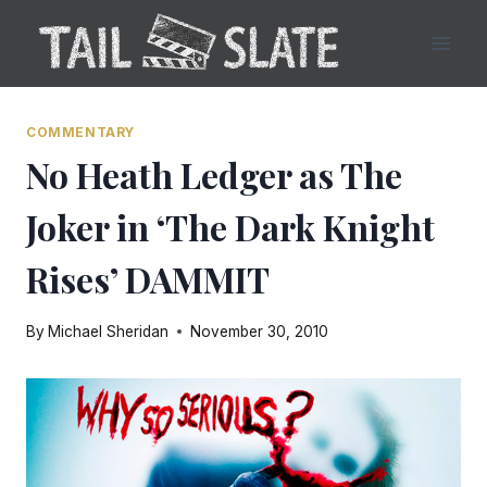
Skip
to
content
COMMENTARY
No Heath Ledger as The
Joker in ‘The Dark Knight
Rises’ DAMMIT
By
Michael Sheridan
November 30, 2010