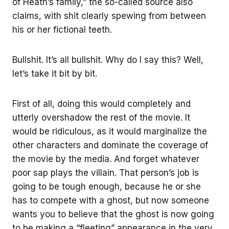
of Heath’s family,” the so-called source also
claims, with shit clearly spewing from between
his or her fictional teeth.
Bullshit. It’s all bullshit. Why do I say this? Well,
let’s take it bit by bit.
First of all, doing this would completely and
utterly overshadow the rest of the movie. It
would be ridiculous, as it would marginalize the
other characters and dominate the coverage of
the movie by the media. And forget whatever
poor sap plays the villain. That person’s job is
going to be tough enough, because he or she
has to compete with a ghost, but now someone
wants you to believe that the ghost is now going
to be making a “fleeting” appearance in the very