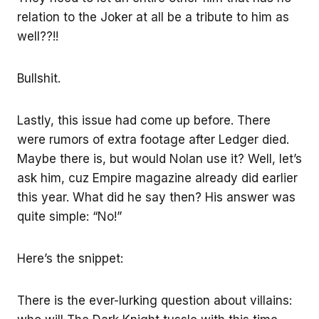
relation to the Joker at all be a tribute to him as
well??!!
Bullshit.
Lastly, this issue had come up before. There
were rumors of extra footage after Ledger died.
Maybe there is, but would Nolan use it? Well, let’s
ask him, cuz Empire magazine already did earlier
this year. What did he say then? His answer was
quite simple: “No!”
Here’s the snippet:
There is the ever-lurking question about villains: