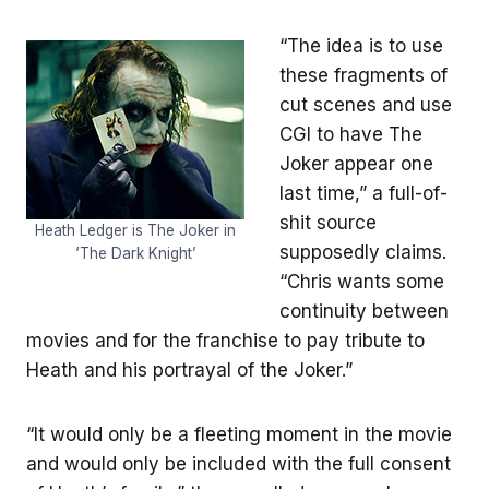
“The idea is to use
these fragments of
cut scenes and use
CGI to have The
Joker appear one
last time,” a full-of-
shit source
Heath Ledger is The Joker in
supposedly claims.
‘The Dark Knight’
“Chris wants some
continuity between
movies and for the franchise to pay tribute to
Heath and his portrayal of the Joker.”
“It would only be a fleeting moment in the movie
and would only be included with the full consent