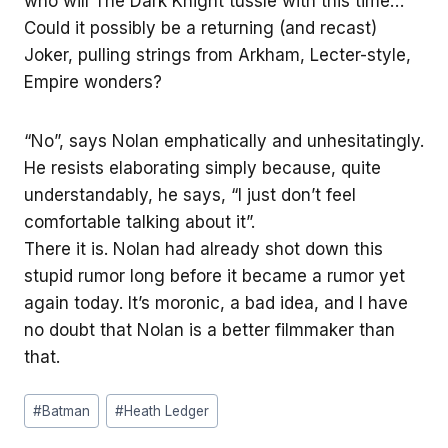
who will The Dark Knight tussle with this time…
Could it possibly be a returning (and recast)
Joker, pulling strings from Arkham, Lecter-style,
Empire wonders?
“No”, says Nolan emphatically and unhesitatingly.
He resists elaborating simply because, quite
understandably, he says, “I just don’t feel
comfortable talking about it”.
There it is. Nolan had already shot down this
stupid rumor long before it became a rumor yet
again today. It’s moronic, a bad idea, and I have
no doubt that Nolan is a better filmmaker than
that.
Post
#
Batman
#
Heath Ledger
Tags: