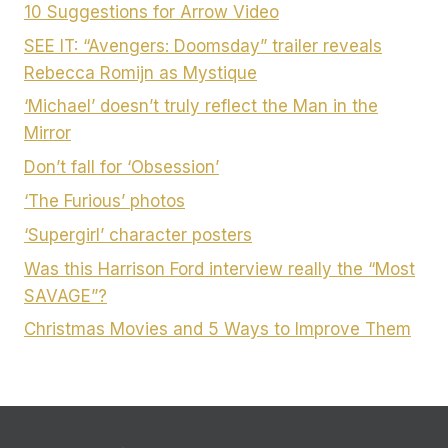
10 Suggestions for Arrow Video
SEE IT: “Avengers: Doomsday” trailer reveals
Rebecca Romijn as Mystique
‘Michael’ doesn’t truly reflect the Man in the
Mirror
Don’t fall for ‘Obsession’
‘The Furious’ photos
‘Supergirl’ character posters
Was this Harrison Ford interview really the “Most
SAVAGE”?
Christmas Movies and 5 Ways to Improve Them