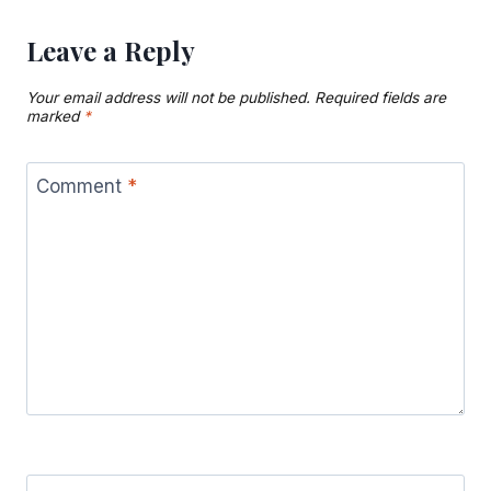
Leave a Reply
Your email address will not be published.
Required fields are
marked
*
Comment
*