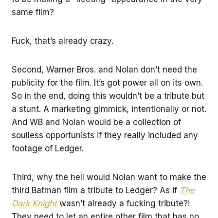
same film?
Fuck, that’s already crazy.
Second, Warner Bros. and Nolan don’t need the
publicity for the film. It’s got power all on its own.
So in the end, doing this wouldn’t be a tribute but
a stunt. A marketing gimmick, intentionally or not.
And WB and Nolan would be a collection of
soulless opportunists if they really included any
footage of Ledger.
Third, why the hell would Nolan want to make the
third Batman film a tribute to Ledger? As if
The
Dark Knight
wasn’t already a fucking tribute?!
They need to let an entire other film that has no