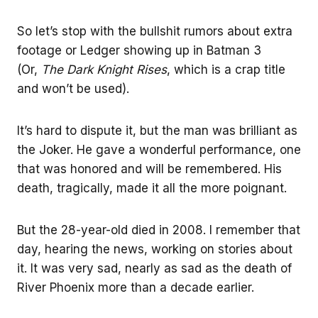
So let’s stop with the bullshit rumors about extra
footage or Ledger showing up in Batman 3
(Or,
The Dark Knight Rises
, which is a crap title
and won’t be used).
It’s hard to dispute it, but the man was brilliant as
the Joker. He gave a wonderful performance, one
that was honored and will be remembered. His
death, tragically, made it all the more poignant.
But the 28-year-old died in 2008. I remember that
day, hearing the news, working on stories about
it. It was very sad, nearly as sad as the death of
River Phoenix more than a decade earlier.