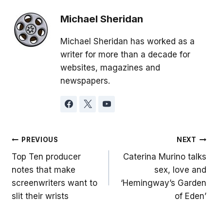
Michael Sheridan
Michael Sheridan has worked as a
writer for more than a decade for
websites, magazines and
newspapers.
Post
PREVIOUS
NEXT
Top Ten producer
Caterina Murino talks
navigation
notes that make
sex, love and
screenwriters want to
‘Hemingway’s Garden
slit their wrists
of Eden’