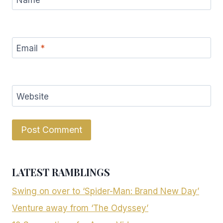
Email
*
Website
LATEST RAMBLINGS
Swing on over to ‘Spider-Man: Brand New Day’
Venture away from ‘The Odyssey’