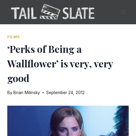
Skip
to
content
FILMS
‘Perks of Being a
Wallflower’ is very, very
good
By
Brian Milinsky
September 24, 2012