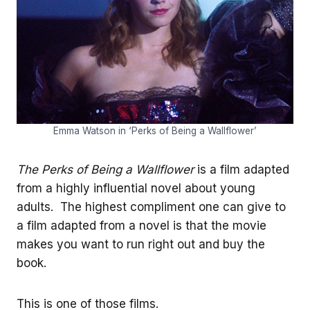
Emma Watson in ‘Perks of Being a Wallflower’
The Perks of Being a Wallflower
is a film adapted
from a highly influential novel about young
adults. The highest compliment one can give to
a film adapted from a novel is that the movie
makes you want to run right out and buy the
book.
This is one of those films.