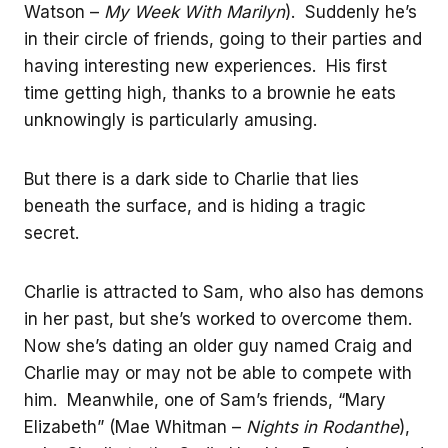
Watson –
My Week With Marilyn
). Suddenly he’s
in their circle of friends, going to their parties and
having interesting new experiences. His first
time getting high, thanks to a brownie he eats
unknowingly is particularly amusing.
But there is a dark side to Charlie that lies
beneath the surface, and is hiding a tragic
secret.
Charlie is attracted to Sam, who also has demons
in her past, but she’s worked to overcome them.
Now she’s dating an older guy named Craig and
Charlie may or may not be able to compete with
him. Meanwhile, one of Sam’s friends, “Mary
Elizabeth” (Mae Whitman –
Nights in Rodanthe
),