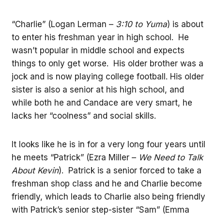
“Charlie” (Logan Lerman –
3:10 to Yuma
) is about
to enter his freshman year in high school. He
wasn’t popular in middle school and expects
things to only get worse. His older brother was a
jock and is now playing college football. His older
sister is also a senior at his high school, and
while both he and Candace are very smart, he
lacks her “coolness” and social skills.
It looks like he is in for a very long four years until
he meets “Patrick” (Ezra Miller –
We Need to Talk
About Kevin
). Patrick is a senior forced to take a
freshman shop class and he and Charlie become
friendly, which leads to Charlie also being friendly
with Patrick’s senior step-sister “Sam” (Emma