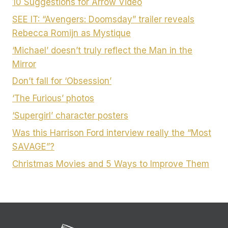
10 Suggestions for Arrow Video
SEE IT: “Avengers: Doomsday” trailer reveals
Rebecca Romijn as Mystique
‘Michael’ doesn’t truly reflect the Man in the
Mirror
Don’t fall for ‘Obsession’
‘The Furious’ photos
‘Supergirl’ character posters
Was this Harrison Ford interview really the “Most
SAVAGE”?
Christmas Movies and 5 Ways to Improve Them