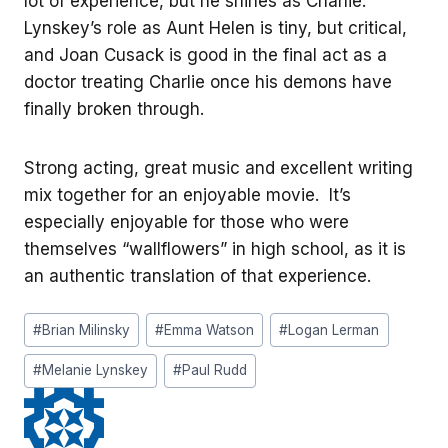
lot of experience, but he shines as Charlie.
Lynskey’s role as Aunt Helen is tiny, but critical,
and Joan Cusack is good in the final act as a
doctor treating Charlie once his demons have
finally broken through.
Strong acting, great music and excellent writing
mix together for an enjoyable movie. It’s
especially enjoyable for those who were
themselves “wallflowers” in high school, as it is
an authentic translation of that experience.
Post
#
Brian Milinsky
#
Emma Watson
#
Logan Lerman
Tags:
#
Melanie Lynskey
#
Paul Rudd