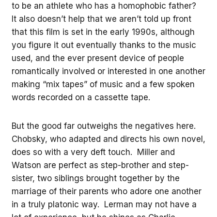
to be an athlete who has a homophobic father?
It also doesn’t help that we aren’t told up front
that this film is set in the early 1990s, although
you figure it out eventually thanks to the music
used, and the ever present device of people
romantically involved or interested in one another
making “mix tapes” of music and a few spoken
words recorded on a cassette tape.
But the good far outweighs the negatives here.
Chobsky, who adapted and directs his own novel,
does so with a very deft touch. Miller and
Watson are perfect as step-brother and step-
sister, two siblings brought together by the
marriage of their parents who adore one another
in a truly platonic way. Lerman may not have a