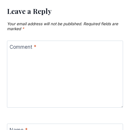
Leave a Reply
Your email address will not be published.
Required fields are
marked
*
Comment
*
Name
*