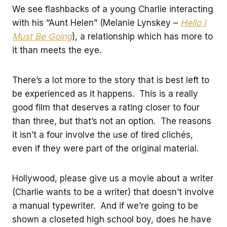
We see flashbacks of a young Charlie interacting
with his “Aunt Helen” (Melanie Lynskey –
Hello I
Must Be Going
), a relationship which has more to
it than meets the eye.
There’s a lot more to the story that is best left to
be experienced as it happens. This is a really
good film that deserves a rating closer to four
than three, but that’s not an option. The reasons
it isn’t a four involve the use of tired clichés,
even if they were part of the original material.
Hollywood, please give us a movie about a writer
(Charlie wants to be a writer) that doesn’t involve
a manual typewriter. And if we’re going to be
shown a closeted high school boy, does he have