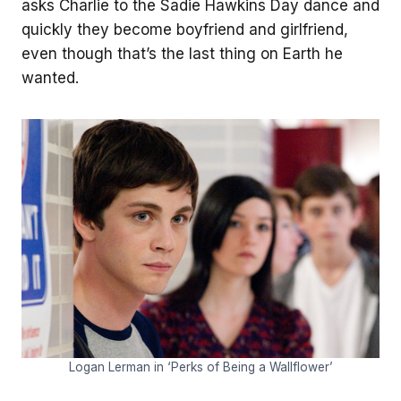
asks Charlie to the Sadie Hawkins Day dance and
quickly they become boyfriend and girlfriend,
even though that’s the last thing on Earth he
wanted.
Logan Lerman in ‘Perks of Being a Wallflower’