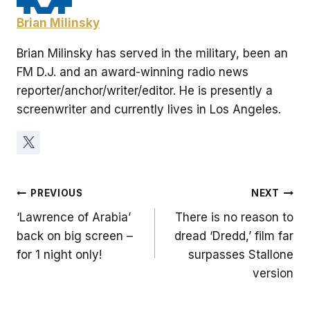
Brian Milinsky
Brian Milinsky has served in the military, been an
FM D.J. and an award-winning radio news
reporter/anchor/writer/editor. He is presently a
screenwriter and currently lives in Los Angeles.
Post
PREVIOUS
NEXT
‘Lawrence of Arabia’
There is no reason to
navigation
back on big screen –
dread ‘Dredd,’ film far
for 1 night only!
surpasses Stallone
version