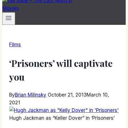
Films
‘Prisoners’ will captivate
you
By
Brian Milinsky
October 21, 2013
March 10,
2021
Hugh Jackman as “Keller Dover” in ‘Prisoners’