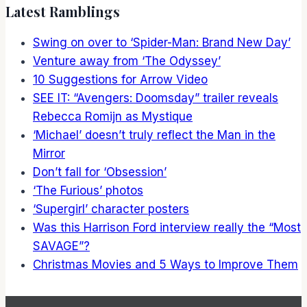
Latest Ramblings
Swing on over to ‘Spider-Man: Brand New Day’
Venture away from ‘The Odyssey’
10 Suggestions for Arrow Video
SEE IT: “Avengers: Doomsday” trailer reveals
Rebecca Romijn as Mystique
‘Michael’ doesn’t truly reflect the Man in the
Mirror
Don’t fall for ‘Obsession’
‘The Furious’ photos
‘Supergirl’ character posters
Was this Harrison Ford interview really the “Most
SAVAGE”?
Christmas Movies and 5 Ways to Improve Them