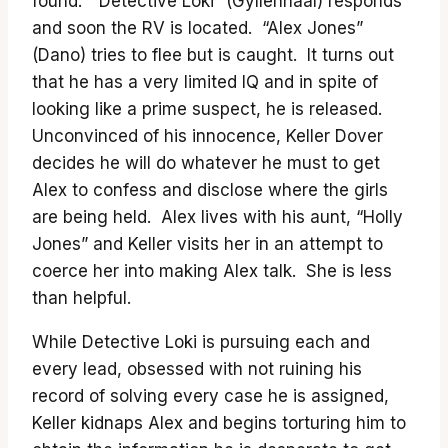
found. “Detective Loki” (Gyllenhaal) responds
and soon the RV is located. “Alex Jones”
(Dano) tries to flee but is caught. It turns out
that he has a very limited IQ and in spite of
looking like a prime suspect, he is released.
Unconvinced of his innocence, Keller Dover
decides he will do whatever he must to get
Alex to confess and disclose where the girls
are being held. Alex lives with his aunt, “Holly
Jones” and Keller visits her in an attempt to
coerce her into making Alex talk. She is less
than helpful.
While Detective Loki is pursuing each and
every lead, obsessed with not ruining his
record of solving every case he is assigned,
Keller kidnaps Alex and begins torturing him to