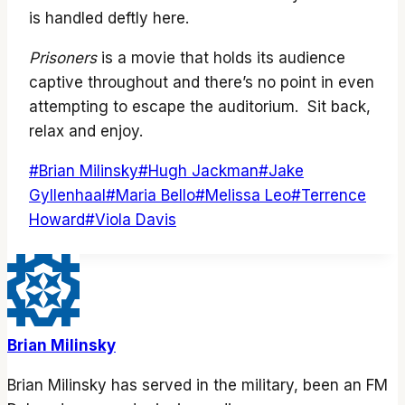
is handled deftly here.
Prisoners
is a movie that holds its audience
captive throughout and there’s no point in even
attempting to escape the auditorium. Sit back,
relax and enjoy.
Post
#
Brian Milinsky
#
Hugh Jackman
#
Jake
Tags:
Gyllenhaal
#
Maria Bello
#
Melissa Leo
#
Terrence
Howard
#
Viola Davis
Brian Milinsky
Brian Milinsky has served in the military, been an FM