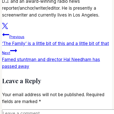
D.J. and an award-winning radio news
reporter/anchor/writer/editor. He is presently a
screenwriter and currently lives in Los Angeles.
Post
Previous
‘The Family’ is a little bit of this and a little bit of that
navigation
Next
Famed stuntman and director Hal Needham has
passed away
Leave a Reply
Your email address will not be published.
Required
fields are marked
*