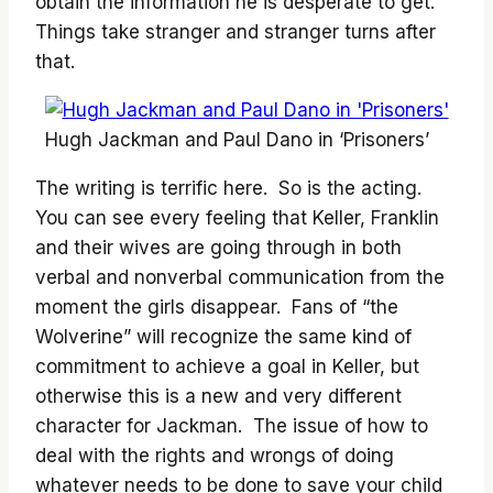
obtain the information he is desperate to get.
Things take stranger and stranger turns after
that.
Hugh Jackman and Paul Dano in ‘Prisoners’
The writing is terrific here. So is the acting.
You can see every feeling that Keller, Franklin
and their wives are going through in both
verbal and nonverbal communication from the
moment the girls disappear. Fans of “the
Wolverine” will recognize the same kind of
commitment to achieve a goal in Keller, but
otherwise this is a new and very different
character for Jackman. The issue of how to
deal with the rights and wrongs of doing
whatever needs to be done to save your child