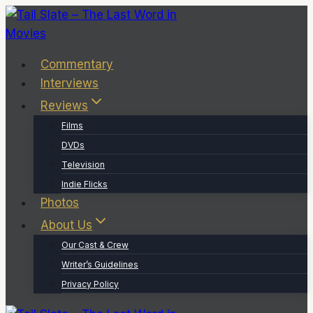
Skip
to
content
Commentary
Interviews
Reviews
Films
DVDs
Television
Indie Flicks
Photos
About Us
Our Cast & Crew
Writer’s Guidelines
Privacy Policy