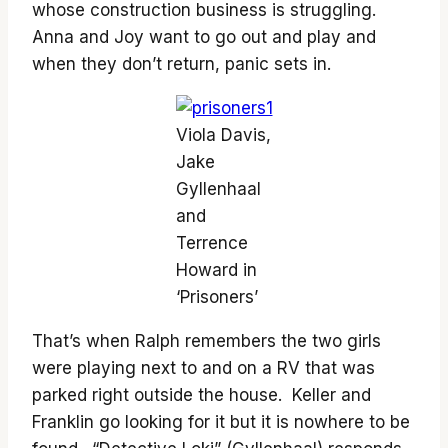
whose construction business is struggling.
Anna and Joy want to go out and play and
when they don’t return, panic sets in.
Viola Davis,
Jake
Gyllenhaal
and
Terrence
Howard in
‘Prisoners’
That’s when Ralph remembers the two girls
were playing next to and on a RV that was
parked right outside the house. Keller and
Franklin go looking for it but it is nowhere to be