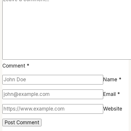
Comment
*
Name
*
Email
*
Website