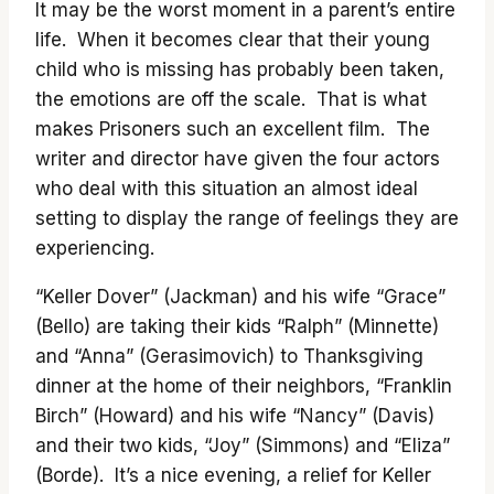
It may be the worst moment in a parent’s entire
life. When it becomes clear that their young
child who is missing has probably been taken,
the emotions are off the scale. That is what
makes Prisoners such an excellent film. The
writer and director have given the four actors
who deal with this situation an almost ideal
setting to display the range of feelings they are
experiencing.
“Keller Dover” (Jackman) and his wife “Grace”
(Bello) are taking their kids “Ralph” (Minnette)
and “Anna” (Gerasimovich) to Thanksgiving
dinner at the home of their neighbors, “Franklin
Birch” (Howard) and his wife “Nancy” (Davis)
and their two kids, “Joy” (Simmons) and “Eliza”
(Borde). It’s a nice evening, a relief for Keller