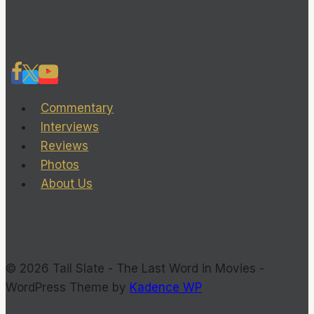
Commentary
Interviews
Reviews
Photos
About Us
© 2026 Tail Slate - The Last Word in Movies -
WordPress Theme by
Kadence WP