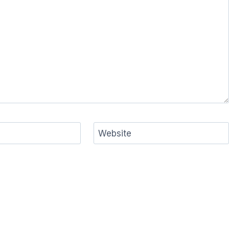
Website