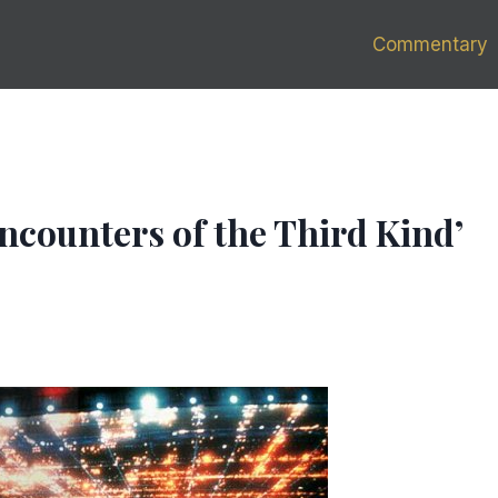
Commentary
Encounters of the Third Kind’