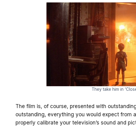
They take him in ‘Clos
The film is, of course, presented with outstanding
outstanding, everything you would expect from a
properly calibrate your television’s sound and pic