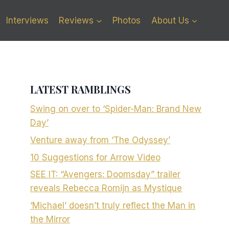
Interviews
Reviews
Photos
About Us
LATEST RAMBLINGS
Swing on over to ‘Spider-Man: Brand New
Day’
Venture away from ‘The Odyssey’
10 Suggestions for Arrow Video
SEE IT: “Avengers: Doomsday” trailer
reveals Rebecca Romijn as Mystique
‘Michael’ doesn’t truly reflect the Man in
the Mirror