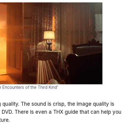
e Encounters of the Third Kind’
 quality. The sound is crisp, the image quality is
 DVD. There is even a THX guide that can help you
ture.