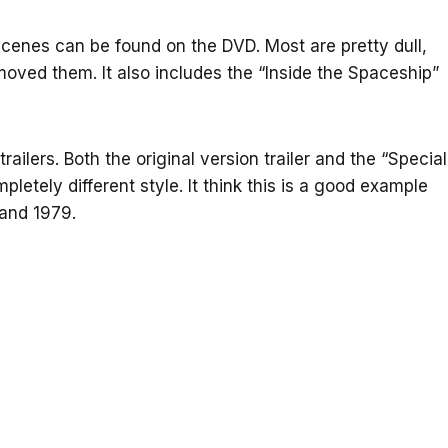
scenes can be found on the DVD. Most are pretty dull,
oved them. It also includes the “Inside the Spaceship”
railers. Both the original version trailer and the “Special
pletely different style. It think this is a good example
and 1979.