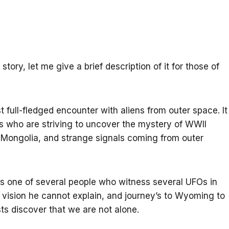
story, let me give a brief description of it for those of
st full-fledged encounter with aliens from outer space. It
s who are striving to uncover the mystery of WWII
in Mongolia, and strange signals coming from outer
is one of several people who witness several UFOs in
 vision he cannot explain, and journey’s to Wyoming to
sts discover that we are not alone.