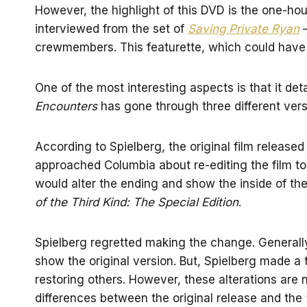
However, the highlight of this DVD is the one-h
interviewed from the set of
Saving Private Ryan
—
crewmembers. This featurette, which could have be
One of the most interesting aspects is that it d
Encounters
has gone through three different vers
According to Spielberg, the original film release
approached Columbia about re-editing the film to
would alter the ending and show the inside of th
of the Third Kind: The Special Edition
.
Spielberg regretted making the change. General
show the original version. But, Spielberg made a
restoring others. However, these alterations are 
differences between the original release and the “