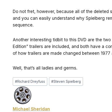
Do not fret, however, because all of the deleted 
and you can easily understand why Spielberg rem
sequence.
Another interesting tidbit to this DVD are the two t
Edition” trailers are included, and both have a com
of how trailers are made changed between 1977 
Well, that’s all ladies and germs.
Post
#
Richard Dreyfuss
#
Steven Spielberg
Tags:
Michael Sheridan