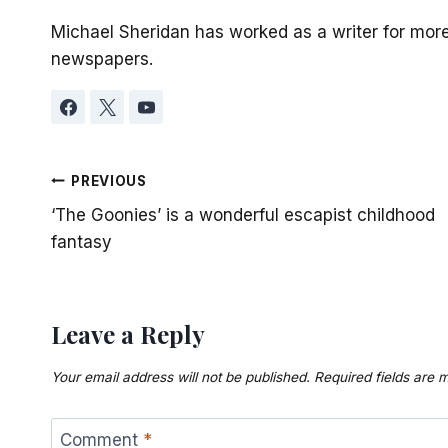
Michael Sheridan has worked as a writer for mor
newspapers.
Post
PREVIOUS
‘The Goonies’ is a wonderful escapist childhood
navigation
fantasy
Leave a Reply
Your email address will not be published.
Required fields are
Comment
*