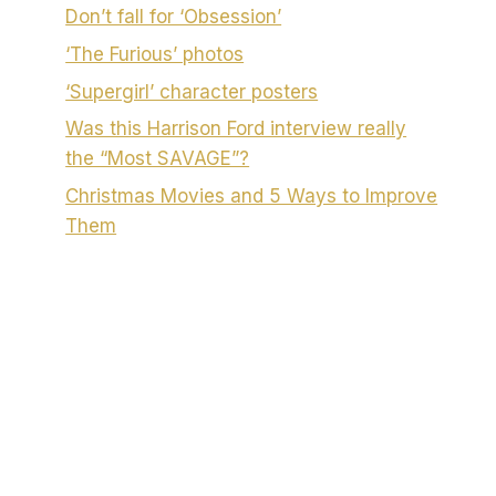
Don’t fall for ‘Obsession’
‘The Furious’ photos
‘Supergirl’ character posters
Was this Harrison Ford interview really
the “Most SAVAGE”?
Christmas Movies and 5 Ways to Improve
Them