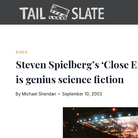
Skip
to
content
DVDS
Steven Spielberg’s ‘Close 
is genius science fiction
By
Michael Sheridan
September 10, 2003