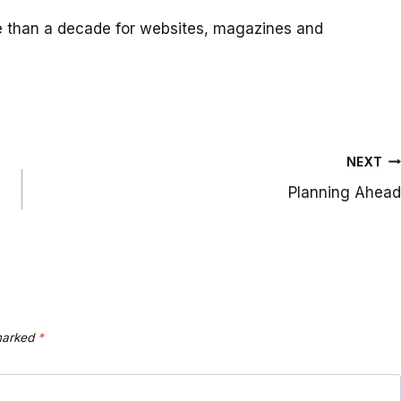
e than a decade for websites, magazines and
NEXT
Planning Ahead
 marked
*