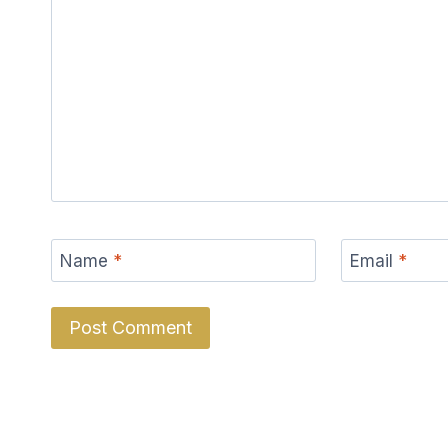
Name
*
Email
*