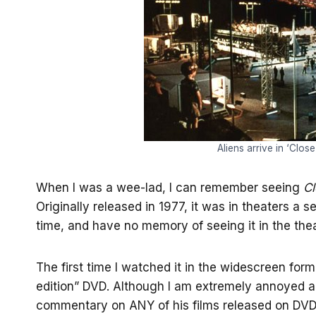
Aliens arrive in ‘Clos
When I was a wee-lad, I can remember seeing
Cl
Originally released in 1977, it was in theaters a 
time, and have no memory of seeing it in the thea
The first time I watched it in the widescreen for
edition” DVD. Although I am extremely annoyed an
commentary on ANY of his films released on DVD, 