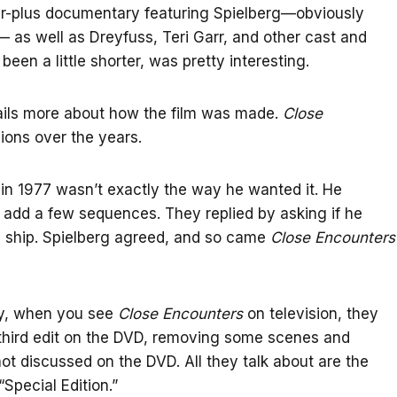
our-plus documentary featuring Spielberg—obviously
 as well as Dreyfuss, Teri Garr, and other cast and
en a little shorter, was pretty interesting.
etails more about how the film was made.
Close
ions over the years.
d in 1977 wasn’t exactly the way he wanted it. He
 add a few sequences. They replied by asking if he
e ship. Spielberg agreed, and so came
Close Encounters
ly, when you see
Close Encounters
on television, they
 third edit on the DVD, removing some scenes and
not discussed on the DVD. All they talk about are the
Special Edition.”