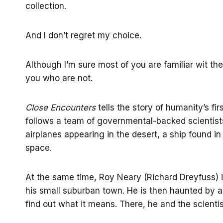
collection.
And I don’t regret my choice.
Although I’m sure most of you are familiar wit the 
you who are not.
Close Encounters
tells the story of humanity’s fir
follows a team of governmental-backed scientist
airplanes appearing in the desert, a ship found 
space.
At the same time, Roy Neary (Richard Dreyfuss) 
his small suburban town. He is then haunted by a
find out what it means. There, he and the scienti