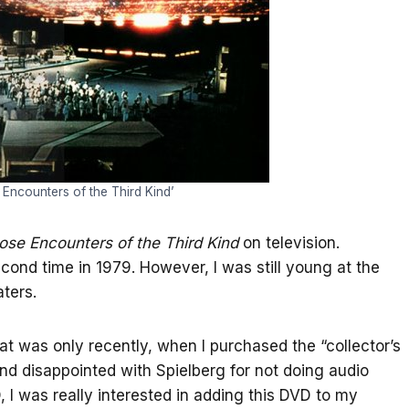
e Encounters of the Third Kind’
ose Encounters of the Third Kind
on television.
second time in 1979. However, I was still young at the
ters.
mat was only recently, when I purchased the “collector’s
d disappointed with Spielberg for not doing audio
I was really interested in adding this DVD to my