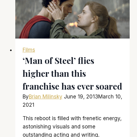
to
‘American
Hustle’,
it
is
amazingly
Films
awesome
‘Man of Steel’ flies
higher than this
franchise has ever soared
By
Brian Milinsky
June 19, 2013
March 10,
2021
This reboot is filled with frenetic energy,
astonishing visuals and some
outstanding acting and writing.