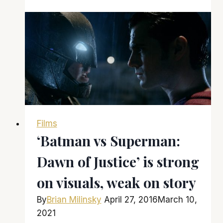
here
and
there
is
a
lot
to
like
about
Films
it
‘Batman vs Superman:
Dawn of Justice’ is strong
on visuals, weak on story
By
Brian Milinsky
April 27, 2016
March 10,
2021