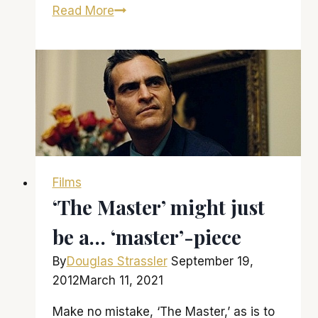
Amy
Read More
Adams
delights
in
‘Trouble
With
the
Curve’
Films
‘The Master’ might just
be a… ‘master’-piece
By
Douglas Strassler
September 19,
2012
March 11, 2021
Make no mistake, ‘The Master,’ as is to