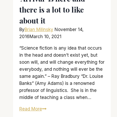
there is a lot to like
about it
By
Brian Milinsky
November 14,
2016
March 10, 2021
“Science fiction is any idea that occurs
in the head and doesn’t exist yet, but
soon will, and will change everything for
everybody, and nothing will ever be the
same again.” – Ray Bradbury “Dr. Louise
Banks” (Amy Adams) is a renowned
professor of linguistics. She is in the
middle of teaching a class when…
‘Arrival’
Read More
is