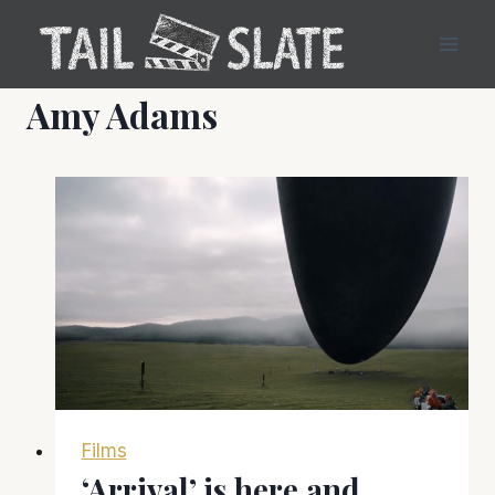
Skip
to
content
Amy Adams
Films
‘Arrival’ is here and