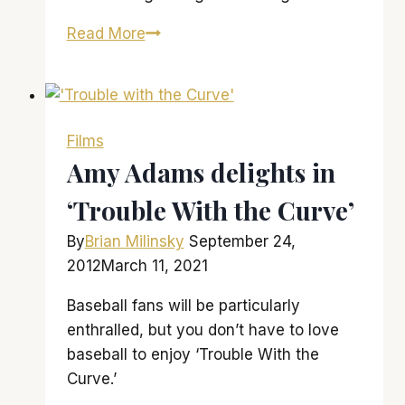
‘Man
Read More
of
Steel’
flies
higher
Films
than
Amy Adams delights in
this
‘Trouble With the Curve’
franchise
has
By
Brian Milinsky
September 24,
ever
2012
March 11, 2021
soared
Baseball fans will be particularly
enthralled, but you don’t have to love
baseball to enjoy ‘Trouble With the
Curve.’