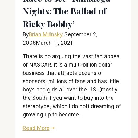
Nights: The Ballad of
Ricky Bobby’
By
Brian Milinsky
September 2,
2006
March 11, 2021
There is no arguing the vast fan appeal
of NASCAR. It is a multi-billion dollar
business that attracts dozens of
sponsors, millions of fans and has little
boys and girls all over the U.S. (mostly
the South if you want to buy into the
stereotype, which I do not) dreaming of
growing up to become…
Race
Read More
to