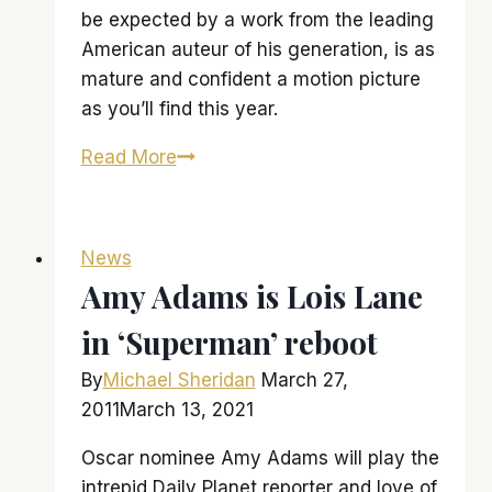
be expected by a work from the leading
American auteur of his generation, is as
mature and confident a motion picture
as you’ll find this year.
‘The
Read More
Master’
might
just
News
be
Amy Adams is Lois Lane
a…
in ‘Superman’ reboot
‘master’-
piece
By
Michael Sheridan
March 27,
2011
March 13, 2021
Oscar nominee Amy Adams will play the
intrepid Daily Planet reporter and love of