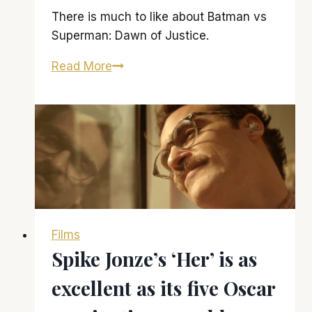
There is much to like about Batman vs
Superman: Dawn of Justice.
‘Batman
Read More
vs
Superman:
Dawn
of
Justice’
is
strong
on
Films
visuals,
Spike Jonze’s ‘Her’ is as
weak
on
excellent as its five Oscar
story