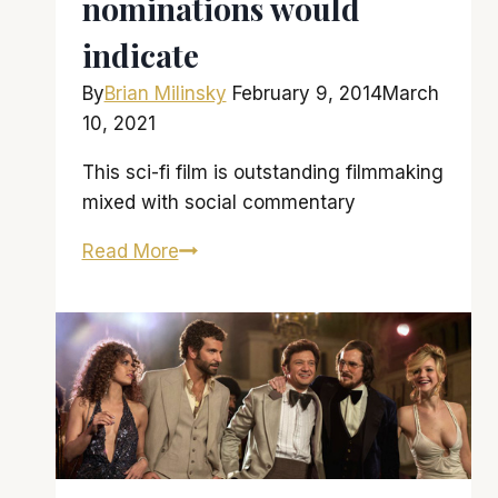
nominations would
indicate
By
Brian Milinsky
February 9, 2014
March
10, 2021
This sci-fi film is outstanding filmmaking
mixed with social commentary
Spike
Read More
Jonze’s
‘Her’
is
as
excellent
as
its
five