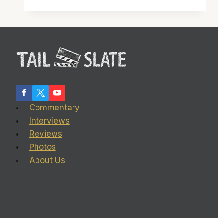
see
‘Talladega
Nights:
The
Ballad
of
Ricky
Bobby’
Commentary
Interviews
Reviews
Photos
About Us