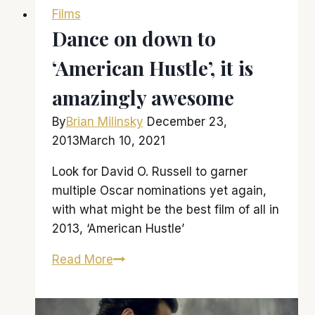
Films
Oscar
Dance on down to
nominations
would
‘American Hustle’, it is
indicate
amazingly awesome
By
Brian Milinsky
December 23,
2013
March 10, 2021
Look for David O. Russell to garner
multiple Oscar nominations yet again,
with what might be the best film of all in
2013, ‘American Hustle’
Dance
Read More
on
down