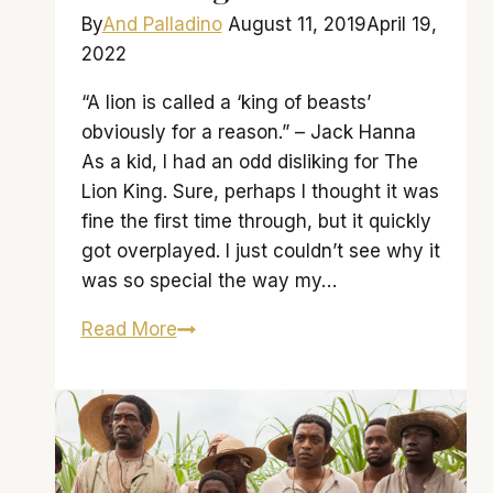
By
And Palladino
August 11, 2019
April 19,
2022
“A lion is called a ‘king of beasts’
obviously for a reason.” – Jack Hanna
As a kid, I had an odd disliking for The
Lion King. Sure, perhaps I thought it was
fine the first time through, but it quickly
got overplayed. I just couldn’t see why it
was so special the way my…
‘Lion
Read More
King’
fails
to
roar