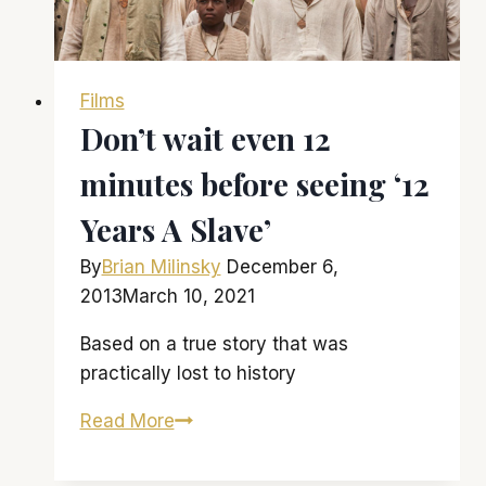
Films
Don’t wait even 12
minutes before seeing ‘12
Years A Slave’
By
Brian Milinsky
December 6,
2013
March 10, 2021
Based on a true story that was
practically lost to history
Don’t
Read More
wait
even