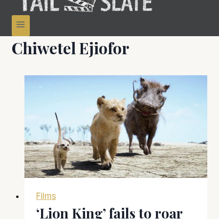
Chiwetel Ejiofor
Films
‘Lion King’ fails to roar