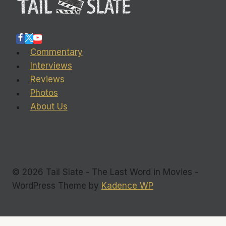
Commentary
Interviews
Reviews
Photos
About Us
© 2026 Tail Slate - The Last Word in Movies -
WordPress Theme by
Kadence WP