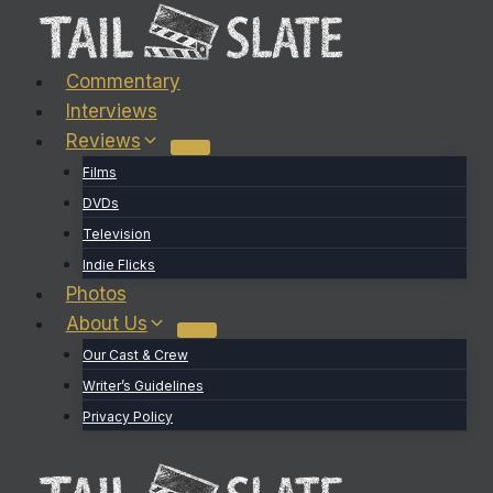
Skip
to
content
Commentary
Interviews
Reviews
Films
DVDs
Television
Indie Flicks
Photos
About Us
Our Cast & Crew
Writer’s Guidelines
Privacy Policy