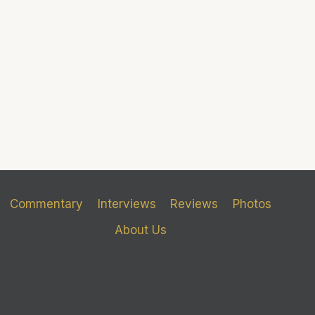
Commentary
Interviews
Reviews
Photos
About Us