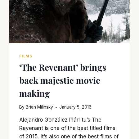
FILMS
‘The Revenant’ brings
back majestic movie
making
By
Brian Milinsky
January 5, 2016
Alejandro González Iñárritu’s The
Revenant is one of the best titled films
of 2015. It’s also one of the best films of