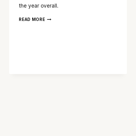
the year overall.
‘THE
READ MORE
REVENANT’
BRINGS
BACK
MAJESTIC
MOVIE
MAKING