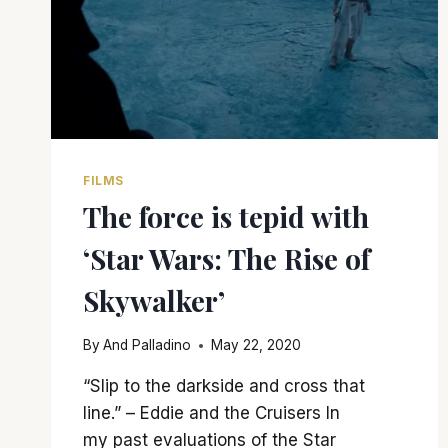
FILMS
The force is tepid with
‘Star Wars: The Rise of
Skywalker’
By
And Palladino
May 22, 2020
“Slip to the darkside and cross that
line.” – Eddie and the Cruisers In
my past evaluations of the Star