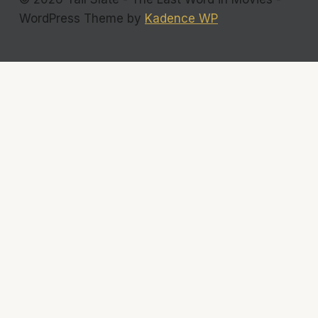
WordPress Theme by
Kadence WP