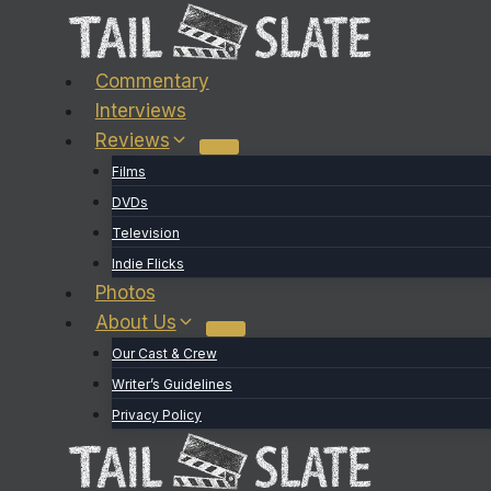
Skip
to
content
Commentary
Interviews
Reviews
Films
DVDs
Television
Indie Flicks
Photos
About Us
Our Cast & Crew
Writer’s Guidelines
Privacy Policy