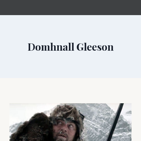
Domhnall Gleeson