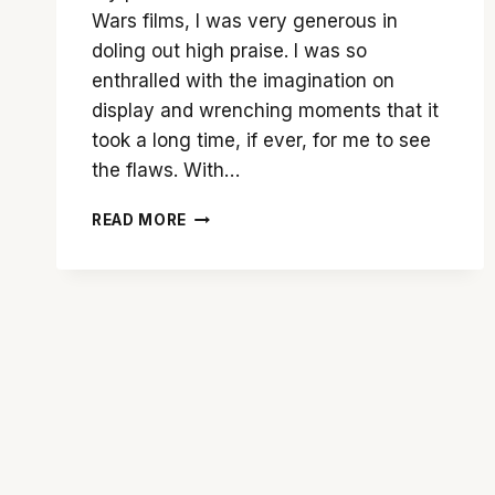
Wars films, I was very generous in
doling out high praise. I was so
enthralled with the imagination on
display and wrenching moments that it
took a long time, if ever, for me to see
the flaws. With…
THE
READ MORE
FORCE
IS
TEPID
WITH
‘STAR
WARS:
THE
RISE
OF
SKYWALKER’