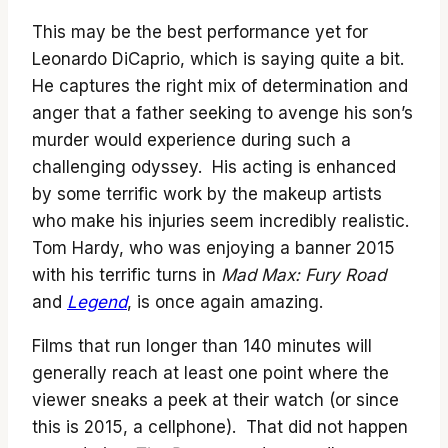
This may be the best performance yet for
Leonardo DiCaprio, which is saying quite a bit.
He captures the right mix of determination and
anger that a father seeking to avenge his son’s
murder would experience during such a
challenging odyssey. His acting is enhanced
by some terrific work by the makeup artists
who make his injuries seem incredibly realistic.
Tom Hardy, who was enjoying a banner 2015
with his terrific turns in
Mad Max: Fury Road
and
Legend
, is once again amazing.
Films that run longer than 140 minutes will
generally reach at least one point where the
viewer sneaks a peek at their watch (or since
this is 2015, a cellphone). That did not happen