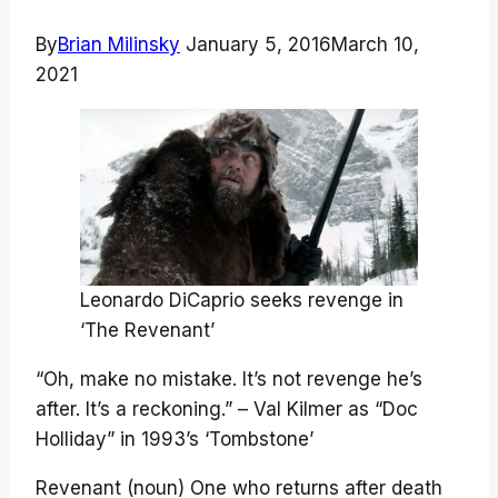
By
Brian Milinsky
January 5, 2016
March 10,
2021
Leonardo DiCaprio seeks revenge in
‘The Revenant’
“Oh, make no mistake. It’s not revenge he’s
after. It’s a reckoning.” – Val Kilmer as “Doc
Holliday” in 1993’s ‘Tombstone’
Revenant (noun) One who returns after death