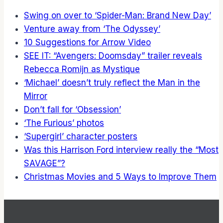
Swing on over to ‘Spider-Man: Brand New Day’
Venture away from ‘The Odyssey’
10 Suggestions for Arrow Video
SEE IT: “Avengers: Doomsday” trailer reveals
Rebecca Romijn as Mystique
‘Michael’ doesn’t truly reflect the Man in the
Mirror
Don’t fall for ‘Obsession’
‘The Furious’ photos
‘Supergirl’ character posters
Was this Harrison Ford interview really the “Most
SAVAGE”?
Christmas Movies and 5 Ways to Improve Them