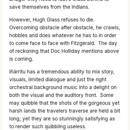
save themselves from the Indians.
However, Hugh Glass refuses to die.
Overcoming obstacle after obstacle, he crawls,
hobbles and does whatever he has to in order
to come face to face with Fitzgerald. The day
of reckoning that Doc Holliday mentions above
is coming.
Iñárritu has a tremendous ability to mix story,
visuals, limited dialogue and just the right
orchestral background music into a delight on
both the visual and the auditory front. Some
may quibble that the shots of the gorgeous yet
harsh lands the travelers traverse are held a bit
long; yet they are so stunningly satisfying as
to render such quibbling useless.