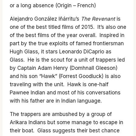
or a long absence (Origin – French)
Alejandro González Iñárritu’s
The Revenant
is
one of the best titled films of 2015. It’s also one
of the best films of the year overall. Inspired in
part by the true exploits of famed frontiersman
Hugh Glass, it stars Leonardo DiCaprio as
Glass. He is the scout for a unit of trappers led
by Captain Adam Henry (Domhnall Gleeson)
and his son “Hawk” (Forrest Goodluck) is also
traveling with the unit. Hawk is one-half
Pawnee Indian and most of his conversations
with his father are in Indian language.
The trappers are ambushed by a group of
Arikara Indians but some manage to escape in
their boat. Glass suggests their best chance