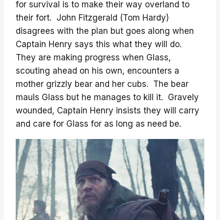
for survival is to make their way overland to
their fort. John Fitzgerald (Tom Hardy)
disagrees with the plan but goes along when
Captain Henry says this what they will do.
They are making progress when Glass,
scouting ahead on his own, encounters a
mother grizzly bear and her cubs. The bear
mauls Glass but he manages to kill it. Gravely
wounded, Captain Henry insists they will carry
and care for Glass for as long as need be.