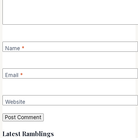
Name
*
Email
*
Website
Latest Ramblings