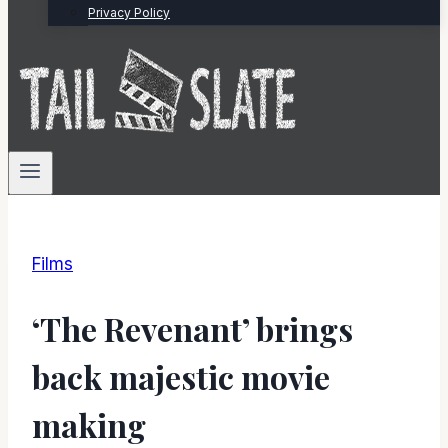
Privacy Policy
Films
‘The Revenant’ brings
back majestic movie
making