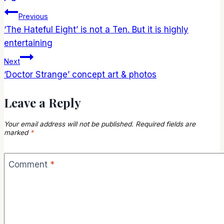
Post
Previous
‘The Hateful Eight’ is not a Ten. But it is highly
navigation
entertaining
Next
‘Doctor Strange’ concept art & photos
Leave a Reply
Your email address will not be published.
Required fields are
marked
*
Comment
*