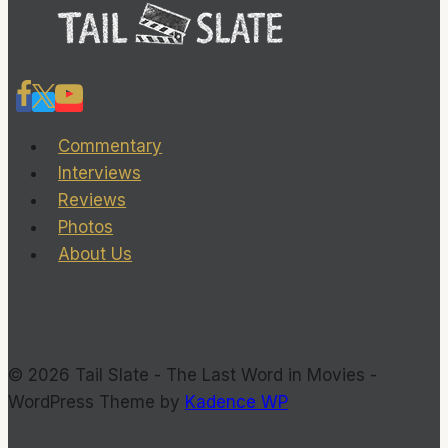
Commentary
Interviews
Reviews
Photos
About Us
© 2026 Tail Slate - The Last Word in Movies -
WordPress Theme by
Kadence WP