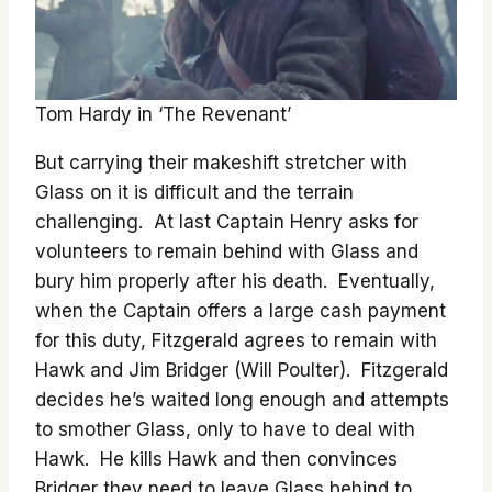
Tom Hardy in ‘The Revenant’
But carrying their makeshift stretcher with
Glass on it is difficult and the terrain
challenging. At last Captain Henry asks for
volunteers to remain behind with Glass and
bury him properly after his death. Eventually,
when the Captain offers a large cash payment
for this duty, Fitzgerald agrees to remain with
Hawk and Jim Bridger (Will Poulter). Fitzgerald
decides he’s waited long enough and attempts
to smother Glass, only to have to deal with
Hawk. He kills Hawk and then convinces
Bridger they need to leave Glass behind to