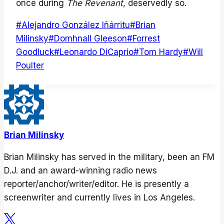
once during
The Revenant
, deservedly so.
Post
#
Alejandro González Iñárritu
#
Brian
Tags:
Milinsky
#
Domhnall Gleeson
#
Forrest
Goodluck
#
Leonardo DiCaprio
#
Tom Hardy
#
Will
Poulter
Brian Milinsky
Brian Milinsky has served in the military, been an FM
D.J. and an award-winning radio news
reporter/anchor/writer/editor. He is presently a
screenwriter and currently lives in Los Angeles.