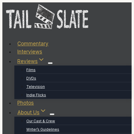
Skip
to
content
Commentary
Interviews
Reviews
Films
DVDs
Television
Indie Flicks
Photos
About Us
Our Cast & Crew
Writer’s Guidelines