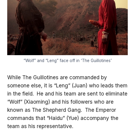
“Wolf” and “Leng” face off in ‘The Guillotines’
While The Guillotines are commanded by
someone else, it is “Leng” (Juan) who leads them
in the field. He and his team are sent to eliminate
“Wolf” (Xiaoming) and his followers who are
known as The Shepherd Gang. The Emperor
commands that “Haidu” (Yue) accompany the
team as his representative.