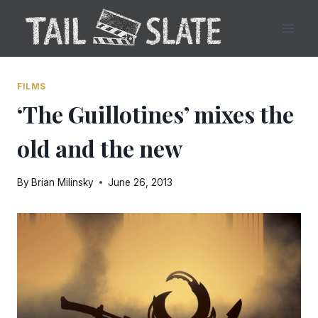
Skip
to
content
FILMS
‘The Guillotines’ mixes the
old and the new
By
Brian Milinsky
June 26, 2013