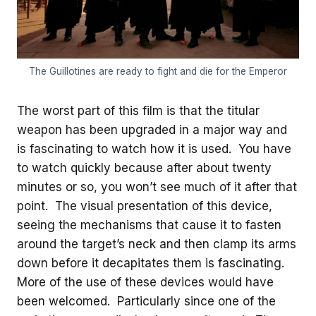
The Guillotines are ready to fight and die for the Emperor
The worst part of this film is that the titular
weapon has been upgraded in a major way and
is fascinating to watch how it is used. You have
to watch quickly because after about twenty
minutes or so, you won’t see much of it after that
point. The visual presentation of this device,
seeing the mechanisms that cause it to fasten
around the target’s neck and then clamp its arms
down before it decapitates them is fascinating.
More of the use of these devices would have
been welcomed. Particularly since one of the