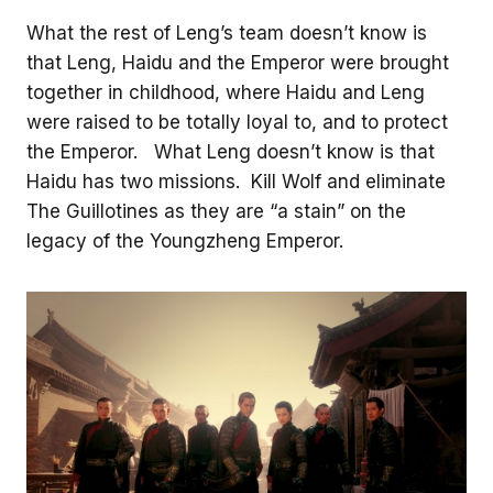
What the rest of Leng’s team doesn’t know is
that Leng, Haidu and the Emperor were brought
together in childhood, where Haidu and Leng
were raised to be totally loyal to, and to protect
the Emperor. What Leng doesn’t know is that
Haidu has two missions. Kill Wolf and eliminate
The Guillotines as they are “a stain” on the
legacy of the Youngzheng Emperor.