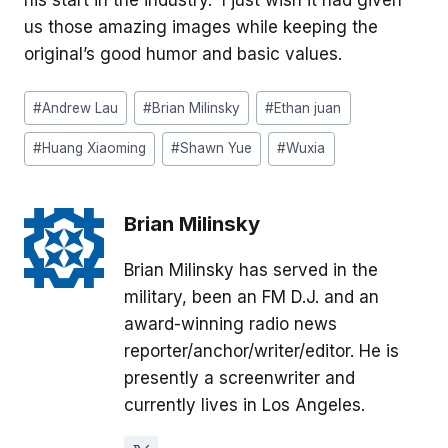
us those amazing images while keeping the
original’s good humor and basic values.
Post
#
Andrew Lau
#
Brian Milinsky
#
Ethan juan
Tags:
#
Huang Xiaoming
#
Shawn Yue
#
Wuxia
Brian Milinsky
Brian Milinsky has served in the
military, been an FM D.J. and an
award-winning radio news
reporter/anchor/writer/editor. He is
presently a screenwriter and
currently lives in Los Angeles.