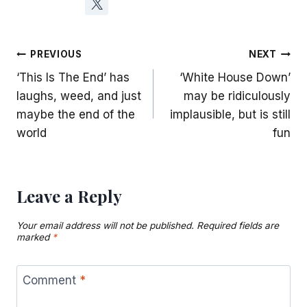
Post
PREVIOUS
NEXT
‘This Is The End’ has
‘White House Down’
navigation
laughs, weed, and just
may be ridiculously
maybe the end of the
implausible, but is still
world
fun
Leave a Reply
Your email address will not be published.
Required fields are
marked
*
Comment
*