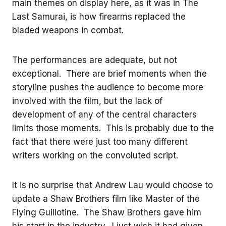
main themes on display here, as it was in The
Last Samurai, is how firearms replaced the
bladed weapons in combat.
The performances are adequate, but not
exceptional. There are brief moments when the
storyline pushes the audience to become more
involved with the film, but the lack of
development of any of the central characters
limits those moments. This is probably due to the
fact that there were just too many different
writers working on the convoluted script.
It is no surprise that Andrew Lau would choose to
update a Shaw Brothers film like Master of the
Flying Guillotine. The Shaw Brothers gave him
his start in the industry. I just wish it had given