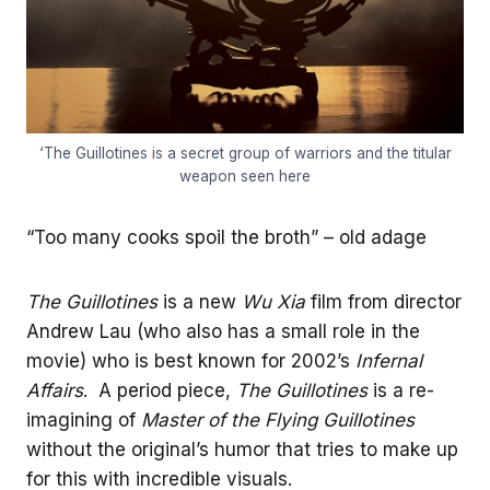
‘The Guillotines is a secret group of warriors and the titular
weapon seen here
“Too many cooks spoil the broth” – old adage
The Guillotines
is a new
Wu Xia
film from director
Andrew Lau (who also has a small role in the
movie) who is best known for 2002’s
Infernal
Affairs
. A period piece,
The Guillotines
is a re-
imagining of
Master of the Flying Guillotines
without the original’s humor that tries to make up
for this with incredible visuals.