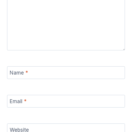
Name
*
Email
*
Website