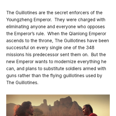
The Guillotines are the secret enforcers of the
Youngzheng Emperor. They were charged with
eliminating anyone and everyone who opposes
the Emperor’s rule. When the Qianlong Emperor
ascends to the throne, The Guillotines have been
successful on every single one of the 348
missions his predecessor sent them on. But the
new Emperor wants to modernize everything he
can, and plans to substitute soldiers armed with
guns rather than the flying guillotines used by
The Guillotines.