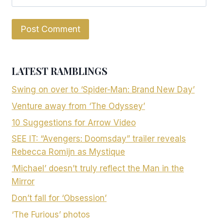
LATEST RAMBLINGS
Swing on over to ‘Spider-Man: Brand New Day’
Venture away from ‘The Odyssey’
10 Suggestions for Arrow Video
SEE IT: “Avengers: Doomsday” trailer reveals
Rebecca Romijn as Mystique
‘Michael’ doesn’t truly reflect the Man in the
Mirror
Don’t fall for ‘Obsession’
‘The Furious’ photos