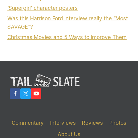
‘Supergirl’ character posters
Was this Harrison Ford interview really the “Most
SAVAGE”?
Christmas Movies and 5 Ways to Improve Them
Commentary
Interviews
Reviews
Photos
About Us