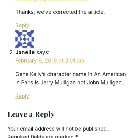
Thanks, we’ve corrected the article.
Reply
Janelle
says:
February 9, 2019 at 3:01 am
Gene Kelly’s character name in An American
in Paris is Jerry Mulligan not John Mulligan.
Reply
Leave a Reply
Your email address will not be published.
Required fields are marked
*