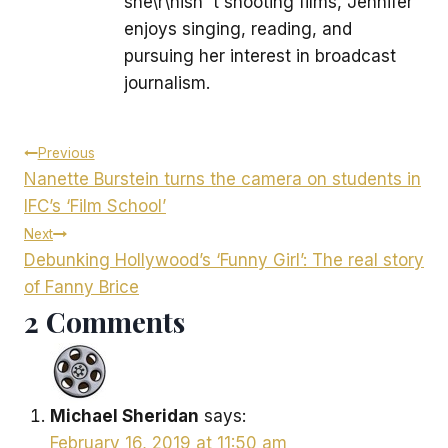
she\r\nisn''t shooting films, Jennifer
enjoys singing, reading, and
pursuing her interest in broadcast
journalism.
Post
Previous
Nanette Burstein turns the camera on students in
navigation
IFC’s ‘Film School’
Next
Debunking Hollywood’s ‘Funny Girl’: The real story
of Fanny Brice
2 Comments
Michael Sheridan
says:
February 16, 2019 at 11:50 am