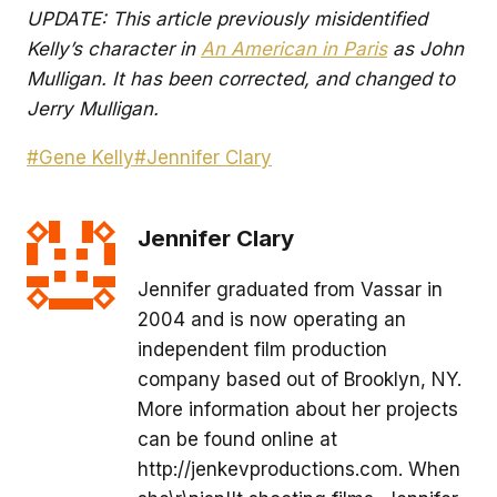
UPDATE: This article previously misidentified
Kelly’s character in
An American in Paris
as John
Mulligan. It has been corrected, and changed to
Jerry Mulligan.
Post
#
Gene Kelly
#
Jennifer Clary
Tags:
Jennifer Clary
Jennifer graduated from Vassar in
2004 and is now operating an
independent film production
company based out of Brooklyn, NY.
More information about her projects
can be found online at
http://jenkevproductions.com. When