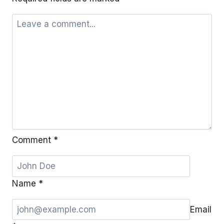
Comment
*
Name
*
Email