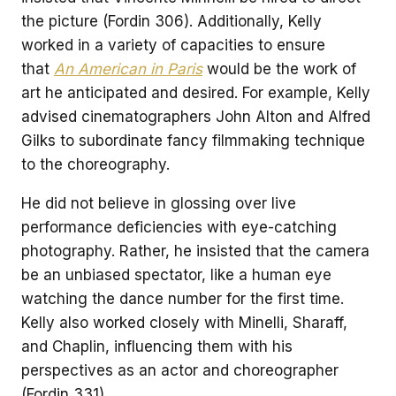
the picture (Fordin 306). Additionally, Kelly
worked in a variety of capacities to ensure
that
An American in Paris
would be the work of
art he anticipated and desired. For example, Kelly
advised cinematographers John Alton and Alfred
Gilks to subordinate fancy filmmaking technique
to the choreography.
He did not believe in glossing over live
performance deficiencies with eye-catching
photography. Rather, he insisted that the camera
be an unbiased spectator, like a human eye
watching the dance number for the first time.
Kelly also worked closely with Minelli, Sharaff,
and Chaplin, influencing them with his
perspectives as an actor and choreographer
(Fordin 331).