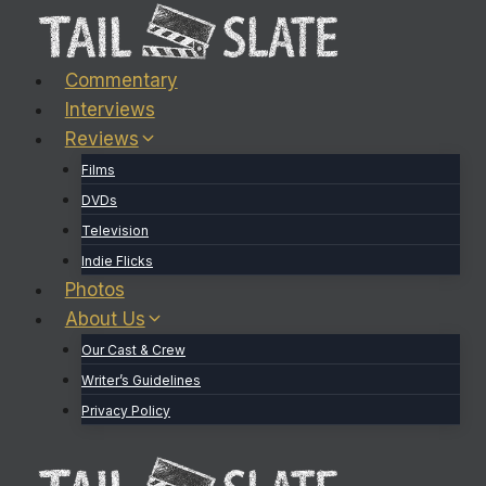
Skip
to
content
Commentary
Interviews
Reviews
Films
DVDs
Television
Indie Flicks
Photos
About Us
Our Cast & Crew
Writer’s Guidelines
Privacy Policy