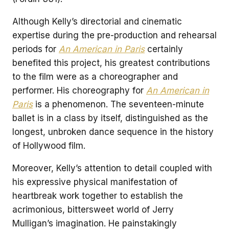
Although Kelly’s directorial and cinematic
expertise during the pre-production and rehearsal
periods for
An American in Paris
certainly
benefited this project, his greatest contributions
to the film were as a choreographer and
performer. His choreography for
An American in
Paris
is a phenomenon. The seventeen-minute
ballet is in a class by itself, distinguished as the
longest, unbroken dance sequence in the history
of Hollywood film.
Moreover, Kelly’s attention to detail coupled with
his expressive physical manifestation of
heartbreak work together to establish the
acrimonious, bittersweet world of Jerry
Mulligan’s imagination. He painstakingly