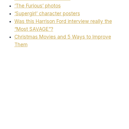
‘The Furious’ photos
‘Supergirl’ character posters
Was this Harrison Ford interview really the
“Most SAVAGE”?
Christmas Movies and 5 Ways to Improve
Them