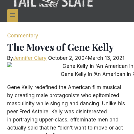
Commentary
The Moves of Gene Kelly
By
Jennifer Clary
October 2, 2004
March 13, 2021
Gene Kelly in ‘An American in P
Gene Kelly redefined the American film musical
by creating male protagonists who epitomized
masculinity while singing and dancing. Unlike his
peer Fred Astaire, Kelly was disinterested
in portraying upper-class, effeminate men and
actually said that he “didn’t want to move or act