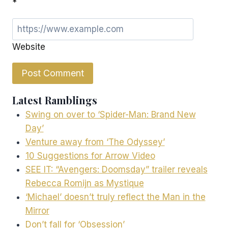
*
Website
Latest Ramblings
Swing on over to ‘Spider-Man: Brand New
Day’
Venture away from ‘The Odyssey’
10 Suggestions for Arrow Video
SEE IT: “Avengers: Doomsday” trailer reveals
Rebecca Romijn as Mystique
‘Michael’ doesn’t truly reflect the Man in the
Mirror
Don’t fall for ‘Obsession’