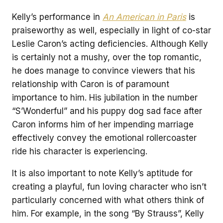
Kelly’s performance in
An American in Paris
is
praiseworthy as well, especially in light of co-star
Leslie Caron’s acting deficiencies. Although Kelly
is certainly not a mushy, over the top romantic,
he does manage to convince viewers that his
relationship with Caron is of paramount
importance to him. His jubilation in the number
“S’Wonderful” and his puppy dog sad face after
Caron informs him of her impending marriage
effectively convey the emotional rollercoaster
ride his character is experiencing.
It is also important to note Kelly’s aptitude for
creating a playful, fun loving character who isn’t
particularly concerned with what others think of
him. For example, in the song “By Strauss”, Kelly