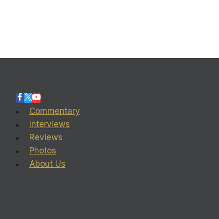
Commentary
Interviews
Reviews
Photos
About Us