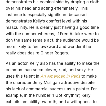
demonstrates his comical side by draping a cloth
over his head and acting effeminately. This
instance is especially significant because it
demonstrates Kelly’s comfort level with his
masculinity. He is clearly just having a good time
with the number whereas, if Fred Astaire were to
don the same female act, the audience would be
more likely to feel awkward and wonder if he
really does desire Ginger Rogers.
As an actor, Kelly also has the ability to make the
common man seem clever, kind, and sexy. He
uses this talent in
An American in Paris
to make
the character Jerry Mulligan attractive despite
his lack of commercial success as a painter. For
example, in the number “I Got Rhythm”, Kelly
exhibits amiability, warmth, and a willingness to