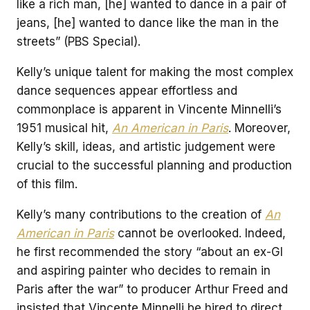
like a rich man, [he] wanted to dance in a pair of
jeans, [he] wanted to dance like the man in the
streets” (PBS Special).
Kelly’s unique talent for making the most complex
dance sequences appear effortless and
commonplace is apparent in Vincente Minnelli’s
1951 musical hit,
An American in Paris
. Moreover,
Kelly’s skill, ideas, and artistic judgement were
crucial to the successful planning and production
of this film.
Kelly’s many contributions to the creation of
An
American in Paris
cannot be overlooked. Indeed,
he first recommended the story “about an ex-GI
and aspiring painter who decides to remain in
Paris after the war” to producer Arthur Freed and
insisted that Vincente Minnelli be hired to direct