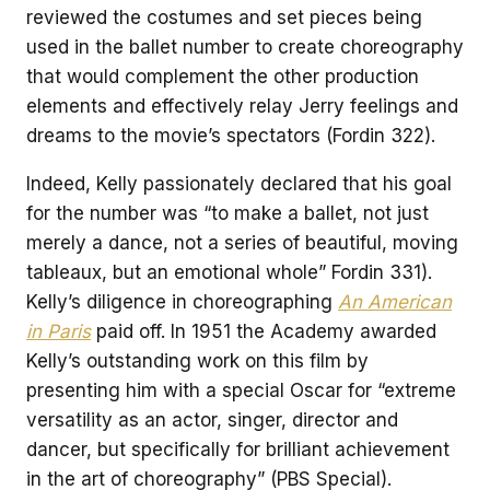
reviewed the costumes and set pieces being
used in the ballet number to create choreography
that would complement the other production
elements and effectively relay Jerry feelings and
dreams to the movie’s spectators (Fordin 322).
Indeed, Kelly passionately declared that his goal
for the number was “to make a ballet, not just
merely a dance, not a series of beautiful, moving
tableaux, but an emotional whole” Fordin 331).
Kelly’s diligence in choreographing
An American
in Paris
paid off. In 1951 the Academy awarded
Kelly’s outstanding work on this film by
presenting him with a special Oscar for “extreme
versatility as an actor, singer, director and
dancer, but specifically for brilliant achievement
in the art of choreography” (PBS Special).