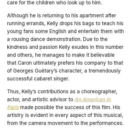
care for the children who look up to him.
Although he is returning to his apartment after
running errands, Kelly drops his bags to teach his
young fans some English and entertain them with
a rousing dance demonstration. Due to the
kindness and passion Kelly exudes in this number
and others, he manages to make it believable
that Caron ultimately prefers his company to that
of Georges Guétary’s character, a tremendously
successful cabaret singer.
Thus, Kelly’s contributions as a choreographer,
actor, and artistic advisor to
An American in
Paris
made possible the success of this film. His
artistry is evident in every aspect of this musical,
from the camera movement to the performances.