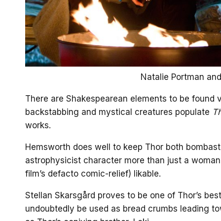
Natalie Portman and
There are Shakespearean elements to be found vi
backstabbing and mystical creatures populate
T
works.
Hemsworth does well to keep Thor both bombasti
astrophysicist character more than just a woman
film’s defacto comic-relief) likable.
Stellan Skarsgård proves to be one of Thor’s best 
undoubtedly be used as bread crumbs leading tow