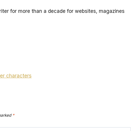
iter for more than a decade for websites, magazines
er characters
 marked
*