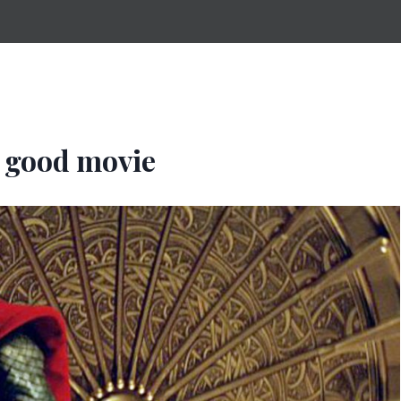
 good movie