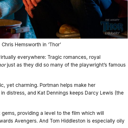
 Chris Hemsworth in ‘Thor’
rtually everywhere: Tragic romances, royal
hor
just as they did so many of the playwright’s famous
c, yet charming. Portman helps make her
 in distress, and Kat Dennings keeps Darcy Lewis (the
gems, providing a level to the film which will
ards Avengers. And Tom Hiddleston is especially oily