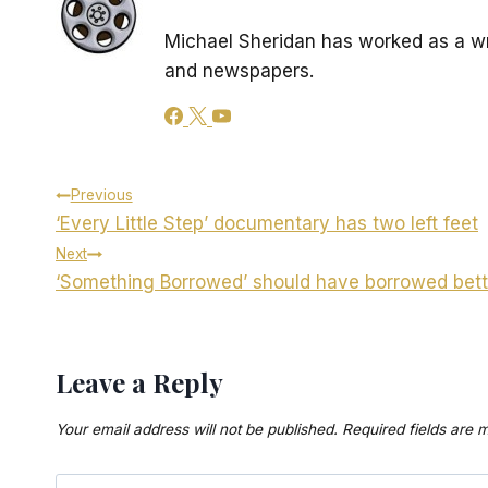
Michael Sheridan has worked as a wr
and newspapers.
Post
Previous
‘Every Little Step’ documentary has two left feet
navigation
Next
‘Something Borrowed’ should have borrowed bett
Leave a Reply
Your email address will not be published.
Required fields are