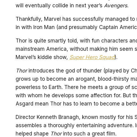
will eventually collide in next year’s
Avengers
.
Thankfully, Marvel has successfully managed to
in with Iron Man (and presumably Captain Americ
Thor is quite smartly told, with fun characters an
mainstream America, without making him seem s
Marvel’s kiddie show,
Super Hero Squad
).
Thor
introduces the god of thunder (played by Ch
grows up to become an arogant, blood-thirsty ma
powerless to Earth. There he meets a group of sc
with whom he develops some affection for. But t
Asgard mean Thor has to learn to become a bette
Director Kenneth Branagh, known mostly for his
assembles a thoroughly entertaining adventure. In 
helped shape
Thor
into such a great film.