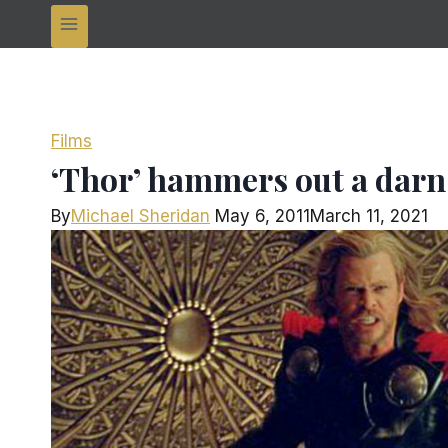
Films
‘Thor’ hammers out a darn
By
Michael Sheridan
May 6, 2011
March 11, 2021