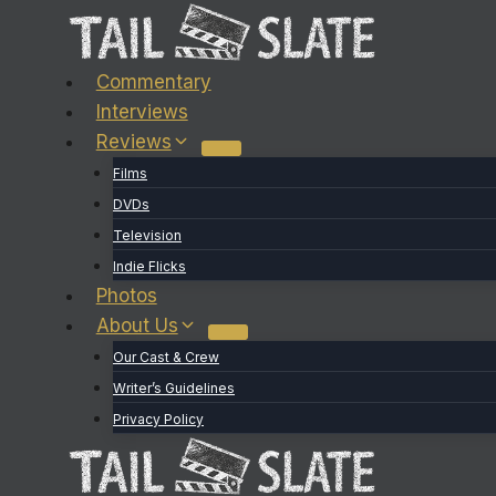
Skip
to
content
Commentary
Interviews
Reviews
Films
DVDs
Television
Indie Flicks
Photos
About Us
Our Cast & Crew
Writer’s Guidelines
Privacy Policy