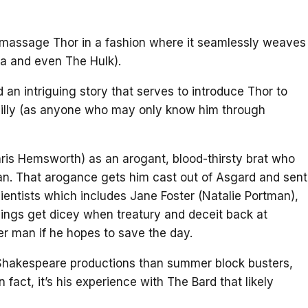
 massage Thor in a fashion where it seamlessly weaves
a and even The Hulk).
d an intriguing story that serves to introduce Thor to
illy (as anyone who may only know him through
ris Hemsworth) as an arogant, blood-thirsty brat who
n. That arogance gets him cast out of Asgard and sent
ientists which includes Jane Foster (Natalie Portman),
hings get dicey when treatury and deceit back at
r man if he hopes to save the day.
 Shakespeare productions than summer block busters,
fact, it’s his experience with The Bard that likely