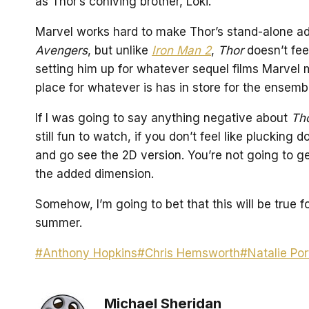
as Thor’s coniving brother, Loki.
Marvel works hard to make Thor’s stand-alone adv
Avengers
, but unlike
Iron Man 2
,
Thor
doesn’t feel
setting him up for whatever sequel films Marvel 
place for whatever is has in store for the ense
If I was going to say anything negative about
Th
still fun to watch, if you don’t feel like pluckin
and go see the 2D version. You’re not going to g
the added dimension.
Somehow, I’m going to bet that this will be true f
summer.
Post
#
Anthony Hopkins
#
Chris Hemsworth
#
Natalie Po
Tags:
Michael Sheridan