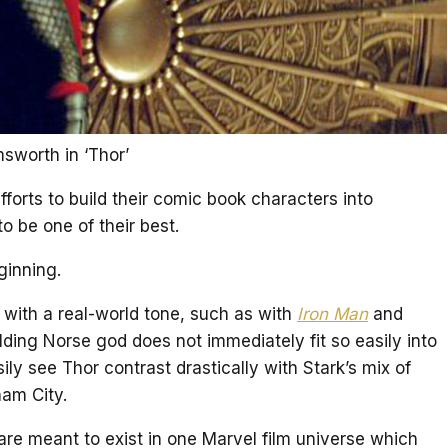
sworth in ‘Thor’
forts to build their comic book characters into
o be one of their best.
ginning.
with a real-world tone, such as with
Iron Man
and
lding Norse god does not immediately fit so easily into
y see Thor contrast drastically with Stark’s mix of
am City.
e meant to exist in one Marvel film universe which