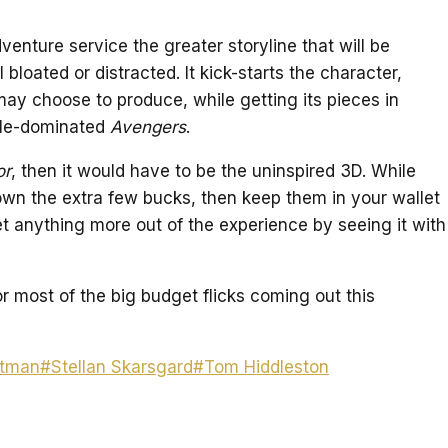
enture service the greater storyline that will be
 bloated or distracted. It kick-starts the character,
may choose to produce, while getting its pieces in
mble-dominated
Avengers
.
or
, then it would have to be the uninspired 3D. While
g down the extra few bucks, then keep them in your wallet
et anything more out of the experience by seeing it with
or most of the big budget flicks coming out this
rtman
#
Stellan Skarsgard
#
Tom Hiddleston