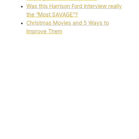
Was this Harrison Ford interview really
the “Most SAVAGE”?
Christmas Movies and 5 Ways to
Improve Them