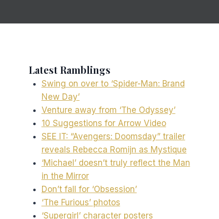
Latest Ramblings
Swing on over to ‘Spider-Man: Brand
New Day’
Venture away from ‘The Odyssey’
10 Suggestions for Arrow Video
SEE IT: “Avengers: Doomsday” trailer
reveals Rebecca Romijn as Mystique
‘Michael’ doesn’t truly reflect the Man
in the Mirror
Don’t fall for ‘Obsession’
‘The Furious’ photos
‘Supergirl’ character posters