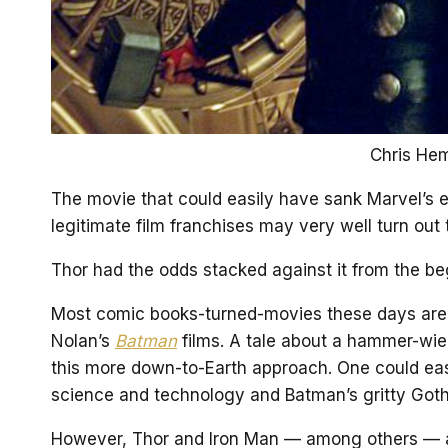
Chris Hem
The movie that could easily have sank Marvel’s ef
legitimate film franchises may very well turn out t
Thor had the odds stacked against it from the be
Most comic books-turned-movies these days are 
Nolan’s
Batman
films. A tale about a hammer-wie
this more down-to-Earth approach. One could easil
science and technology and Batman’s gritty Goth
However, Thor and Iron Man — among others — ar