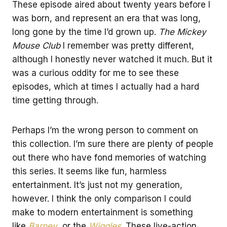
These episode aired about twenty years before I
was born, and represent an era that was long,
long gone by the time I’d grown up.
The Mickey
Mouse Club
I remember was pretty different,
although I honestly never watched it much. But it
was a curious oddity for me to see these
episodes, which at times I actually had a hard
time getting through.
Perhaps I’m the wrong person to comment on
this collection. I’m sure there are plenty of people
out there who have fond memories of watching
this series. It seems like fun, harmless
entertainment. It’s just not my generation,
however. I think the only comparison I could
make to modern entertainment is something
like
Barney
, or the
Wiggles
. These live-action