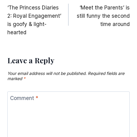
‘The Princess Diaries
‘Meet the Parents’ is
navigation
2: Royal Engagement’
still funny the second
is goofy & light-
time around
hearted
Leave a Reply
Your email address will not be published.
Required fields are
marked
*
Comment
*