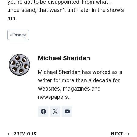
you’re apt to be disappointed. From what I
understand, that wasn’t until later in the show’s
run.
Post
#
Disney
Tags:
Michael Sheridan
Michael Sheridan has worked as a
writer for more than a decade for
websites, magazines and
newspapers.
Post
PREVIOUS
NEXT