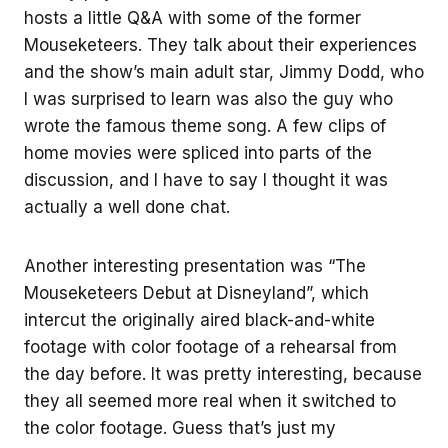
hosts a little Q&A with some of the former
Mouseketeers. They talk about their experiences
and the show’s main adult star, Jimmy Dodd, who
I was surprised to learn was also the guy who
wrote the famous theme song. A few clips of
home movies were spliced into parts of the
discussion, and I have to say I thought it was
actually a well done chat.
Another interesting presentation was “The
Mouseketeers Debut at Disneyland”, which
intercut the originally aired black-and-white
footage with color footage of a rehearsal from
the day before. It was pretty interesting, because
they all seemed more real when it switched to
the color footage. Guess that’s just my