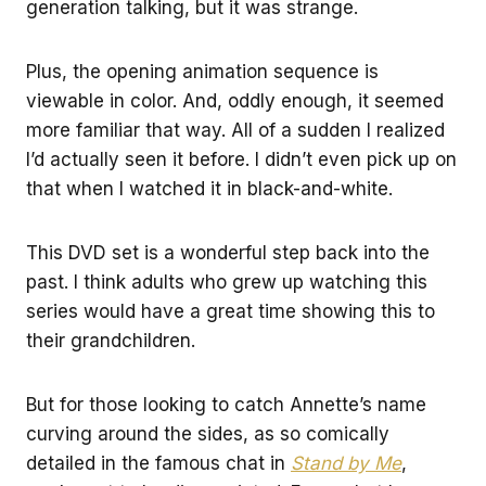
generation talking, but it was strange.
Plus, the opening animation sequence is
viewable in color. And, oddly enough, it seemed
more familiar that way. All of a sudden I realized
I’d actually seen it before. I didn’t even pick up on
that when I watched it in black-and-white.
This DVD set is a wonderful step back into the
past. I think adults who grew up watching this
series would have a great time showing this to
their grandchildren.
But for those looking to catch Annette’s name
curving around the sides, as so comically
detailed in the famous chat in
Stand by Me
,