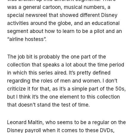
was a general cartoon, musical numbers, a
special newsreel that showed different Disney
activities around the globe, and an educational
segment about how to learn to be a pilot and an
“airline hostess”.
The job bit is probably the one part of the
collection that speaks a lot about the time period
in which this series aired. It’s pretty defined
regarding the roles of men and women. I don’t
criticize it for that, as it’s a simple part of the 50s,
but I think it’s the one element to this collection
that doesn’t stand the test of time.
Leonard Maltin, who seems to be a regular on the
Disney payroll when it comes to these DVDs,