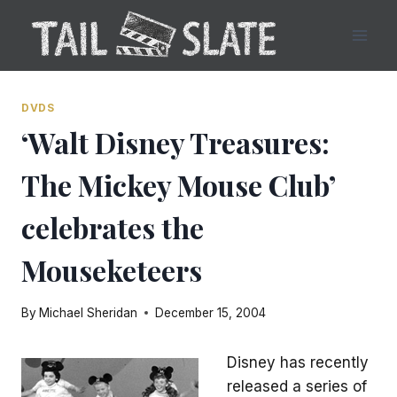
Skip
to
content
DVDS
‘Walt Disney Treasures:
The Mickey Mouse Club’
celebrates the
Mouseketeers
By
Michael Sheridan
December 15, 2004
Disney has recently
released a series of