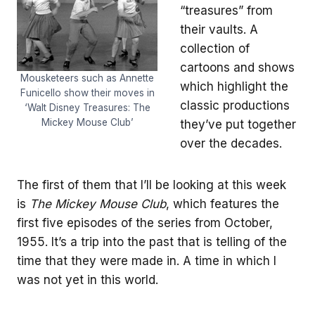
“treasures” from
their vaults. A
collection of
cartoons and shows
Mousketeers such as Annette
which highlight the
Funicello show their moves in
classic productions
‘Walt Disney Treasures: The
Mickey Mouse Club’
they’ve put together
over the decades.
The first of them that I’ll be looking at this week
is
The Mickey Mouse
Club
, which features the
first five episodes of the series from October,
1955. It’s a trip into the past that is telling of the
time that they were made in. A time in which I
was not yet in this world.