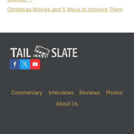
Christmas Movies and 5 Ways to Improve Them
Commentary
Interviews
Reviews
Photos
About Us