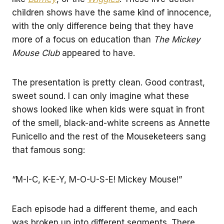
children shows have the same kind of innocence,
with the only difference being that they have
more of a focus on education than
The Mickey
Mouse Club
appeared to have.
The presentation is pretty clean. Good contrast,
sweet sound. I can only imagine what these
shows looked like when kids were squat in front
of the smell, black-and-white screens as Annette
Funicello and the rest of the Mouseketeers sang
that famous song:
“M-I-C, K-E-Y, M-O-U-S-E! Mickey Mouse!”
Each episode had a different theme, and each
was broken up into different segments. There