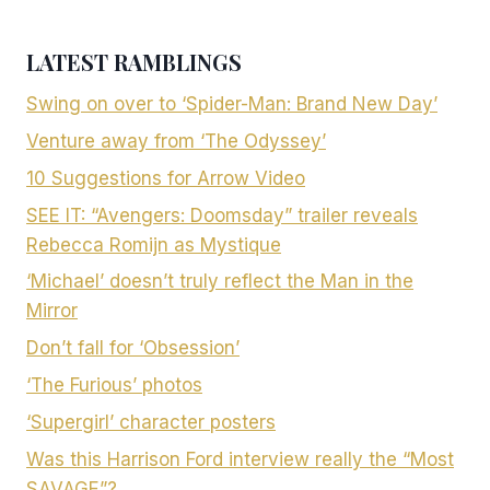
LATEST RAMBLINGS
Swing on over to ‘Spider-Man: Brand New Day’
Venture away from ‘The Odyssey’
10 Suggestions for Arrow Video
SEE IT: “Avengers: Doomsday” trailer reveals
Rebecca Romijn as Mystique
‘Michael’ doesn’t truly reflect the Man in the
Mirror
Don’t fall for ‘Obsession’
‘The Furious’ photos
‘Supergirl’ character posters
Was this Harrison Ford interview really the “Most
SAVAGE”?