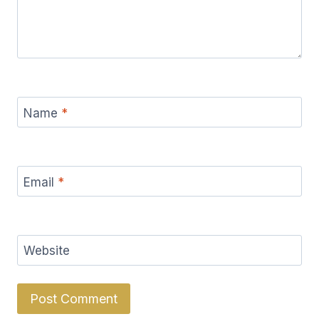
Name
*
Email
*
Website