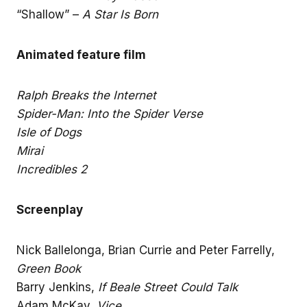
“Shallow” –
A Star Is Born
Animated feature film
Ralph Breaks the Internet
Spider-Man: Into the Spider Verse
Isle of Dogs
Mirai
Incredibles 2
Screenplay
Nick Ballelonga, Brian Currie and Peter Farrelly,
Green Book
Barry Jenkins,
If Beale Street Could Talk
Adam McKay,
Vice