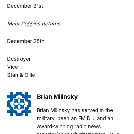
December 21st
Mary Poppins Returns
December 28th
Destroyer
Vice
Stan & Ollie
Brian Milinsky
Brian Milinsky has served in the
military, been an FM D.J. and an
award-winning radio news