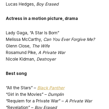
Lucas Hedges,
Boy Erased
Actress in a motion picture, drama
Lady Gaga, “A Star Is Born”
Melissa McCarthy,
Can You Ever Forgive Me?
Glenn Close,
The Wife
Rosamund Pike,
A Private War
Nicole Kidman,
Destroyer
Best song
“All the Stars” –
Black Panther
“Girl in the Movies” –
Dumplin
“Requiem for a Private War” –
A Private War
“Revelation” –
Boy Erased