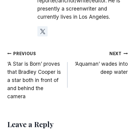
reporter/anchor/writer/editor. He is
presently a screenwriter and
currently lives in Los Angeles.
Post
PREVIOUS
NEXT
‘A Star is Born’ proves
‘Aquaman’ wades into
navigation
that Bradley Cooper is
deep water
a star both in front of
and behind the
camera
Leave a Reply