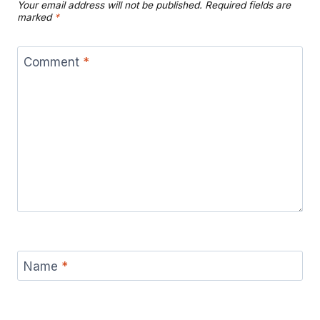
Your email address will not be published.
Required fields are
marked
*
Comment
*
Name
*