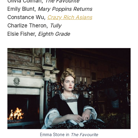
Olivia Colman,
The Favourite
Emily Blunt,
Mary Poppins Returns
Constance Wu,
Crazy Rich Asians
Charlize Theron,
Tully
Elsie Fisher,
Eighth Grade
Emma Stone in
The Favourite