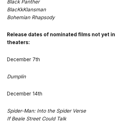
Black Panther
BlacKkKlansman
Bohemian Rhapsody
Release dates of nominated films not yet in
theaters:
December 7th
Dumplin
December 14th
Spider-Man: Into the Spider Verse
If Beale Street Could Talk