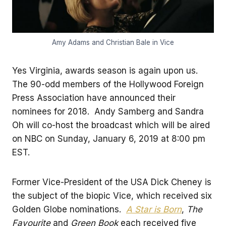
Amy Adams and Christian Bale in Vice
Yes Virginia, awards season is again upon us.
The 90-odd members of the Hollywood Foreign
Press Association have announced their
nominees for 2018. Andy Samberg and Sandra
Oh will co-host the broadcast which will be aired
on NBC on Sunday, January 6, 2019 at 8:00 pm
EST.
Former Vice-President of the USA Dick Cheney is
the subject of the biopic Vice, which received six
Golden Globe nominations.
A Star is Born
,
The
Favourite
and
Green Book
each received five