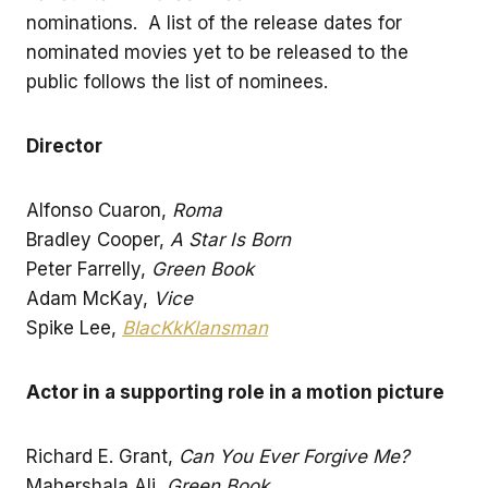
nominations. A list of the release dates for
nominated movies yet to be released to the
public follows the list of nominees.
Director
Alfonso Cuaron,
Roma
Bradley Cooper,
A Star Is Born
Peter Farrelly,
Green Book
Adam McKay,
Vice
Spike Lee,
BlacKkKlansman
Actor in a supporting role in a motion picture
Richard E. Grant,
Can You Ever Forgive Me?
Mahershala Ali,
Green Book