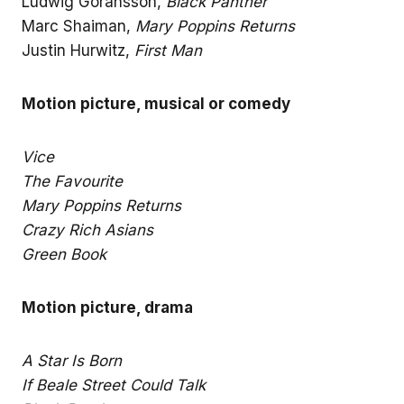
Ludwig Goransson,
Black Panther
Marc Shaiman,
Mary Poppins Returns
Justin Hurwitz,
First Man
Motion picture, musical or comedy
Vice
The Favourite
Mary Poppins Returns
Crazy Rich Asians
Green Book
Motion picture, drama
A Star Is Born
If Beale Street Could Talk