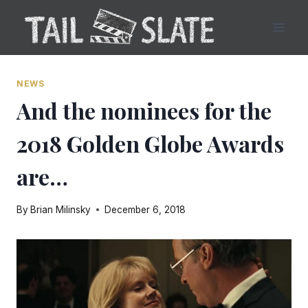
Skip
to
content
NEWS
And the nominees for the
2018 Golden Globe Awards
are…
By
Brian Milinsky
December 6, 2018