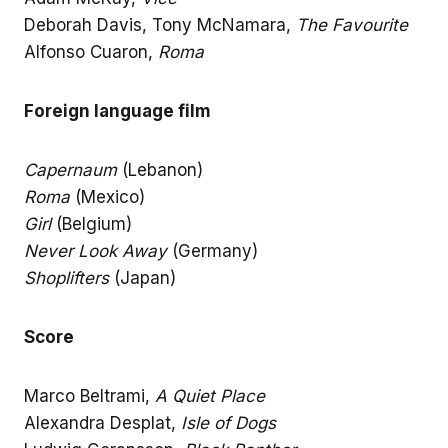
Deborah Davis, Tony McNamara,
The Favourite
Alfonso Cuaron,
Roma
Foreign language film
Capernaum
(Lebanon)
Roma
(Mexico)
Girl
(Belgium)
Never Look Away
(Germany)
Shoplifters
(Japan)
Score
Marco Beltrami,
A Quiet Place
Alexandra Desplat,
Isle of Dogs