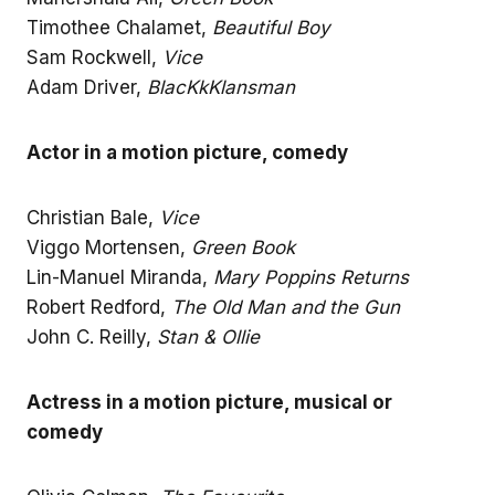
Timothee Chalamet,
Beautiful Boy
Sam Rockwell,
Vice
Adam Driver,
BlacKkKlansman
Actor in a motion picture, comedy
Christian Bale,
Vice
Viggo Mortensen,
Green Book
Lin-Manuel Miranda,
Mary Poppins Returns
Robert Redford,
The Old Man and the Gun
John C. Reilly,
Stan & Ollie
Actress in a motion picture, musical or
comedy