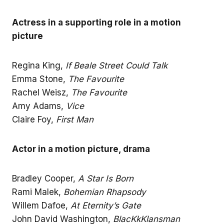
Actress in a supporting role in a motion
picture
Regina King,
If Beale Street Could Talk
Emma Stone,
The Favourite
Rachel Weisz,
The Favourite
Amy Adams,
Vice
Claire Foy,
First Man
Actor in a motion picture, drama
Bradley Cooper,
A Star Is Born
Rami Malek,
Bohemian Rhapsody
Willem Dafoe,
At Eternity’s Gate
John David Washington,
BlacKkKlansman