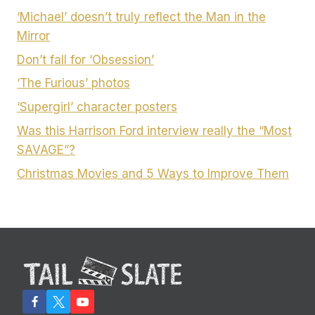
‘Michael’ doesn’t truly reflect the Man in the
Mirror
Don’t fall for ‘Obsession’
‘The Furious’ photos
‘Supergirl’ character posters
Was this Harrison Ford interview really the “Most
SAVAGE”?
Christmas Movies and 5 Ways to Improve Them