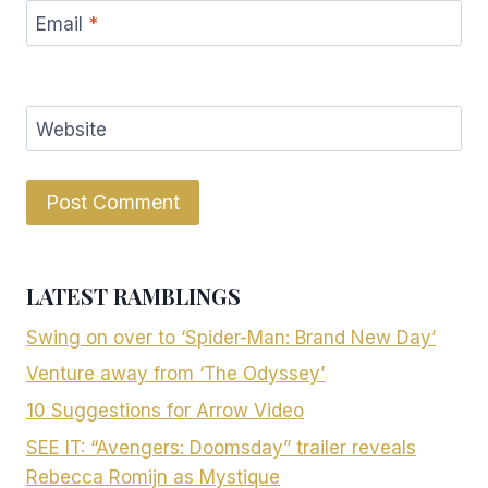
Email
*
Website
LATEST RAMBLINGS
Swing on over to ‘Spider-Man: Brand New Day’
Venture away from ‘The Odyssey’
10 Suggestions for Arrow Video
SEE IT: “Avengers: Doomsday” trailer reveals
Rebecca Romijn as Mystique