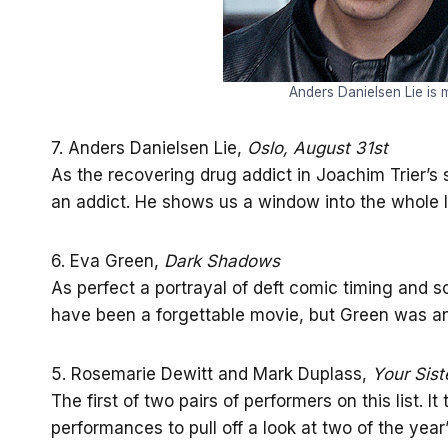
Anders Danielsen Lie is m
7. Anders Danielsen Lie,
Oslo, August 31st
As the recovering drug addict in Joachim Trier’s s
an addict. He shows us a window into the whole 
6. Eva Green,
Dark Shadows
As perfect a portrayal of deft comic timing and sc
have been a forgettable movie, but Green was an
5. Rosemarie Dewitt and Mark Duplass,
Your Siste
The first of two pairs of performers on this list. 
performances to pull off a look at two of the yea