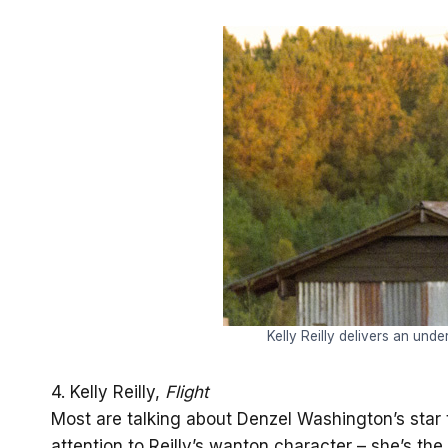
Kelly Reilly delivers an und
4. Kelly Reilly,
Flight
Most are talking about Denzel Washington’s star tu
attention to Reilly’s wanton character – she’s th