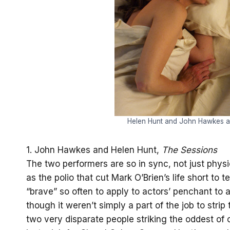
Helen Hunt and John Hawkes ar
1. John Hawkes and Helen Hunt,
The Sessions
The two performers are so in sync, not just physic
as the polio that cut Mark O’Brien’s life short to t
“brave” so often to apply to actors’ penchant to a
though it weren’t simply a part of the job to stri
two very disparate people striking the oddest of