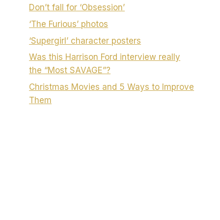
Don’t fall for ‘Obsession’
‘The Furious’ photos
‘Supergirl’ character posters
Was this Harrison Ford interview really
the “Most SAVAGE”?
Christmas Movies and 5 Ways to Improve
Them