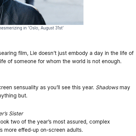
esmerizing in ‘Oslo, August 31st’
earing film, Lie doesn’t just embody a day in the life of
life of someone for whom the world is not enough.
reen sensuality as you’ll see this year.
Shadows
may
ything but.
r’s Sister
It took two of the year’s most assured, complex
r’s more effed-up on-screen adults.