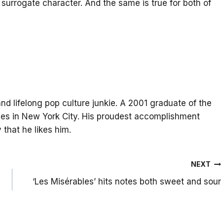
 surrogate character. And the same is true for both of
and lifelong pop culture junkie. A 2001 graduate of the
lives in New York City. His proudest accomplishment
that he likes him.
NEXT
‘Les Misérables’ hits notes both sweet and sour