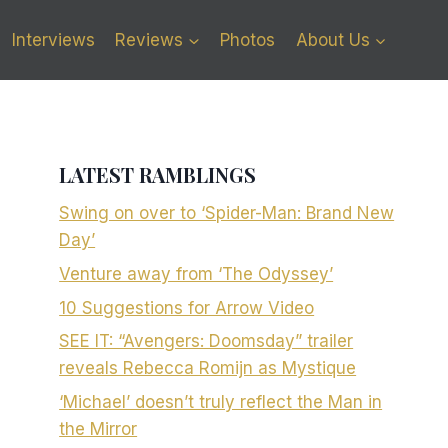
Interviews
Reviews
Photos
About Us
LATEST RAMBLINGS
Swing on over to ‘Spider-Man: Brand New
Day’
Venture away from ‘The Odyssey’
10 Suggestions for Arrow Video
SEE IT: “Avengers: Doomsday” trailer
reveals Rebecca Romijn as Mystique
‘Michael’ doesn’t truly reflect the Man in
the Mirror