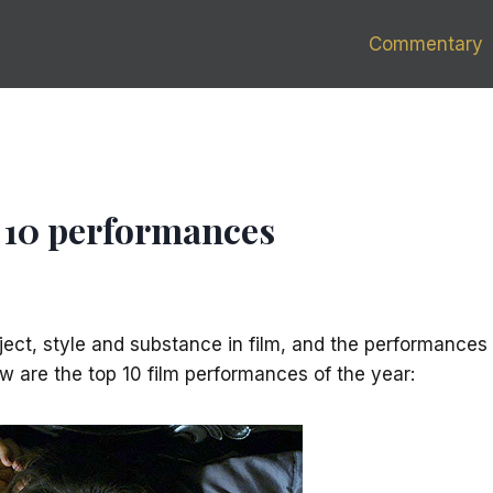
Commentary
op 10 performances
ject, style and substance in film, and the performances
low are the top 10 film performances of the year: