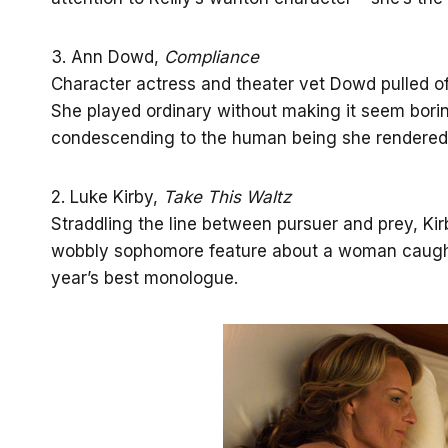
3. Ann Dowd,
Compliance
Character actress and theater vet Dowd pulled off 
She played ordinary without making it seem borin
condescending to the human being she rendered 
2. Luke Kirby,
Take This Waltz
Straddling the line between pursuer and prey, Kir
wobbly sophomore feature about a woman caugh
year’s best monologue.