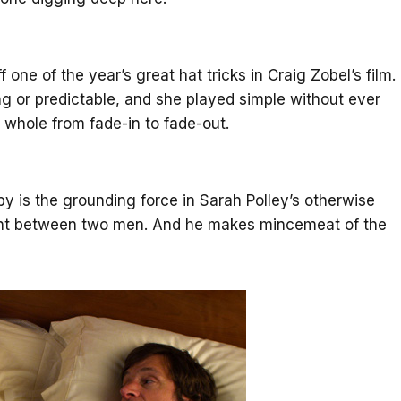
one of the year’s great hat tricks in Craig Zobel’s film.
g or predictable, and she played simple without ever
whole from fade-in to fade-out.
by is the grounding force in Sarah Polley’s otherwise
t between two men. And he makes mincemeat of the