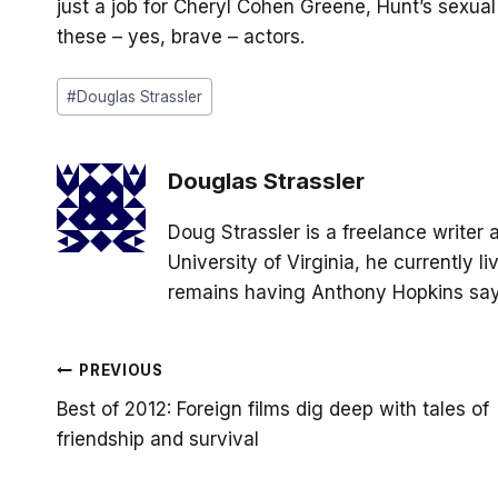
just a job for Cheryl Cohen Greene, Hunt’s sexual
these – yes, brave – actors.
Post
#
Douglas Strassler
Tags:
Douglas Strassler
Doug Strassler is a freelance writer 
University of Virginia, he currently 
remains having Anthony Hopkins say 
Post
PREVIOUS
Best of 2012: Foreign films dig deep with tales of
navigation
friendship and survival