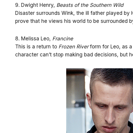
9. Dwight Henry,
Beasts of the Southern Wild
Disaster surrounds Wink, the ill father played by H
prove that he views his world to be surrounded b
8. Melissa Leo,
Francine
This is a return to
Frozen River
form for Leo, as a
character can’t stop making bad decisions, but h