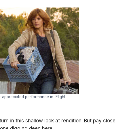
er-appreciated performance in ‘Flight’
rn in this shallow look at rendition. But pay close
e one digging deep here.