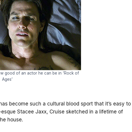
w good of an actor he can be in ‘Rock of
Ages’
y has become such a cultural blood sport that it’s easy to
l-esque Stacee Jaxx, Cruise sketched in a lifetime of
the house.