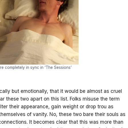
e completely in sync in ‘The Sessions’
ally but emotionally, that it would be almost as cruel
ear these two apart on this list. Folks misuse the term
lter their appearance, gain weight or drop trou as
p themselves of vanity. No, these two bare their souls as
 connections. It becomes clear that this was more than