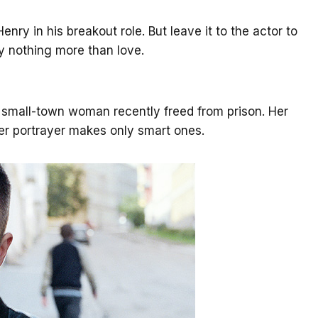
enry in his breakout role. But leave it to the actor to
y nothing more than love.
 small-town woman recently freed from prison. Her
er portrayer makes only smart ones.