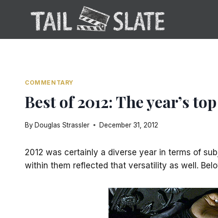
Skip
to
content
COMMENTARY
Best of 2012: The year’s t
By
Douglas Strassler
December 31, 2012
2012 was certainly a diverse year in terms of sub
within them reflected that versatility as well. Be