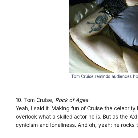
Tom Cruise reminds audiences ho
10. Tom Cruise,
Rock of Ages
Yeah, I said it. Making fun of Cruise the celebrit
overlook what a skilled actor he is. But as the Ax
cynicism and loneliness. And oh, yeah: he rocks 