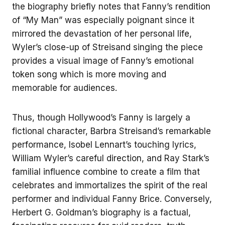
the biography briefly notes that Fanny’s rendition
of “My Man” was especially poignant since it
mirrored the devastation of her personal life,
Wyler’s close-up of Streisand singing the piece
provides a visual image of Fanny’s emotional
token song which is more moving and
memorable for audiences.
Thus, though Hollywood’s Fanny is largely a
fictional character, Barbra Streisand’s remarkable
performance, Isobel Lennart’s touching lyrics,
William Wyler’s careful direction, and Ray Stark’s
familial influence combine to create a film that
celebrates and immortalizes the spirit of the real
performer and individual Fanny Brice. Conversely,
Herbert G. Goldman’s biography is a factual,