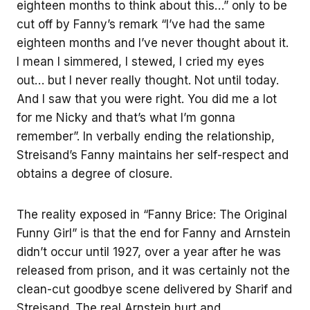
eighteen months to think about this…” only to be
cut off by Fanny’s remark “I’ve had the same
eighteen months and I’ve never thought about it.
I mean I simmered, I stewed, I cried my eyes
out… but I never really thought. Not until today.
And I saw that you were right. You did me a lot
for me Nicky and that’s what I’m gonna
remember”. In verbally ending the relationship,
Streisand’s Fanny maintains her self-respect and
obtains a degree of closure.
The reality exposed in “Fanny Brice: The Original
Funny Girl” is that the end for Fanny and Arnstein
didn’t occur until 1927, over a year after he was
released from prison, and it was certainly not the
clean-cut goodbye scene delivered by Sharif and
Streisand. The real Arnstein hurt and