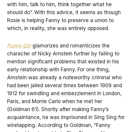
with him, talk to him, think together what he
should do”. With this advice, it seems as though
Rosie is helping Fanny to preserve a union to
which, in reality, she was entirely opposed.
Funny Girl
glamorizes and romanticizes the
character of Nicky Arnstein further by failing to
mention significant problems that existed in his
early relationship with Fanny. For one thing,
Arnstein was already a noteworthy criminal who
had been jailed several times between 1909 and
1912 for swindling and embezzlement in London,
Paris, and Monte Carlo when he met her
(Goldman 61). Shortly after making Fanny’s
acquaintance, he was imprisoned in Sing Sing for
wiretapping. According to Goldman, “Fanny