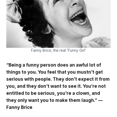
Fanny Brice, the real ‘Funny Girl’
“Being a funny person does an awful lot of
things to you. You feel that you mustn’t get
serious with people. They don’t expect it from
you, and they don’t want to see it. You’re not
entitled to be serious, you’re a clown, and
they only want you to make them laugh.” —
Fanny Brice