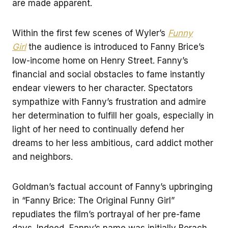
are made apparent.
Within the first few scenes of Wyler’s
Funny
Girl
the audience is introduced to Fanny Brice’s
low-income home on Henry Street. Fanny’s
financial and social obstacles to fame instantly
endear viewers to her character. Spectators
sympathize with Fanny’s frustration and admire
her determination to fulfill her goals, especially in
light of her need to continually defend her
dreams to her less ambitious, card addict mother
and neighbors.
Goldman’s factual account of Fanny’s upbringing
in “Fanny Brice: The Original Funny Girl”
repudiates the film’s portrayal of her pre-fame
days. Indeed, Fanny’s name was initially Borach