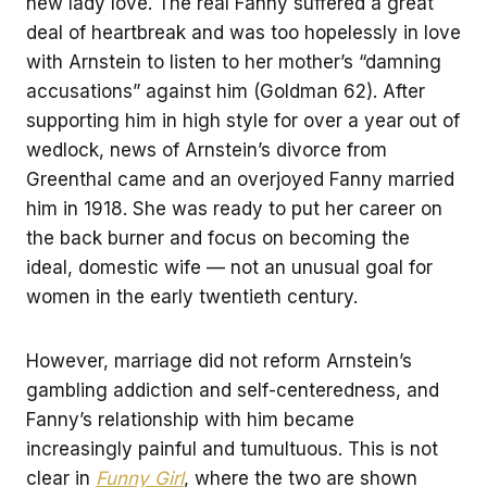
new lady love. The real Fanny suffered a great
deal of heartbreak and was too hopelessly in love
with Arnstein to listen to her mother’s “damning
accusations” against him (Goldman 62). After
supporting him in high style for over a year out of
wedlock, news of Arnstein’s divorce from
Greenthal came and an overjoyed Fanny married
him in 1918. She was ready to put her career on
the back burner and focus on becoming the
ideal, domestic wife — not an unusual goal for
women in the early twentieth century.
However, marriage did not reform Arnstein’s
gambling addiction and self-centeredness, and
Fanny’s relationship with him became
increasingly painful and tumultuous. This is not
clear in
Funny Girl
, where the two are shown