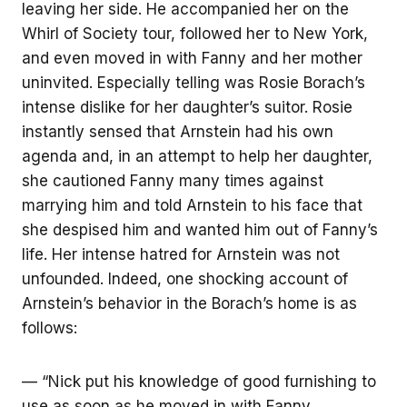
leaving her side. He accompanied her on the
Whirl of Society tour, followed her to New York,
and even moved in with Fanny and her mother
uninvited. Especially telling was Rosie Borach’s
intense dislike for her daughter’s suitor. Rosie
instantly sensed that Arnstein had his own
agenda and, in an attempt to help her daughter,
she cautioned Fanny many times against
marrying him and told Arnstein to his face that
she despised him and wanted him out of Fanny’s
life. Her intense hatred for Arnstein was not
unfounded. Indeed, one shocking account of
Arnstein’s behavior in the Borach’s home is as
follows:
— “Nick put his knowledge of good furnishing to
use as soon as he moved in with Fanny.