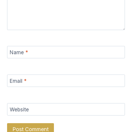
Name
*
Email
*
Website