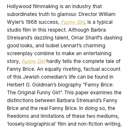
Hollywood filmmaking is an industry that
subordinates truth to glamour. Director William
Wyler’s 1968 success,
Funny Girl
, is a typical
studio film in this respect. Although Barbra
Streisand’s dazzling talent, Omar Sharif’s dashing
good looks, and Isobel Lennart’s charming
screenplay combine to make an entertaining
story,
Funny Girl
hardly tells the complete tale of
Fanny Brice. An equally riveting, factual account
of this Jewish comedian’s life can be found in
Herbert G. Goldman’s biography “Fanny Brice:
The Original Funny Girl”. This paper examines the
distinctions between Barbara Streisand’s Fanny
Brice and the real Fanny Brice. In doing so, the
freedoms and limitations of these two mediums,
‘loosely-biographical’ film and non-fiction writing,