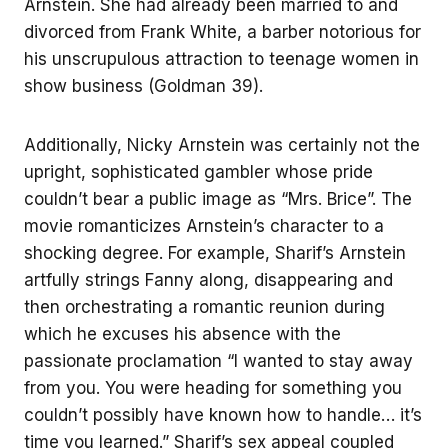
Arnstein. She had already been married to and
divorced from Frank White, a barber notorious for
his unscrupulous attraction to teenage women in
show business (Goldman 39).
Additionally, Nicky Arnstein was certainly not the
upright, sophisticated gambler whose pride
couldn’t bear a public image as “Mrs. Brice”. The
movie romanticizes Arnstein’s character to a
shocking degree. For example, Sharif’s Arnstein
artfully strings Fanny along, disappearing and
then orchestrating a romantic reunion during
which he excuses his absence with the
passionate proclamation “I wanted to stay away
from you. You were heading for something you
couldn’t possibly have known how to handle… it’s
time you learned.” Sharif’s sex appeal coupled