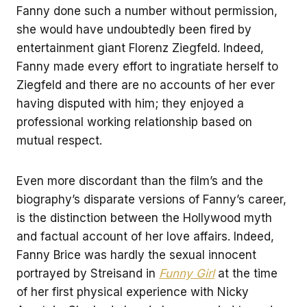
Fanny done such a number without permission,
she would have undoubtedly been fired by
entertainment giant Florenz Ziegfeld. Indeed,
Fanny made every effort to ingratiate herself to
Ziegfeld and there are no accounts of her ever
having disputed with him; they enjoyed a
professional working relationship based on
mutual respect.
Even more discordant than the film’s and the
biography’s disparate versions of Fanny’s career,
is the distinction between the Hollywood myth
and factual account of her love affairs. Indeed,
Fanny Brice was hardly the sexual innocent
portrayed by Streisand in
Funny Girl
at the time
of her first physical experience with Nicky