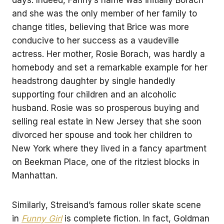
and she was the only member of her family to
change titles, believing that Brice was more
conducive to her success as a vaudeville
actress. Her mother, Rosie Borach, was hardly a
homebody and set a remarkable example for her
headstrong daughter by single handedly
supporting four children and an alcoholic
husband. Rosie was so prosperous buying and
selling real estate in New Jersey that she soon
divorced her spouse and took her children to
New York where they lived in a fancy apartment
on Beekman Place, one of the ritziest blocks in
Manhattan.
Similarly, Streisand’s famous roller skate scene
in
Funny Girl
is complete fiction. In fact, Goldman