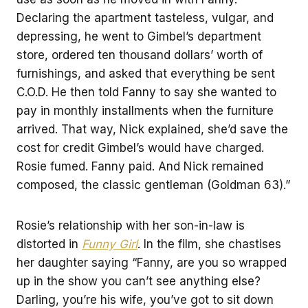
Declaring the apartment tasteless, vulgar, and
depressing, he went to Gimbel’s department
store, ordered ten thousand dollars’ worth of
furnishings, and asked that everything be sent
C.O.D. He then told Fanny to say she wanted to
pay in monthly installments when the furniture
arrived. That way, Nick explained, she’d save the
cost for credit Gimbel’s would have charged.
Rosie fumed. Fanny paid. And Nick remained
composed, the classic gentleman (Goldman 63).”
Rosie’s relationship with her son-in-law is
distorted in
Funny Girl
. In the film, she chastises
her daughter saying “Fanny, are you so wrapped
up in the show you can’t see anything else?
Darling, you’re his wife, you’ve got to sit down