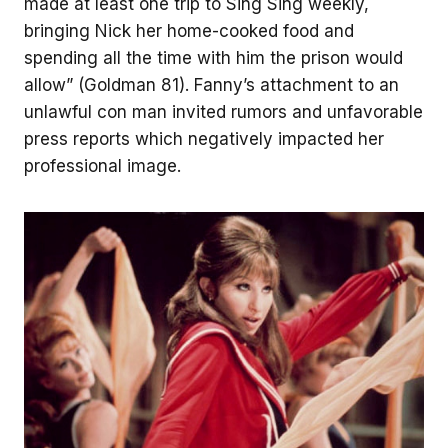
made at least one trip to Sing Sing weekly,
bringing Nick her home-cooked food and
spending all the time with him the prison would
allow” (Goldman 81). Fanny’s attachment to an
unlawful con man invited rumors and unfavorable
press reports which negatively impacted her
professional image.