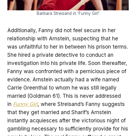
Barbara Streisand in ‘Funny Girl’
Additionally, Fanny did not feel secure in her
relationship with Arnstein, suspecting that he
was unfaithful to her in between his prison terms.
She hired a private detective to conduct an
investigation into his private life. Soon thereafter,
Fanny was confronted with a pernicious piece of
evidence. Arnstein actually had a wife named
Carrie Greenthal to whom he was still legally
married (Goldman 61). This is never addressed
in
Funny Girl
, where Streisand’s Fanny suggests
that they get married and Sharif’s Arnstein
instantly acquiesces after the victorious night of
gambling necessary to sufficiently provide for his