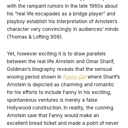
with the rampant rumors in the late 1960s about
his “real life escapades as a bridge player” and
playboy establish his interpretation of Arnstein’s
character very convincingly in audiences’ minds
(Thomas & Lofting 909).
Yet, however exciting it is to draw parallels
between the real life Arnstein and Omar Sharif,
Goldman’s biography reveals that the sensual
wooing period shown in
Funny Girl
where Sharif’s
Arnstein is depicted as charming and romantic
for his efforts to include Fanny in his exciting,
spontaneous ventures is merely a false
Hollywood construction. In reality, the cunning
Arnstein saw that Fanny would make an
excellent bread ticket and made a point of never