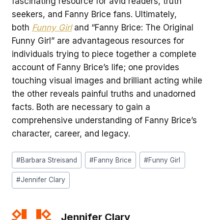
fascinating resource for avid readers, truth
seekers, and Fanny Brice fans. Ultimately,
both
Funny Girl
and “Fanny Brice: The Original
Funny Girl” are advantageous resources for
individuals trying to piece together a complete
account of Fanny Brice’s life; one provides
touching visual images and brilliant acting while
the other reveals painful truths and unadorned
facts. Both are necessary to gain a
comprehensive understanding of Fanny Brice’s
character, career, and legacy.
Post
#
Barbara Streisand
#
Fanny Brice
#
Funny Girl
Tags:
#
Jennifer Clary
Jennifer Clary