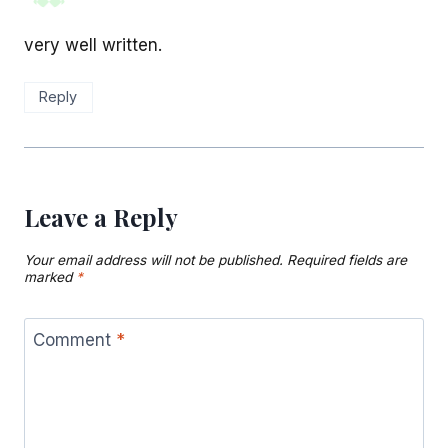
very well written.
Reply
Leave a Reply
Your email address will not be published.
Required fields are
marked
*
Comment
*