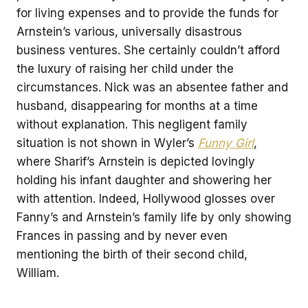
for living expenses and to provide the funds for
Arnstein’s various, universally disastrous
business ventures. She certainly couldn’t afford
the luxury of raising her child under the
circumstances. Nick was an absentee father and
husband, disappearing for months at a time
without explanation. This negligent family
situation is not shown in Wyler’s
Funny Girl
,
where Sharif’s Arnstein is depicted lovingly
holding his infant daughter and showering her
with attention. Indeed, Hollywood glosses over
Fanny’s and Arnstein’s family life by only showing
Frances in passing and by never even
mentioning the birth of their second child,
William.