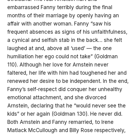
embarrassed Fanny terribly during the final
months of their marriage by openly having an
affair with another woman. Fanny “saw his
frequent absences as signs of his unfaithfulness,
a cynical and selfish stab in the back… she felt
laughed at and, above all ‘used’ — the one
humiliation her ego could not take” (Goldman
110). Although her love for Arnstein never
faltered, her life with him had toughened her and
renewed her desire to be independent. In the end,
Fanny’s self-respect did conquer her unhealthy
emotional attachment, and she divorced
Arnstein, declaring that he “would never see the
kids” or her again (Goldman 130). He never did.
Both Arnstein and Fanny remarried, to Irene
Matlack McCullough and Billy Rose respectively,