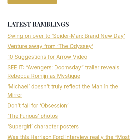
LATEST RAMBLINGS
Swing on over to ‘Spider-Man: Brand New Day’
Venture away from ‘The Odyssey’
10 Suggestions for Arrow Video
SEE IT: “Avengers: Doomsday” trailer reveals
Rebecca Romijn as Mystique
‘Michael’ doesn’t truly reflect the Man in the
Mirror
Don’t fall for ‘Obsession’
‘The Furious’ photos
‘Supergirl’ character posters
Was this Harrison Ford interview really the “Most