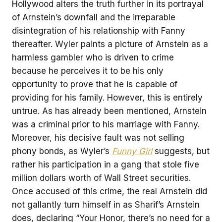
Hollywood alters the truth further in its portrayal
of Arnstein’s downfall and the irreparable
disintegration of his relationship with Fanny
thereafter. Wyler paints a picture of Arnstein as a
harmless gambler who is driven to crime
because he perceives it to be his only
opportunity to prove that he is capable of
providing for his family. However, this is entirely
untrue. As has already been mentioned, Arnstein
was a criminal prior to his marriage with Fanny.
Moreover, his decisive fault was not selling
phony bonds, as Wyler’s
Funny Girl
suggests, but
rather his participation in a gang that stole five
million dollars worth of Wall Street securities.
Once accused of this crime, the real Arnstein did
not gallantly turn himself in as Sharif’s Arnstein
does, declaring “Your Honor, there’s no need for a