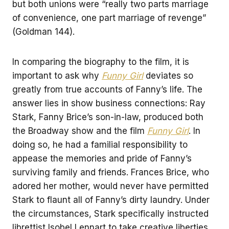
but both unions were “really two parts marriage
of convenience, one part marriage of revenge”
(Goldman 144).
In comparing the biography to the film, it is
important to ask why
Funny Girl
deviates so
greatly from true accounts of Fanny’s life. The
answer lies in show business connections: Ray
Stark, Fanny Brice’s son-in-law, produced both
the Broadway show and the film
Funny Girl
. In
doing so, he had a familial responsibility to
appease the memories and pride of Fanny’s
surviving family and friends. Frances Brice, who
adored her mother, would never have permitted
Stark to flaunt all of Fanny’s dirty laundry. Under
the circumstances, Stark specifically instructed
librettist Isobel Lennart to take creative liberties