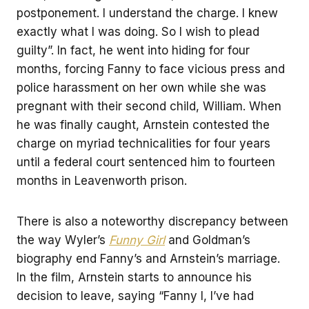
postponement. I understand the charge. I knew
exactly what I was doing. So I wish to plead
guilty”. In fact, he went into hiding for four
months, forcing Fanny to face vicious press and
police harassment on her own while she was
pregnant with their second child, William. When
he was finally caught, Arnstein contested the
charge on myriad technicalities for four years
until a federal court sentenced him to fourteen
months in Leavenworth prison.
There is also a noteworthy discrepancy between
the way Wyler’s
Funny Girl
and Goldman’s
biography end Fanny’s and Arnstein’s marriage.
In the film, Arnstein starts to announce his
decision to leave, saying “Fanny I, I’ve had