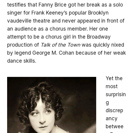
testifies that Fanny Brice got her break as a solo
singer for Frank Keeney’s popular Brooklyn
vaudeville theatre and never appeared in front of
an audience as a chorus member. Her one
attempt to be a chorus girl in the Broadway
production of
Talk of the Town
was quickly nixed
by legend George M. Cohan because of her weak
dance skills.
Yet the
most
surprisin
g
discrep
ancy
betwee