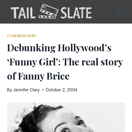
Skip
to
content
COMMENTARY
Debunking Hollywood’s
‘Funny Girl’: The real story
of Fanny Brice
By
Jennifer Clary
October 2, 2004