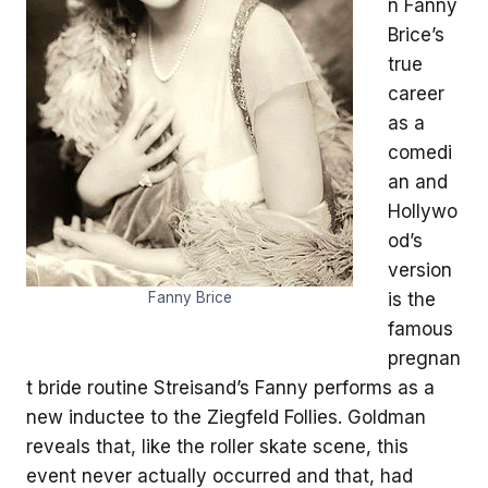
n Fanny
Brice’s
true
career
as a
comedi
an and
Hollywo
od’s
version
is the
Fanny Brice
famous
pregnan
t bride routine Streisand’s Fanny performs as a
new inductee to the Ziegfeld Follies. Goldman
reveals that, like the roller skate scene, this
event never actually occurred and that, had