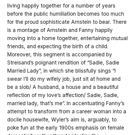
living happily together for a number of years
before the public humiliation becomes too much
for the proud sophisticate Arnstein to bear. There
is a montage of Arnstein and Fanny happily
moving into a home together, entertaining mutual
friends, and expecting the birth of a child.
Moreover, this segment is accompanied by
Streisand’s poignant rendition of “Sadie, Sadie
Married Lady”, in which she blissfully sings “I
swear I’ll do my wifely job, just sit at home and
be a slob/ A husband, a house and a beautiful
reflection of my love’s affection/ Sadie, Sadie,
married lady, that’s me”. In accentuating Fanny’s
attempt to transform from a career woman into a
docile housewife, Wyler’s aim is, arguably, to
poke fun at the early 1900s emphasis on female