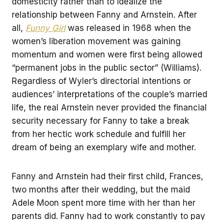
domesticity rather than to idealize the
relationship between Fanny and Arnstein. After
all,
Funny Girl
was released in 1968 when the
women’s liberation movement was gaining
momentum and women were first being allowed
“permanent jobs in the public sector” (Williams).
Regardless of Wyler’s directorial intentions or
audiences’ interpretations of the couple’s married
life, the real Arnstein never provided the financial
security necessary for Fanny to take a break
from her hectic work schedule and fulfill her
dream of being an exemplary wife and mother.
Fanny and Arnstein had their first child, Frances,
two months after their wedding, but the maid
Adele Moon spent more time with her than her
parents did. Fanny had to work constantly to pay