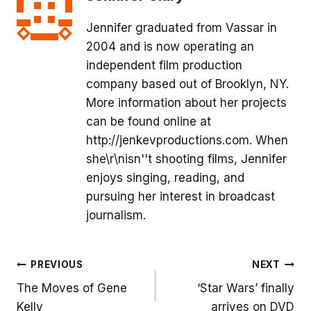
Jennifer graduated from Vassar in
2004 and is now operating an
independent film production
company based out of Brooklyn, NY.
More information about her projects
can be found online at
http://jenkevproductions.com. When
she\r\nisn''t shooting films, Jennifer
enjoys singing, reading, and
pursuing her interest in broadcast
journalism.
Post
PREVIOUS
NEXT
The Moves of Gene
‘Star Wars’ finally
navigation
Kelly
arrives on DVD