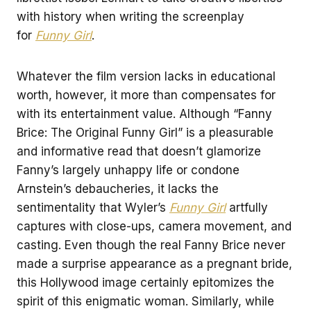
with history when writing the screenplay
for
Funny Girl
.
Whatever the film version lacks in educational
worth, however, it more than compensates for
with its entertainment value. Although “Fanny
Brice: The Original Funny Girl” is a pleasurable
and informative read that doesn’t glamorize
Fanny’s largely unhappy life or condone
Arnstein’s debaucheries, it lacks the
sentimentality that Wyler’s
Funny Girl
artfully
captures with close-ups, camera movement, and
casting. Even though the real Fanny Brice never
made a surprise appearance as a pregnant bride,
this Hollywood image certainly epitomizes the
spirit of this enigmatic woman. Similarly, while