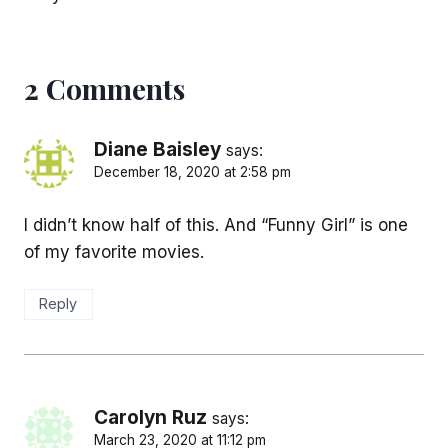
2 Comments
Diane Baisley
says:
December 18, 2020 at 2:58 pm
I didn’t know half of this. And “Funny Girl” is one
of my favorite movies.
Reply
Carolyn Ruz
says:
March 23, 2020 at 11:12 pm