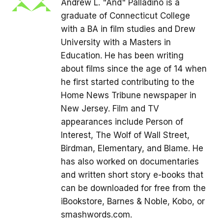
Andrew L. "And" Palladino is a
graduate of Connecticut College
with a BA in film studies and Drew
University with a Masters in
Education. He has been writing
about films since the age of 14 when
he first started contributing to the
Home News Tribune newspaper in
New Jersey. Film and TV
appearances include Person of
Interest, The Wolf of Wall Street,
Birdman, Elementary, and Blame. He
has also worked on documentaries
and written short story e-books that
can be downloaded for free from the
iBookstore, Barnes & Noble, Kobo, or
smashwords.com.