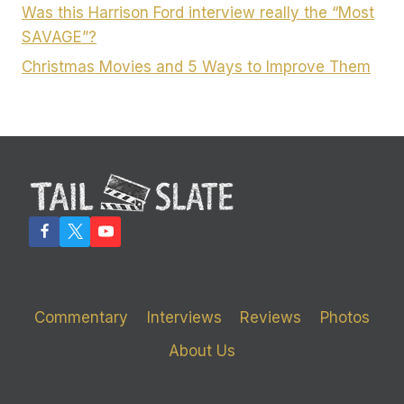
Was this Harrison Ford interview really the “Most
SAVAGE”?
Christmas Movies and 5 Ways to Improve Them
Commentary
Interviews
Reviews
Photos
About Us