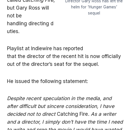
Director Gary Ross has left the
helm for ‘Hunger Games’
but Gary Ross will
sequel
not be
handling directing d
uties.
Playlist at Indiewire has reported
that the director of the recent hit is now officially
out of the director’s seat for the sequel.
He issued the following statement:
Despite recent speculation in the media, and
after difficult but sincere consideration, I have
decided not to direct
Catching Fire
. As a writer
and a director, I simply don’t have the time I need
to write and prep the movie I would have wanted