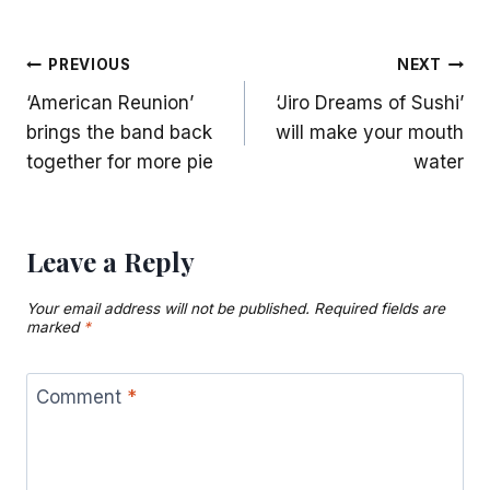
Post
PREVIOUS
NEXT
‘American Reunion’
‘Jiro Dreams of Sushi’
navigation
brings the band back
will make your mouth
together for more pie
water
Leave a Reply
Your email address will not be published.
Required fields are
marked
*
Comment
*