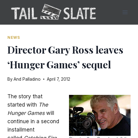
Skip
to
content
NEWS
Director Gary Ross leaves
‘Hunger Games’ sequel
By
And Palladino
April 7, 2012
The story that
started with
The
Hunger Games
will
continue in a second
installment
called
Catching Fire
,