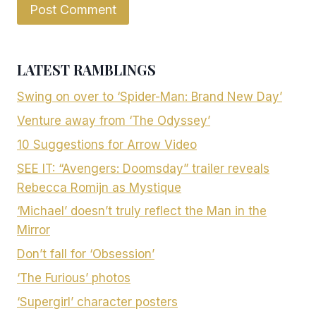
LATEST RAMBLINGS
Swing on over to ‘Spider-Man: Brand New Day’
Venture away from ‘The Odyssey’
10 Suggestions for Arrow Video
SEE IT: “Avengers: Doomsday” trailer reveals
Rebecca Romijn as Mystique
‘Michael’ doesn’t truly reflect the Man in the
Mirror
Don’t fall for ‘Obsession’
‘The Furious’ photos
‘Supergirl’ character posters