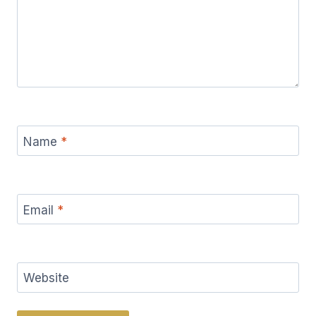
Name
*
Email
*
Website