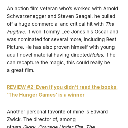
An action film veteran who’s worked with Arnold
Schwarzenegger and Steven Seagal, he pulled
off a huge commercial and critical hit with
The
Fugitive
. It won Tommy Lee Jones his Oscar and
was nominated for several more, including Best
Picture. He has also proven himself with young
adult novel material having directed
Holes
. If he
can recapture the magic, this could really be
a great film.
REVIEW #2: Even if you didn’t read the books,
‘The Hunger Games’ is a winner
Another personal favorite of mine is Edward
Zwick. The director of, among
others,
Glory
,
Courage Under Fire
,
The