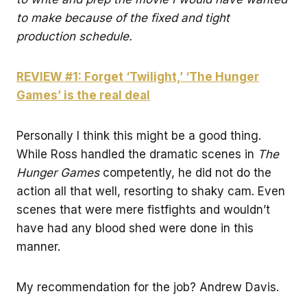
to make because of the fixed and tight
production schedule.
REVIEW #1: Forget ‘Twilight,’ ‘The Hunger
Games’ is the real deal
Personally I think this might be a good thing.
While Ross handled the dramatic scenes in
The
Hunger Games
competently, he did not do the
action all that well, resorting to shaky cam. Even
scenes that were mere fistfights and wouldn’t
have had any blood shed were done in this
manner.
My recommendation for the job? Andrew Davis.