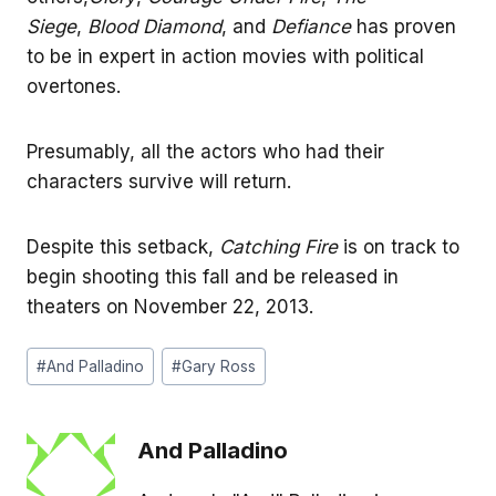
Siege
,
Blood Diamond
, and
Defiance
has proven
to be in expert in action movies with political
overtones.
Presumably, all the actors who had their
characters survive will return.
Despite this setback,
Catching Fire
is on track to
begin shooting this fall and be released in
theaters on November 22, 2013.
Post
#
And Palladino
#
Gary Ross
Tags:
And Palladino