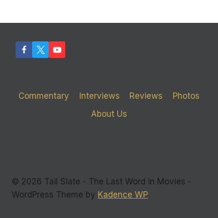
Commentary
Interviews
Reviews
Photos
About Us
© 2026 Tail Slate - The Last Word in Movies -
WordPress Theme by
Kadence WP