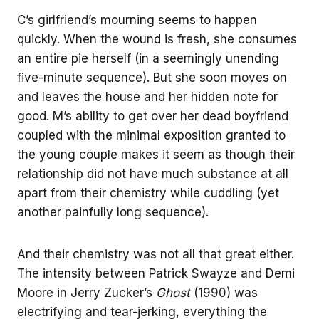
C’s girlfriend’s mourning seems to happen
quickly. When the wound is fresh, she consumes
an entire pie herself (in a seemingly unending
five-minute sequence). But she soon moves on
and leaves the house and her hidden note for
good. M’s ability to get over her dead boyfriend
coupled with the minimal exposition granted to
the young couple makes it seem as though their
relationship did not have much substance at all
apart from their chemistry while cuddling (yet
another painfully long sequence).
And their chemistry was not all that great either.
The intensity between Patrick Swayze and Demi
Moore in Jerry Zucker’s
Ghost
(1990) was
electrifying and tear-jerking, everything the