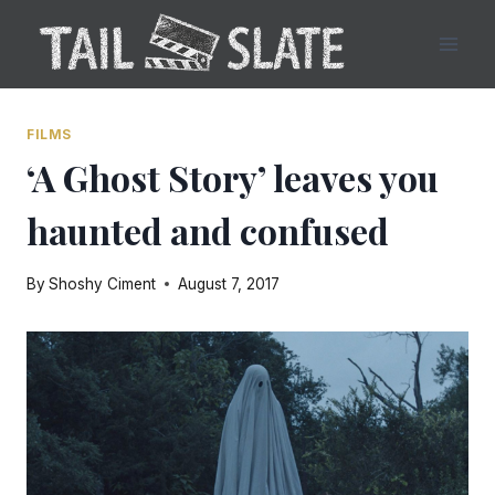
Skip
to
content
FILMS
‘A Ghost Story’ leaves you
haunted and confused
By
Shoshy Ciment
August 7, 2017