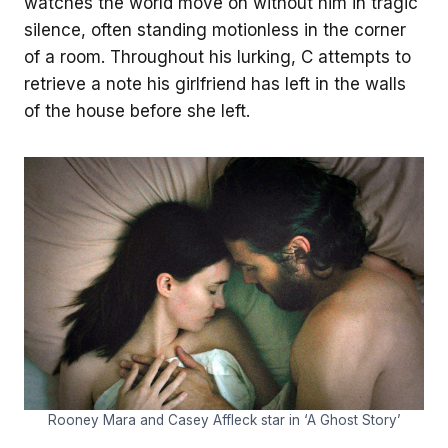
watches the world move on without him in tragic
silence, often standing motionless in the corner
of a room. Throughout his lurking, C attempts to
retrieve a note his girlfriend has left in the walls
of the house before she left.
Rooney Mara and Casey Affleck star in ‘A Ghost Story’