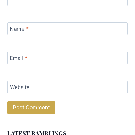
Name
*
Email
*
Website
LATEST RAMBLINGS