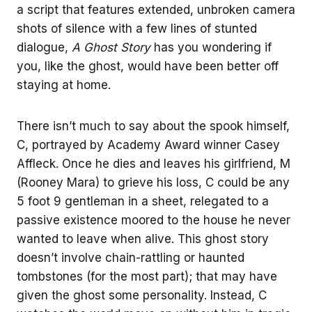
a script that features extended, unbroken camera
shots of silence with a few lines of stunted
dialogue,
A Ghost Story
has you wondering if
you, like the ghost, would have been better off
staying at home.
There isn’t much to say about the spook himself,
C, portrayed by Academy Award winner Casey
Affleck. Once he dies and leaves his girlfriend, M
(Rooney Mara) to grieve his loss, C could be any
5 foot 9 gentleman in a sheet, relegated to a
passive existence moored to the house he never
wanted to leave when alive. This ghost story
doesn’t involve chain-rattling or haunted
tombstones (for the most part); that may have
given the ghost some personality. Instead, C