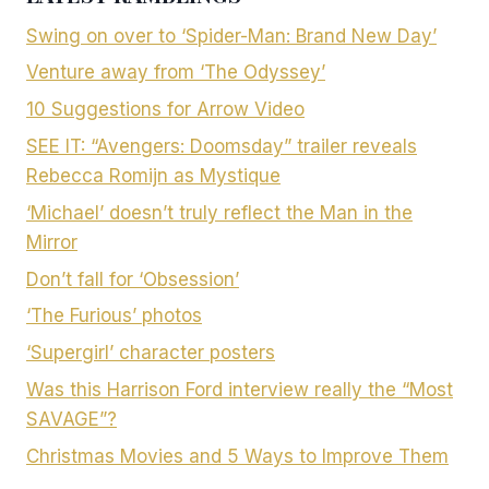
Swing on over to ‘Spider-Man: Brand New Day’
Venture away from ‘The Odyssey’
10 Suggestions for Arrow Video
SEE IT: “Avengers: Doomsday” trailer reveals
Rebecca Romijn as Mystique
‘Michael’ doesn’t truly reflect the Man in the
Mirror
Don’t fall for ‘Obsession’
‘The Furious’ photos
‘Supergirl’ character posters
Was this Harrison Ford interview really the “Most
SAVAGE”?
Christmas Movies and 5 Ways to Improve Them