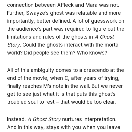
connection between Affleck and Mara was not.
Further, Swayze’s ghost was relatable and more
importantly, better defined. A lot of guesswork on
the audience’s part was required to figure out the
limitations and rules of the ghosts in
A Ghost
Story
. Could the ghosts interact with the mortal
world? Did people see them? Who knows?
All of this ambiguity comes to a crescendo at the
end of the movie, when C, after years of trying,
finally reaches M’s note in the wall. But we never
get to see just what it is that puts this ghost’s
troubled soul to rest – that would be too clear.
Instead,
A Ghost Story
nurtures interpretation.
And in this way, stays with you when you leave