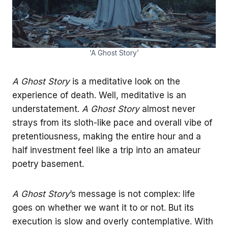
‘A Ghost Story’
A Ghost Story
is a meditative look on the
experience of death. Well, meditative is an
understatement.
A Ghost Story
almost never
strays from its sloth-like pace and overall vibe of
pretentiousness, making the entire hour and a
half investment feel like a trip into an amateur
poetry basement.
A Ghost Story
’s message is not complex: life
goes on whether we want it to or not. But its
execution is slow and overly contemplative. With