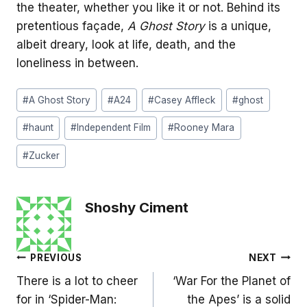
the theater, whether you like it or not. Behind its
pretentious façade,
A Ghost Story
is a unique,
albeit dreary, look at life, death, and the
loneliness in between.
Post
#
A Ghost Story
#
A24
#
Casey Affleck
#
ghost
Tags:
#
haunt
#
Independent Film
#
Rooney Mara
#
Zucker
Shoshy Ciment
Post
PREVIOUS
NEXT
There is a lot to cheer
‘War For the Planet of
navigation
for in ‘Spider-Man:
the Apes’ is a solid