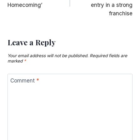
Homecoming’
entry in a strong
franchise
Leave a Reply
Your email address will not be published.
Required fields are
marked
*
Comment
*