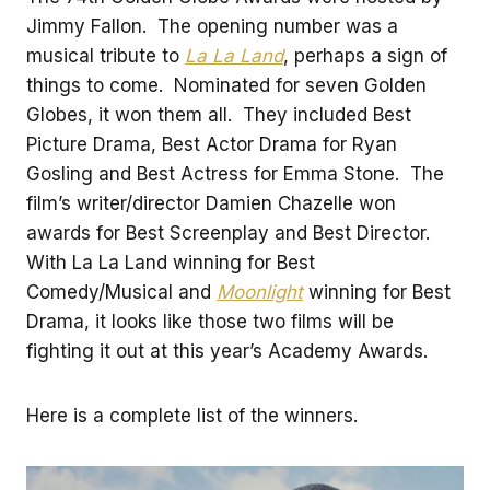
Jimmy Fallon. The opening number was a
musical tribute to
La La Land
, perhaps a sign of
things to come. Nominated for seven Golden
Globes, it won them all. They included Best
Picture Drama, Best Actor Drama for Ryan
Gosling and Best Actress for Emma Stone. The
film’s writer/director Damien Chazelle won
awards for Best Screenplay and Best Director.
With La La Land winning for Best
Comedy/Musical and
Moonlight
winning for Best
Drama, it looks like those two films will be
fighting it out at this year’s Academy Awards.
Here is a complete list of the winners.