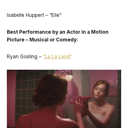
Isabelle Huppert – “Elle”
Best Performance by an Actor in a Motion
Picture – Musical or Comedy:
Ryan Gosling –
“La La Land”