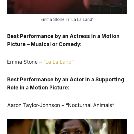
Emma Stone in ‘La La Land’
Best Performance by an Actress in a Motion
Picture – Musical or Comedy:
Emma Stone –
“La La Land”
Best Performance by an Actor in a Supporting
Role in a Motion Picture:
Aaron Taylor-Johnson – “Nocturnal Animals”