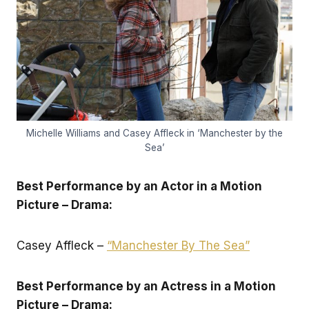
Michelle Williams and Casey Affleck in ‘Manchester by the
Sea’
Best Performance by an Actor in a Motion
Picture – Drama:
Casey Affleck –
“Manchester By The Sea”
Best Performance by an Actress in a Motion
Picture – Drama: