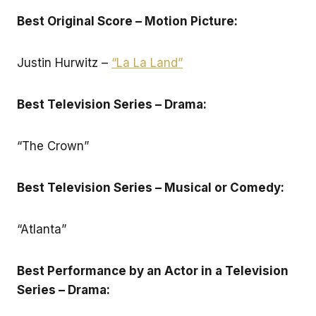
Best Original Score – Motion Picture:
Justin Hurwitz –
“La La Land”
Best Television Series – Drama:
“The Crown”
Best Television Series – Musical or Comedy:
“Atlanta”
Best Performance by an Actor in a Television
Series – Drama: