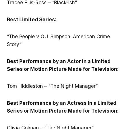
Tracee Ellis-Ross – “Black-ish”
Best Limited Series:
“The People v O.J. Simpson: American Crime
Story”
Best Performance by an Actor in a Limited
Series or Motion Picture Made for Television:
Tom Hiddleston – “The Night Manager”
Best Performance by an Actress in a Limited
Series or Motion Picture Made for Television:
Olivia Colman – “The Night Manager”