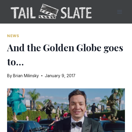
Skip
to
content
NEWS
And the Golden Globe goes
to…
By
Brian Milinsky
January 9, 2017