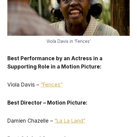
Viola Davis in ‘Fences’
Best Performance by an Actress in a
Supporting Role in a Motion Picture:
Viola Davis –
“Fences”
Best Director – Motion Picture:
Damien Chazelle –
“La La Land”