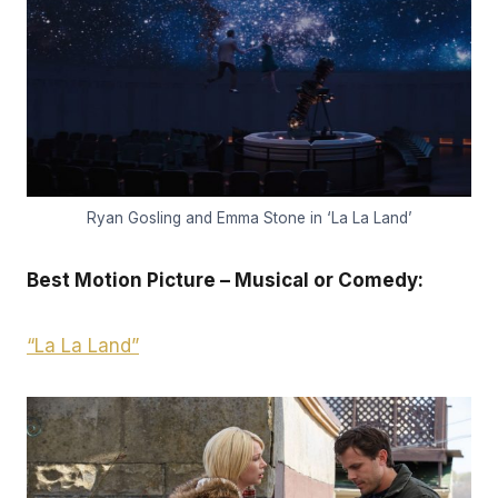
Ryan Gosling and Emma Stone in ‘La La Land’
Best Motion Picture – Musical or Comedy:
“La La Land”