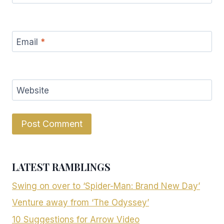
Email
*
Website
LATEST RAMBLINGS
Swing on over to ‘Spider-Man: Brand New Day’
Venture away from ‘The Odyssey’
10 Suggestions for Arrow Video