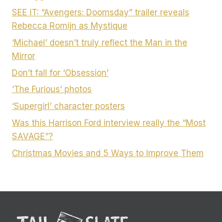
SEE IT: “Avengers: Doomsday” trailer reveals
Rebecca Romijn as Mystique
‘Michael’ doesn’t truly reflect the Man in the
Mirror
Don’t fall for ‘Obsession’
‘The Furious’ photos
‘Supergirl’ character posters
Was this Harrison Ford interview really the “Most
SAVAGE”?
Christmas Movies and 5 Ways to Improve Them