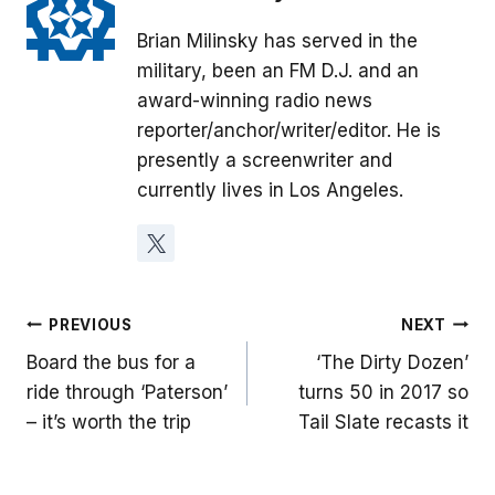
Brian Milinsky has served in the
military, been an FM D.J. and an
award-winning radio news
reporter/anchor/writer/editor. He is
presently a screenwriter and
currently lives in Los Angeles.
Post
PREVIOUS
NEXT
Board the bus for a
‘The Dirty Dozen’
navigation
ride through ‘Paterson’
turns 50 in 2017 so
– it’s worth the trip
Tail Slate recasts it