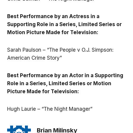
Best Performance by an Actress in a
Supporting Role in a Series, Limited Series or
Motion Picture Made for Television:
Sarah Paulson – “The People v O.J. Simpson:
American Crime Story”
Best Performance by an Actor in a Supporting
Role in a Series, Limited Series or Motion
Picture Made for Television:
Hugh Laurie – “The Night Manager”
Brian Milinsky