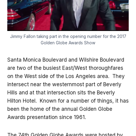
Jimmy Fallon taking part in the opening number for the 2017
Golden Globe Awards Show
Santa Monica Boulevard and Wilshire Boulevard
are two of the busiest East/West thoroughfares
on the West side of the Los Angeles area. They
intersect near the westernmost part of Beverly
Hills and at that intersection sits the Beverly
Hilton Hotel. Known for a number of things, it has
been the home of the annual Golden Globe
Awards presentation since 1961.
The 74th Golden Globe Awards were hosted by