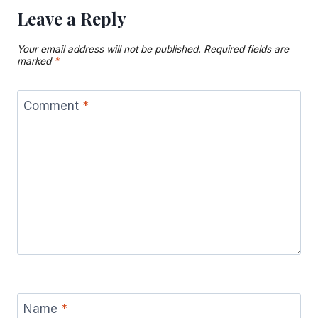
Leave a Reply
Your email address will not be published.
Required fields are
marked
*
Comment
*
Name
*