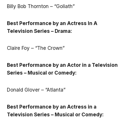
Billy Bob Thornton – “Goliath”
Best Performance by an Actress In A
Television Series – Drama:
Claire Foy – “The Crown”
Best Performance by an Actor in a Television
Series – Musical or Comedy:
Donald Glover – “Atlanta”
Best Performance by an Actress in a
Television Series – Musical or Comedy: