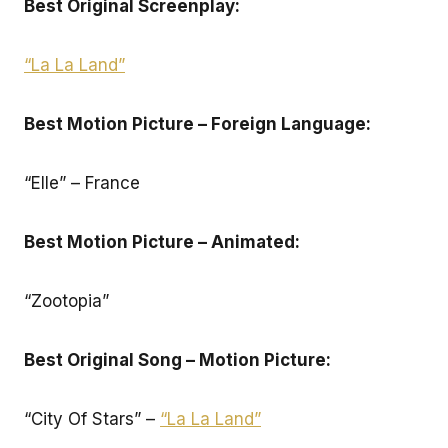
Best Original Screenplay:
“La La Land”
Best Motion Picture – Foreign Language:
“Elle” – France
Best Motion Picture – Animated:
“Zootopia”
Best Original Song – Motion Picture:
“City Of Stars” –
“La La Land”