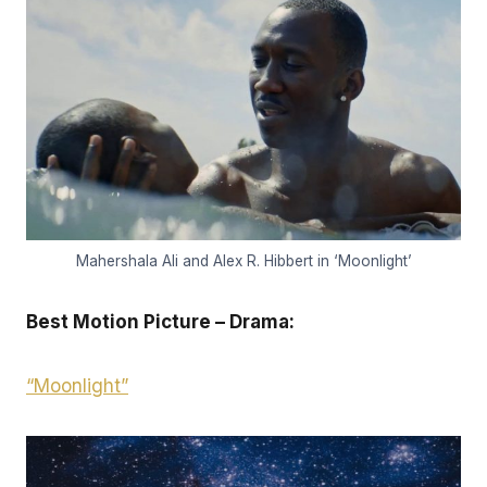
Mahershala Ali and Alex R. Hibbert in ‘Moonlight’
Best Motion Picture – Drama:
“Moonlight”