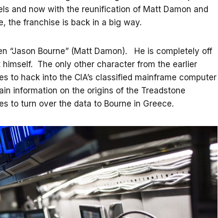
vels and now with the reunification of Matt Damon and
 the franchise is back in a big way.
een “Jason Bourne” (Matt Damon). He is completely off
rt himself. The only other character from the earlier
ages to hack into the CIA’s classified mainframe computer
ain information on the origins of the Treadstone
 to turn over the data to Bourne in Greece.