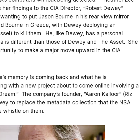
s her findings to the CIA Director, “Robert Dewey”
anting to put Jason Bourne in his rear view mirror
and Bourne in Greece, with Dewey deploying an
sel) to kill them. He, like Dewey, has a personal
a is different than those of Dewey and The Asset. She
ortunity to make a major move upward in the CIA
rne’s memory is coming back and what he is
ong with a new project about to come online involving a
ream.” The company’s founder, “Aaron Kalloor” (Riz
wey to replace the metadata collection that the NSA
 whistle on them.