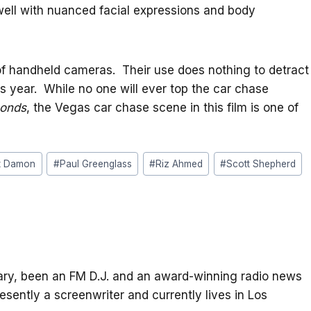
well with nuanced facial expressions and body
 of handheld cameras. Their use does nothing to detract
s year. While no one will ever top the car chase
conds
, the Vegas car chase scene in this film is one of
t Damon
#
Paul Greenglass
#
Riz Ahmed
#
Scott Shepherd
itary, been an FM D.J. and an award-winning radio news
resently a screenwriter and currently lives in Los