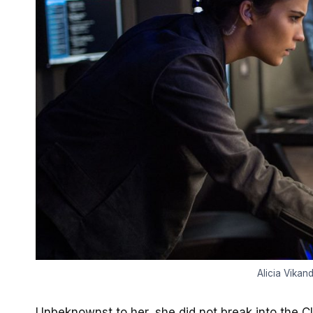
Alicia Vikan
Unbeknownst to her, she did not break into the 