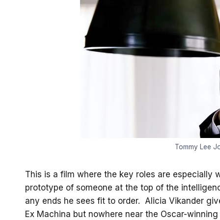
Tommy Lee Jo
This is a film where the key roles are especiall
prototype of someone at the top of the intellige
any ends he sees fit to order. Alicia Vikander gi
Ex Machina but nowhere near the Oscar-winning 