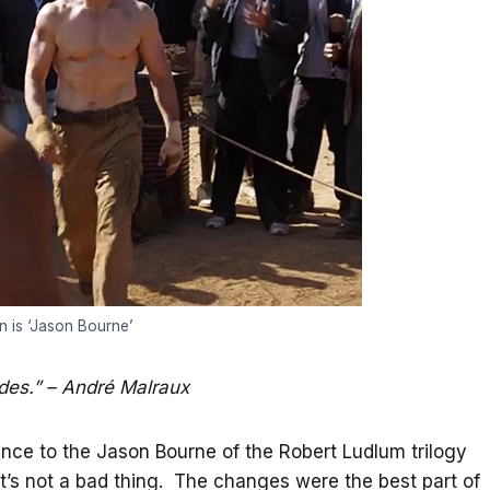
 is ‘Jason Bourne’
ides.” – André Malraux
nce to the Jason Bourne of the Robert Ludlum trilogy
t’s not a bad thing. The changes were the best part of