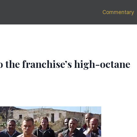
Commentary
to the franchise’s high-octane