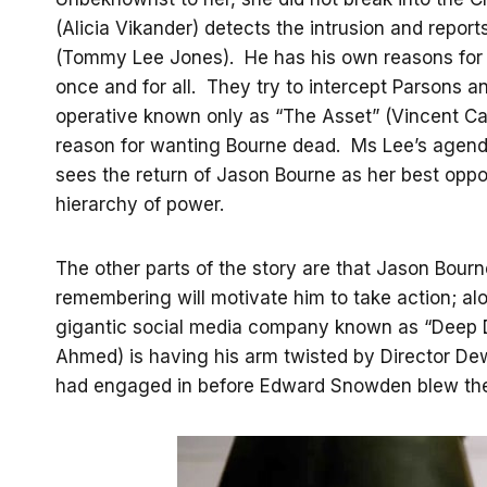
(Alicia Vikander) detects the intrusion and report
(Tommy Lee Jones). He has his own reasons for w
once and for all. They try to intercept Parsons 
operative known only as “The Asset” (Vincent Cas
reason for wanting Bourne dead. Ms Lee’s agend
sees the return of Jason Bourne as her best opp
hierarchy of power.
The other parts of the story are that Jason Bou
remembering will motivate him to take action; al
gigantic social media company known as “Deep D
Ahmed) is having his arm twisted by Director De
had engaged in before Edward Snowden blew the