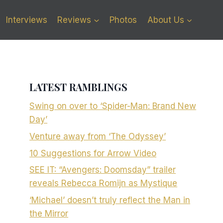
Interviews
Reviews
Photos
About Us
LATEST RAMBLINGS
Swing on over to ‘Spider-Man: Brand New
Day’
Venture away from ‘The Odyssey’
10 Suggestions for Arrow Video
SEE IT: “Avengers: Doomsday” trailer
reveals Rebecca Romijn as Mystique
‘Michael’ doesn’t truly reflect the Man in
the Mirror