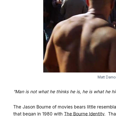
Matt Damon
“Man is not what he thinks he is, he is what he h
The Jason Bourne of movies bears little resembla
that began in 1980 with
The Bourne Identity
. Tha