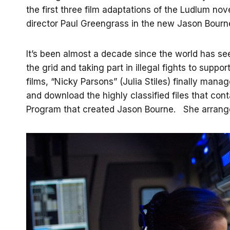
the first three film adaptations of the Ludlum no
director Paul Greengrass in the new Jason Bourne,
It’s been almost a decade since the world has s
the grid and taking part in illegal fights to suppo
films, “Nicky Parsons” (Julia Stiles) finally man
and download the highly classified files that cont
Program that created Jason Bourne. She arranges