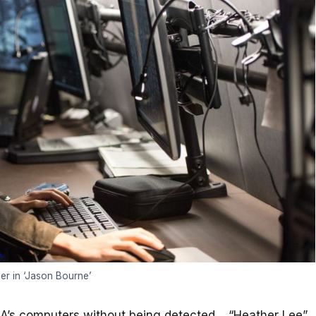
der in ‘Jason Bourne’
CIA’s computers without being detected. “Heather Lee”