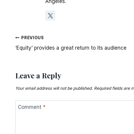
Angeles.
Post
PREVIOUS
‘Equity’ provides a great return to its audience
navigation
Leave a Reply
Your email address will not be published.
Required fields are
Comment
*