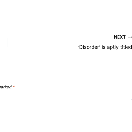
NEXT
‘Disorder’ is aptly titled
 marked
*