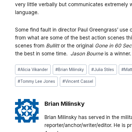
very little verbally but communicates extremely 
language.
Some find fault in director Paul Greengrass’ use
from what are some of the best action scenes thi
scenes from
Bullitt
or the original
Gone in 60 Se
the best in some time.
Jason Bourne
is a winner.
Post
#
Alicia Vikander
#
Brian Milinsky
#
Julia Stiles
#
Mat
Tags:
#
Tommy Lee Jones
#
Vincent Cassel
Brian Milinsky
Brian Milinsky has served in the mil
reporter/anchor/writer/editor. He is p