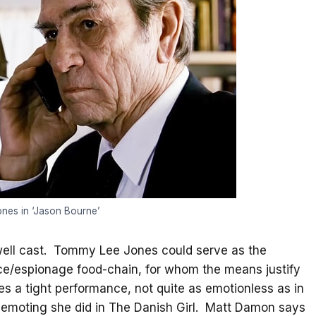
nes in ‘Jason Bourne’
y well cast. Tommy Lee Jones could serve as the
nce/espionage food-chain, for whom the means justify
ves a tight performance, not quite as emotionless as in
emoting she did in The Danish Girl. Matt Damon says