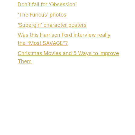
Don’t fall for ‘Obsession’
‘The Furious’ photos
‘Supergirl’ character posters
Was this Harrison Ford interview really
the “Most SAVAGE”?
Christmas Movies and 5 Ways to Improve
Them