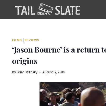
Skip
to
content
FILMS
|
REVIEWS
‘Jason Bourne’ is a return 
origins
By
Brian Milinsky
August 8, 2016