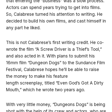
that entering the “business” was a slow process.
Actors can spend years trying to get into films.
So, Calabrese turned his attention to writing. He
decided to build his own films, and cast himself in
any part he liked.
This is not Calabrese’s first writing credit. He co-
wrote the film “A Screw Driver is a Thief’s Tool,”
and also acted in it. With plans to submit his
16mm film “Dungeon Dogs” to the Sundance Film
Festival, Calabrese hopes he’ll be able to raise
the money to make his feature
length screenplay, titled “Even God’s Got A Dirty
Mouth,” which he wrote two years ago.
With very little money, “Dungeons Dogs” is being
shot with the help of its crew and actors, who are