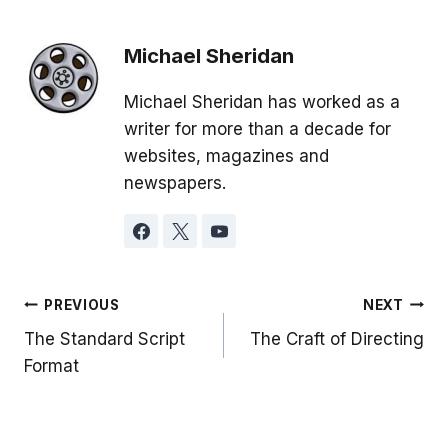
Michael Sheridan
Michael Sheridan has worked as a
writer for more than a decade for
websites, magazines and
newspapers.
Post
PREVIOUS
NEXT
The Standard Script
The Craft of Directing
navigation
Format