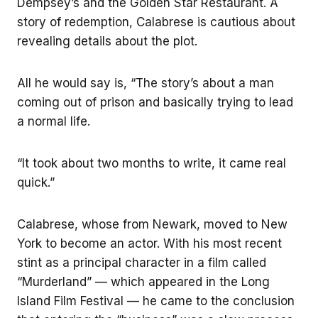
Dempsey’s and the Golden Star Restaurant. A
story of redemption, Calabrese is cautious about
revealing details about the plot.
All he would say is, “The story’s about a man
coming out of prison and basically trying to lead
a normal life.
“It took about two months to write, it came real
quick.”
Calabrese, whose from Newark, moved to New
York to become an actor. With his most recent
stint as a principal character in a film called
“Murderland” — which appeared in the Long
Island Film Festival — he came to the conclusion