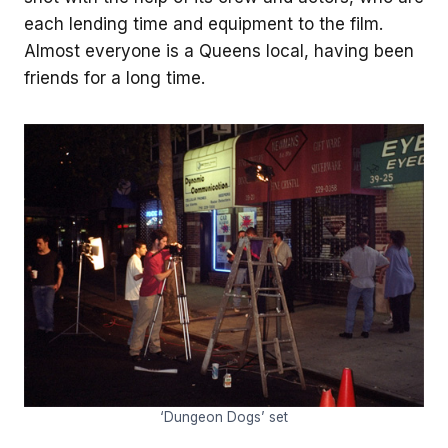
each lending time and equipment to the film.
Almost everyone is a Queens local, having been
friends for a long time.
‘Dungeon Dogs’ set