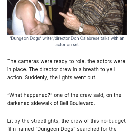
‘Dungeon Dogs’ writer/director Don Calabrese talks with an
actor on set
The cameras were ready to role, the actors were
in place. The director drew in a breath to yell
action. Suddenly, the lights went out.
“What happened?” one of the crew said, on the
darkened sidewalk of Bell Boulevard.
Lit by the streetlights, the crew of this no-budget
film named “Dungeon Dogs” searched for the