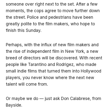
someone over right next to the set. After a few
moments, the cops agree to move further down
the street. Police and pedestrians have been
greatly polite to the film makers, who hope to
finish this Sunday.
Perhaps, with the influx of new film makers and
the rise of independent film in New York, a new
breed of directors will be discovered. With recent
people like Tarantino and Rodrigez, who made
small indie films that turned them into Hollywood
players, you never know where the next new
talent will come from.
Or maybe we do — just ask Don Calabrese, from
Bayside.