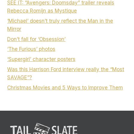
SEE IT: “Avengers: Doomsday” trailer reveals
Rebecca Romijn as Mystique
‘Michael’ doesn’t truly reflect the Man in the
Mirror
Don’t fall for ‘Obsession’
‘The Furious’ photos
‘Supergirl’ character posters
Was this Harrison Ford interview really the “Most
SAVAGE”?
Christmas Movies and 5 Ways to Improve Them