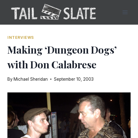
Skip
to
content
INTERVIEWS
Making ‘Dungeon Dogs’
with Don Calabrese
By
Michael Sheridan
September 10, 2003