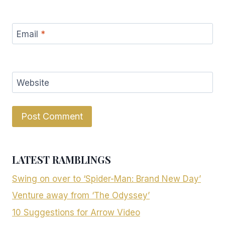
Email
*
Website
LATEST RAMBLINGS
Swing on over to ‘Spider-Man: Brand New Day’
Venture away from ‘The Odyssey’
10 Suggestions for Arrow Video