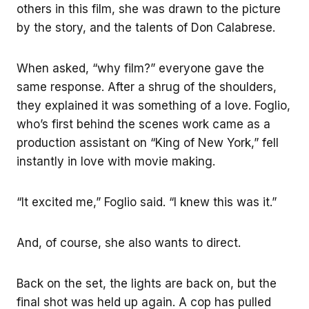
others in this film, she was drawn to the picture
by the story, and the talents of Don Calabrese.
When asked, “why film?” everyone gave the
same response. After a shrug of the shoulders,
they explained it was something of a love. Foglio,
who’s first behind the scenes work came as a
production assistant on “King of New York,” fell
instantly in love with movie making.
“It excited me,” Foglio said. “I knew this was it.”
And, of course, she also wants to direct.
Back on the set, the lights are back on, but the
final shot was held up again. A cop has pulled