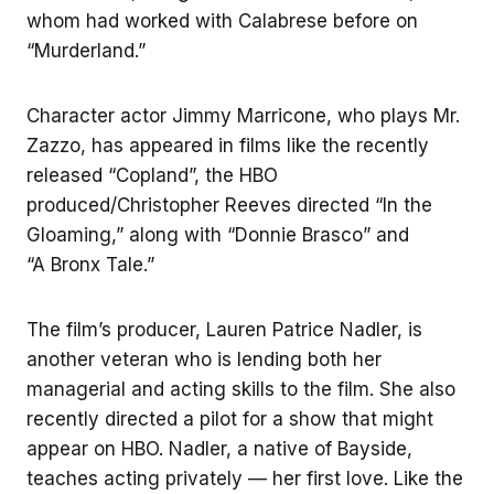
whom had worked with Calabrese before on
“Murderland.”
Character actor Jimmy Marricone, who plays Mr.
Zazzo, has appeared in films like the recently
released “Copland”, the HBO
produced/Christopher Reeves directed “In the
Gloaming,” along with “Donnie Brasco” and
“A Bronx Tale.”
The film’s producer, Lauren Patrice Nadler, is
another veteran who is lending both her
managerial and acting skills to the film. She also
recently directed a pilot for a show that might
appear on HBO. Nadler, a native of Bayside,
teaches acting privately — her first love. Like the