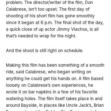
problem. The director/writer of the film, Don
Calabrese, isn’t too upset. The first day of
shooting of his short film has gone smoothly
since it began at 6 p.m. The final shot of the day,
a quick close of up actor Jimmy Vlachos, is all
that’s needed to wrap for the night.
And the shoot is still right on schedule.
Making this film has been something of a smooth
ride, said Calabrese, who began writing on
anything he could get his hands on. A film based
loosely on Calabrese’s own experiences, he
wrote it on bar napkins in a few of his favorite
watering holes. The film itself takes place in and
around Bayside, in places like Uncle Jack’s, Brian