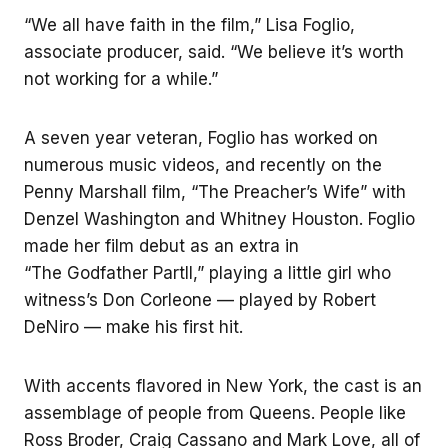
“We all have faith in the film,” Lisa Foglio,
associate producer, said. “We believe it’s worth
not working for a while.”
A seven year veteran, Foglio has worked on
numerous music videos, and recently on the
Penny Marshall film, “The Preacher’s Wife” with
Denzel Washington and Whitney Houston. Foglio
made her film debut as an extra in
“The Godfather PartII,” playing a little girl who
witness’s Don Corleone — played by Robert
DeNiro — make his first hit.
With accents flavored in New York, the cast is an
assemblage of people from Queens. People like
Ross Broder, Craig Cassano and Mark Love, all of