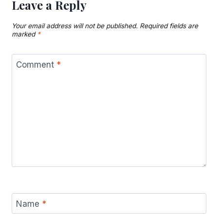
Leave a Reply
Your email address will not be published.
Required fields are
marked
*
Comment
*
Name
*