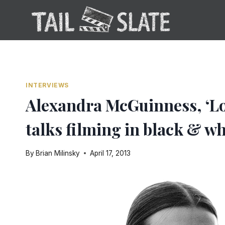
Skip
to
content
INTERVIEWS
Alexandra McGuinness, ‘Lot
talks filming in black & wh
By
Brian Milinsky
April 17, 2013