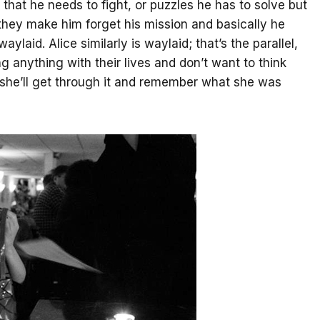
that he needs to fight, or puzzles he has to solve but
 they make him forget his mission and basically he
laid. Alice similarly is waylaid; that’s the parallel,
g anything with their lives and don’t want to think
e she’ll get through it and remember what she was