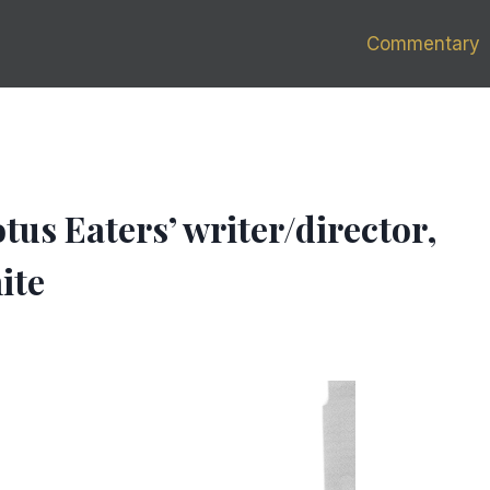
Commentary
us Eaters’ writer/director,
ite