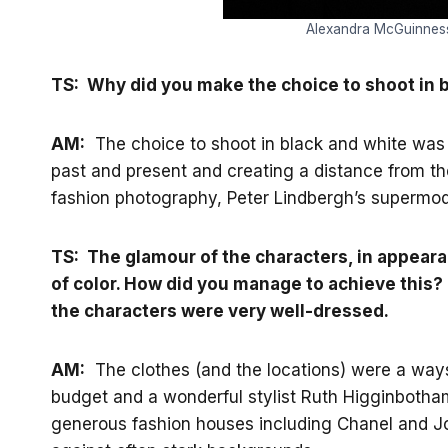
Alexandra McGuinness 
TS: Why did you make the choice to shoot in 
AM:
The choice to shoot in black and white was 
past and present and creating a distance from t
fashion photography, Peter Lindbergh’s supermo
TS: The glamour of the characters, in appear
of color. How did you manage to achieve this?
the characters were very well-dressed.
AM:
The clothes (and the locations) were a ways
budget and a wonderful stylist Ruth Higginbotha
generous fashion houses including Chanel and Joh