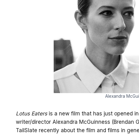
Alexandra McGui
Lotus Eaters
is a new film that has just opened i
writer/director Alexandra McGuinness (Brendan Gra
TailSlate recently about the film and films in gene