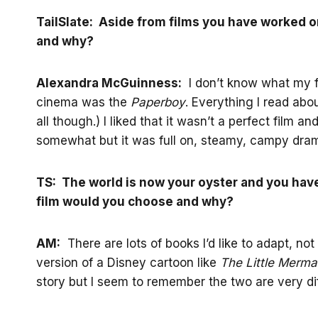
TailSlate: Aside from films you have worked on
and why?
Alexandra McGuinness:
I don’t know what my favo
cinema was the
Paperboy
. Everything I read about 
all though.) I liked that it wasn’t a perfect film
somewhat but it was full on, steamy, campy dra
TS: The world is now your oyster and you hav
film would you choose and why?
AM:
There are lots of books I’d like to adapt, not
version of a Disney cartoon like
The Little Merma
story but I seem to remember the two are very dif