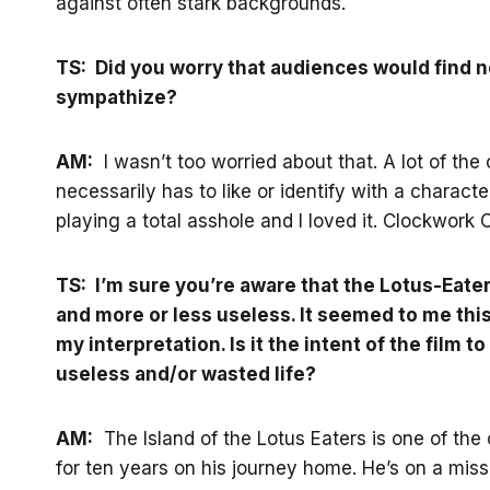
against often stark backgrounds.
TS: Did you worry that audiences would find n
sympathize?
AM:
I wasn’t too worried about that. A lot of the
necessarily has to like or identify with a charac
playing a total asshole and I loved it. Clockwork
TS: I’m sure you’re aware that the Lotus-Eat
and more or less useless. It seemed to me this
my interpretation. Is it the intent of the film to
useless and/or wasted life?
AM:
The Island of the Lotus Eaters is one of th
for ten years on his journey home. He’s on a miss