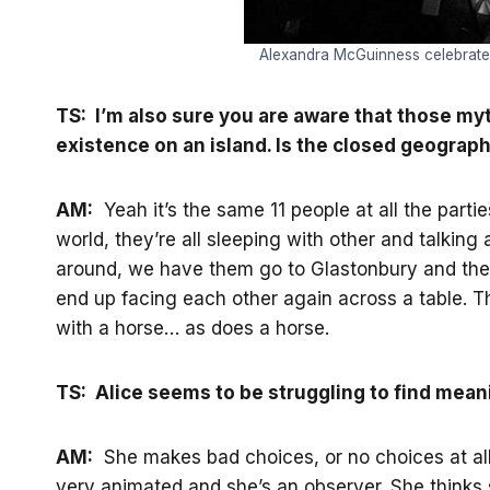
Alexandra McGuinness celebrates r
TS: I’m also sure you are aware that those myt
existence on an island. Is the closed geographi
AM:
Yeah it’s the same 11 people at all the partie
world, they’re all sleeping with other and talking 
around, we have them go to Glastonbury and the So
end up facing each other again across a table. The
with a horse… as does a horse.
TS: Alice seems to be struggling to find meanin
AM:
She makes bad choices, or no choices at all… 
very animated and she’s an observer. She thinks s