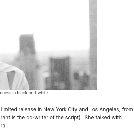
nness in black-and-white
n limited release in New York City and Los Angeles, from
nt is the co-writer of the script). She talked with
ral: