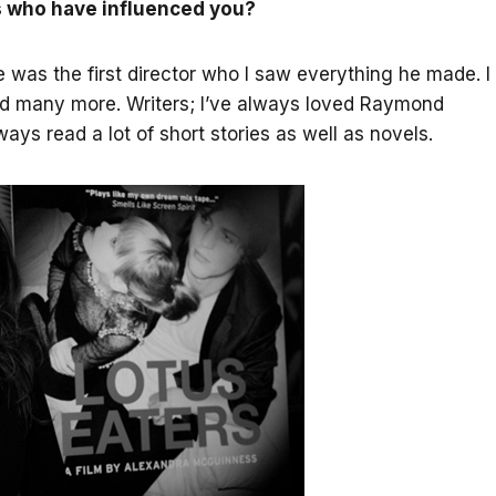
s who have influenced you?
e was the first director who I saw everything he made. I
and many more. Writers; I’ve always loved Raymond
ys read a lot of short stories as well as novels.