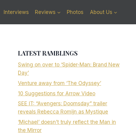
Interviews
Reviews
Photos
About Us
LATEST RAMBLINGS
Swing on over to ‘Spider-Man: Brand New
Day’
Venture away from ‘The Odyssey’
10 Suggestions for Arrow Video
SEE IT: “Avengers: Doomsday” trailer
reveals Rebecca Romijn as Mystique
‘Michael’ doesn’t truly reflect the Man in
the Mirror