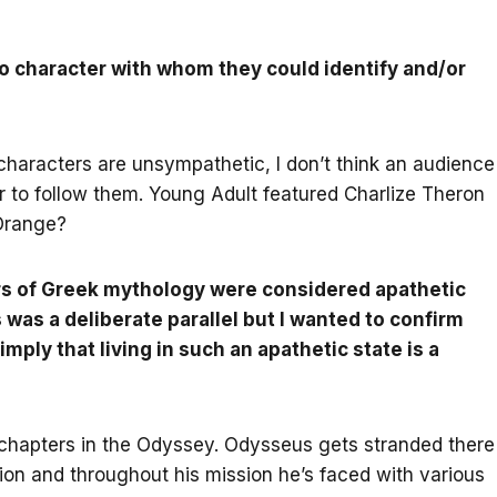
o character with whom they could identify and/or
 characters are unsympathetic, I don’t think an audience
ter to follow them. Young Adult featured Charlize Theron
 Orange?
ers of Greek mythology were considered apathetic
 was a deliberate parallel but I wanted to confirm
 imply that living in such an apathetic state is a
e chapters in the Odyssey. Odysseus gets stranded there
ion and throughout his mission he’s faced with various