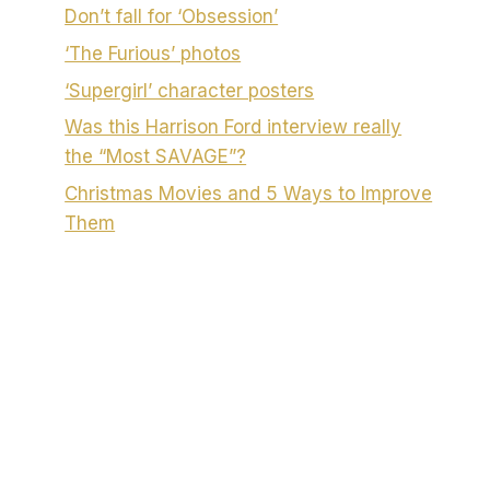
Don’t fall for ‘Obsession’
‘The Furious’ photos
‘Supergirl’ character posters
Was this Harrison Ford interview really
the “Most SAVAGE”?
Christmas Movies and 5 Ways to Improve
Them