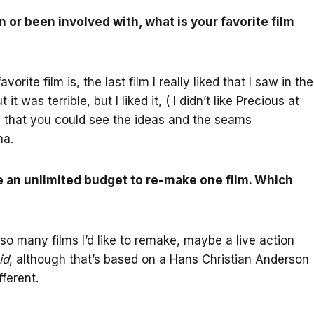
 or been involved with, what is your favorite film
rite film is, the last film I really liked that I saw in the
it was terrible, but I liked it, ( I didn’t like Precious at
 and that you could see the ideas and the seams
ma.
e an unlimited budget to re-make one film. Which
 so many films I’d like to remake, maybe a live action
id
, although that’s based on a Hans Christian Anderson
ferent.