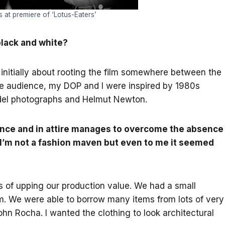
at premiere of ‘Lotus-Eaters’
black and white?
initially about rooting the film somewhere between the
he audience, my DOP and I were inspired by 1980s
del photographs and Helmut Newton.
ance and in attire manages to overcome the absence
 I’m not a fashion maven but even to me it seemed
 of upping our production value. We had a small
m. We were able to borrow many items from lots of very
n Rocha. I wanted the clothing to look architectural