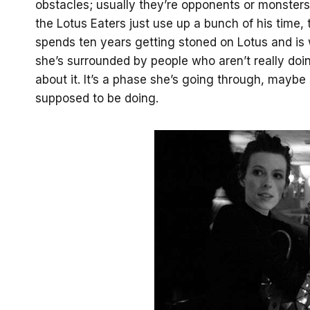
obstacles; usually they’re opponents or monsters 
the Lotus Eaters just use up a bunch of his time,
spends ten years getting stoned on Lotus and is way
she’s surrounded by people who aren’t really doin
about it. It’s a phase she’s going through, mayb
supposed to be doing.