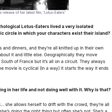
elease of her latest film, ‘Lotus-Eaters’
hological Lotus-Eaters lived a very isolated
c circle in which your characters exist their island?
s and dinners, and they’re all knitted up in their own
about it and little else. Geographically they move
uth of France but it’s all on a circuit. They always
 movie is cyclical (in a way) it starts the way it ends
g in her life and not doing well with it. Why is that?
she allows herself to drift with the crowd, they’re all
he’s doing the right thing but often she’s not. She’s a