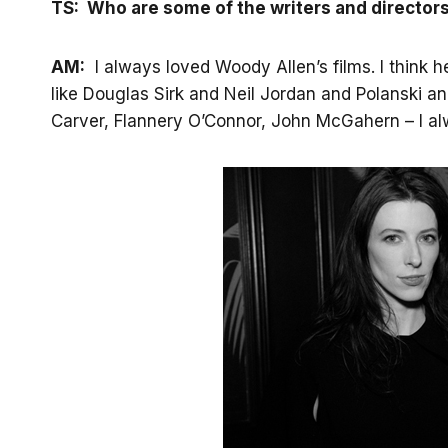
TS: Who are some of the writers and director
AM:
I always loved Woody Allen’s films. I think h
like Douglas Sirk and Neil Jordan and Polanski 
Carver, Flannery O’Connor, John McGahern – I alwa