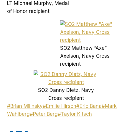
LT Michael Murphy, Medal
of Honor recipient
SO2 Matthew “Axe”
Axelson, Navy Cross
recipient
SO2 Danny Dietz, Navy
Cross recipient
Post
#
Brian Milinsky
#
Emilie Hirsch
#
Eric Bana
#
Mark
Tags:
Wahlberg
#
Peter Berg
#
Taylor Kitsch