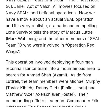
Navy SEALs. Tears of the Sun. The Finest Hour.
G. I. Jane. Act of Valor. All movies focused on
Navy SEALs and fictional operations. Now we
have a movie about an actual SEAL operation
and it is very realistic, dramatic and compelling.
Lone Survivor tells the story of Marcus Luttrell
(Mark Wahlberg) and the other members of SEAL
Team 10 who were involved in “Operation Red
Wings”.
This operation involved deploying a four-man
reconnaissance team into a mountainous area to
search for Ahmad Shah (Azami). Aside from
Luttrell, the team members were Michael Murphy
(Taylor Kitsch), Danny Dietz (Emile Hirsch) and
Matthew “Axe” Axelson (Ben Foster). Their
commanding officer Lieutenant Commander Erik