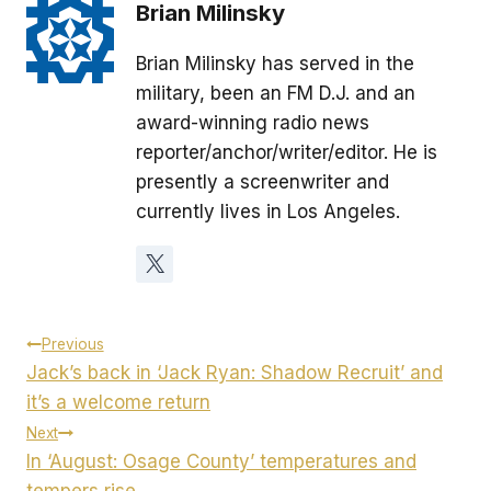
Brian Milinsky
Brian Milinsky has served in the
military, been an FM D.J. and an
award-winning radio news
reporter/anchor/writer/editor. He is
presently a screenwriter and
currently lives in Los Angeles.
Post
Previous
Jack’s back in ‘Jack Ryan: Shadow Recruit’ and
navigation
it’s a welcome return
Next
In ‘August: Osage County’ temperatures and