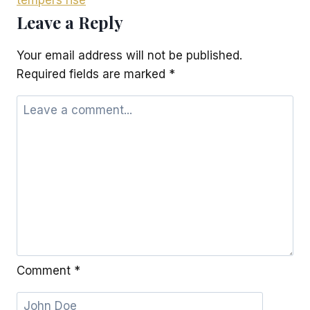
tempers rise
Leave a Reply
Your email address will not be published.
Required fields are marked
*
Comment
*