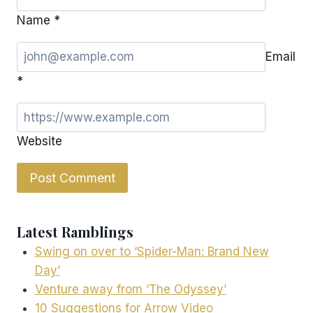
Name
*
Email
*
Website
Latest Ramblings
Swing on over to ‘Spider-Man: Brand New
Day’
Venture away from ‘The Odyssey’
10 Suggestions for Arrow Video