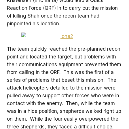
Kristensen (Eric Bana) would lead a Quick
Reaction Force (QRF) in to carry out the mission
of killing Shah once the recon team had
pinpointed his location.
The team quickly reached the pre-planned recon
point and located the target, but problems with
their communications equipment prevented them
from calling in the QRF. This was the first of a
series of problems that beset this mission. The
attack helicopters detailed to the mission were
pulled away to support other forces who were in
contact with the enemy. Then, while the team
was in a hide position, shepherds walked right up
on them. While the four easily overpowered the
three shepherds, they faced a difficult choice.