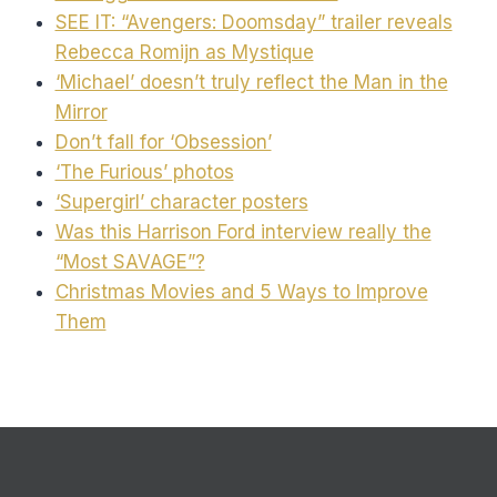
SEE IT: “Avengers: Doomsday” trailer reveals
Rebecca Romijn as Mystique
‘Michael’ doesn’t truly reflect the Man in the
Mirror
Don’t fall for ‘Obsession’
‘The Furious’ photos
‘Supergirl’ character posters
Was this Harrison Ford interview really the
“Most SAVAGE”?
Christmas Movies and 5 Ways to Improve
Them