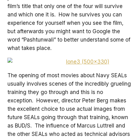
film’s title that only one of the four will survive
and which one it is. How he survives you can
experience for yourself when you see the film,
but afterwards you might want to Google the
word “Pashtunwali” to better understand some of
what takes place.
The opening of most movies about Navy SEALs
usually involves scenes of the incredibly grueling
training they go through and this is no
exception. However, director Peter Berg makes
the excellent choice to use actual images from
future SEALs going through that training, known
as BUD/S. The influence of Marcus Luttrell and
the other SEALs who acted as technical advisors