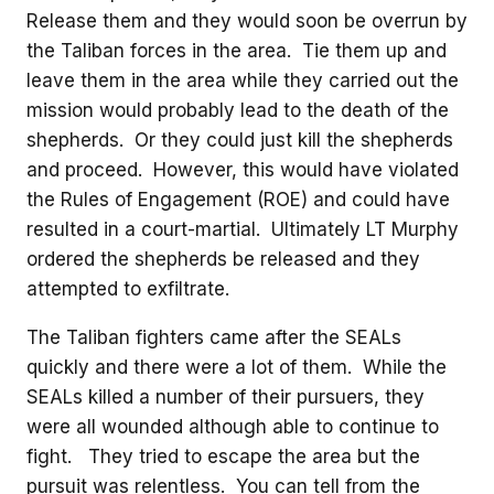
Release them and they would soon be overrun by
the Taliban forces in the area. Tie them up and
leave them in the area while they carried out the
mission would probably lead to the death of the
shepherds. Or they could just kill the shepherds
and proceed. However, this would have violated
the Rules of Engagement (ROE) and could have
resulted in a court-martial. Ultimately LT Murphy
ordered the shepherds be released and they
attempted to exfiltrate.
The Taliban fighters came after the SEALs
quickly and there were a lot of them. While the
SEALs killed a number of their pursuers, they
were all wounded although able to continue to
fight. They tried to escape the area but the
pursuit was relentless. You can tell from the