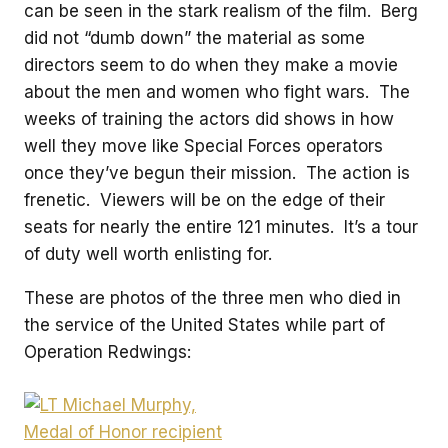
can be seen in the stark realism of the film. Berg
did not “dumb down” the material as some
directors seem to do when they make a movie
about the men and women who fight wars. The
weeks of training the actors did shows in how
well they move like Special Forces operators
once they’ve begun their mission. The action is
frenetic. Viewers will be on the edge of their
seats for nearly the entire 121 minutes. It’s a tour
of duty well worth enlisting for.
These are photos of the three men who died in
the service of the United States while part of
Operation Redwings: