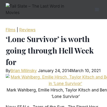
Skip
to
content
Films
|
Reviews
‘Lone Survivor’ is worth
going through Hell Week
for
By
Brian Milinsky
January 24, 2014
March 10, 2021
Mark Wahlberg, Emilie Hirsch, Taylor Kitsch and Ben 
‘Lone Survivor’