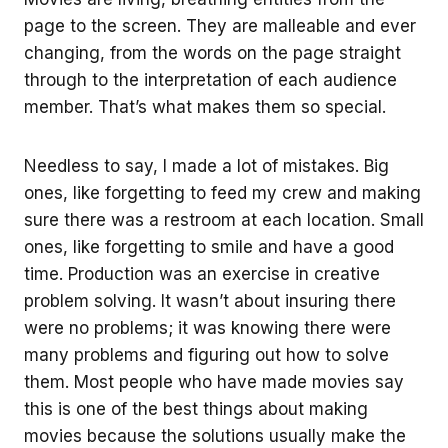
page to the screen. They are malleable and ever
changing, from the words on the page straight
through to the interpretation of each audience
member. That’s what makes them so special.
Needless to say, I made a lot of mistakes. Big
ones, like forgetting to feed my crew and making
sure there was a restroom at each location. Small
ones, like forgetting to smile and have a good
time. Production was an exercise in creative
problem solving. It wasn’t about insuring there
were no problems; it was knowing there were
many problems and figuring out how to solve
them. Most people who have made movies say
this is one of the best things about making
movies because the solutions usually make the