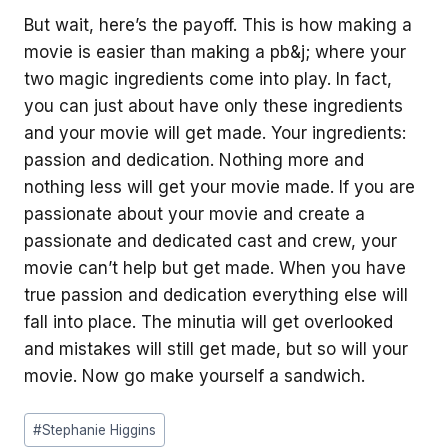
But wait, here’s the payoff. This is how making a
movie is easier than making a pb&j; where your
two magic ingredients come into play. In fact,
you can just about have only these ingredients
and your movie will get made. Your ingredients:
passion and dedication. Nothing more and
nothing less will get your movie made. If you are
passionate about your movie and create a
passionate and dedicated cast and crew, your
movie can’t help but get made. When you have
true passion and dedication everything else will
fall into place. The minutia will get overlooked
and mistakes will still get made, but so will your
movie. Now go make yourself a sandwich.
Post
#
Stephanie Higgins
Tags: