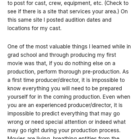
to post for cast, crew, equipment, etc. (Check to
see if there is a site that services your area.) On
this same site I posted audition dates and
locations for my cast.
One of the most valuable things I learned while in
grad school and through producing my first
movie was that, if you do nothing else on a
production, perform thorough pre-production. As
a first time producer/director, it is impossible to
know everything you will need to be prepared
yourself for in the coming production. Even when
you are an experienced producer/director, it is
impossible to predict everything that may go
wrong or need special attention or indeed what
may go right during your production process.
Movies are living, breathing entities from the