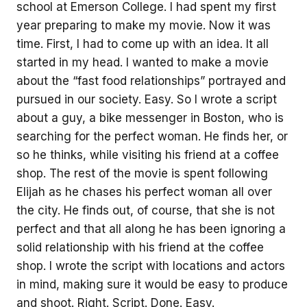
school at Emerson College. I had spent my first
year preparing to make my movie. Now it was
time. First, I had to come up with an idea. It all
started in my head. I wanted to make a movie
about the “fast food relationships” portrayed and
pursued in our society. Easy. So I wrote a script
about a guy, a bike messenger in Boston, who is
searching for the perfect woman. He finds her, or
so he thinks, while visiting his friend at a coffee
shop. The rest of the movie is spent following
Elijah as he chases his perfect woman all over
the city. He finds out, of course, that she is not
perfect and that all along he has been ignoring a
solid relationship with his friend at the coffee
shop. I wrote the script with locations and actors
in mind, making sure it would be easy to produce
and shoot. Right. Script. Done. Easy.