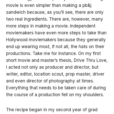
movie is even simpler than making a pb&j
sandwich because, as you’ll see, there are only
two real ingredients. There are, however, many
more steps in making a movie. Independent
moviemakers have even more steps to take than
Hollywood moviemakers because they generally
end up wearing most, if not all, the hats on their
productions. Take me for instance. On my first
short movie and master’s thesis, Drive Thru Love,
I acted not only as producer and director, but
writer, editor, location scout, prop master, driver
and even director of photography at times.
Everything that needs to be taken care of during
the course of a production fell on my shoulders.
The recipe began in my second year of grad