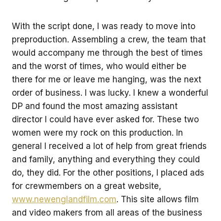
With the script done, I was ready to move into
preproduction. Assembling a crew, the team that
would accompany me through the best of times
and the worst of times, who would either be
there for me or leave me hanging, was the next
order of business. I was lucky. I knew a wonderful
DP and found the most amazing assistant
director I could have ever asked for. These two
women were my rock on this production. In
general I received a lot of help from great friends
and family, anything and everything they could
do, they did. For the other positions, I placed ads
for crewmembers on a great website,
www.newenglandfilm.com
. This site allows film
and video makers from all areas of the business