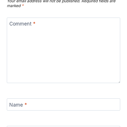
Your email address will not be published.
Required fields are
marked
*
Comment
*
Name
*