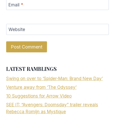
Email
*
Website
LATEST RAMBLINGS
Swing on over to ‘Spider-Man: Brand New Day’
Venture away from ‘The Odyssey’
10 Suggestions for Arrow Video
SEE IT: “Avengers: Doomsday” trailer reveals
Rebecca Romijn as Mystique