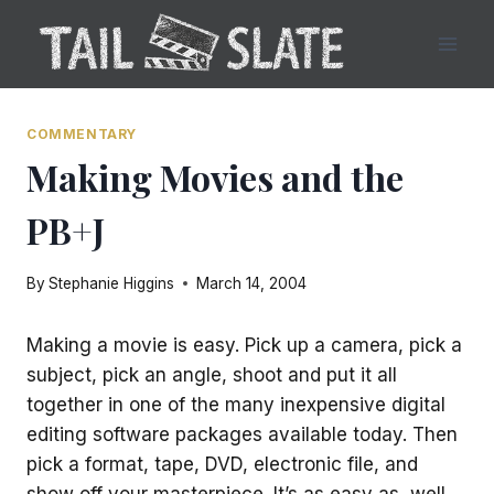
Skip
to
content
COMMENTARY
Making Movies and the
PB+J
By
Stephanie Higgins
March 14, 2004
Making a movie is easy. Pick up a camera, pick a
subject, pick an angle, shoot and put it all
together in one of the many inexpensive digital
editing software packages available today. Then
pick a format, tape, DVD, electronic file, and
show off your masterpiece. It’s as easy as, well,