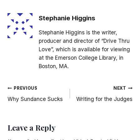
Stephanie Higgins
Stephanie Higgins is the writer,
producer and director of “Drive Thru
Love”, which is available for viewing
at the Emerson College Library, in
Boston, MA.
Post
PREVIOUS
NEXT
Why Sundance Sucks
Writing for the Judges
navigation
Leave a Reply