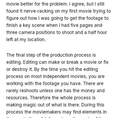
movie better for the problem. I agree, but I still
found it nerve-racking on my first movie trying to
figure out how I was going to get the footage to
finish a key scene when I had five pages and
three camera positions to shoot and a half hour
left at my location.
The final step of the production process is
editing. Editing can make or break a movie or fix
or destroy it. By the time you hit the editing
process on most independent movies, you are
working with the footage you have. There are
rarely reshoots unless one has the money and
resources. Therefore the whole process is
making magic out of what is there. During this
process the moviemakers may find elements in