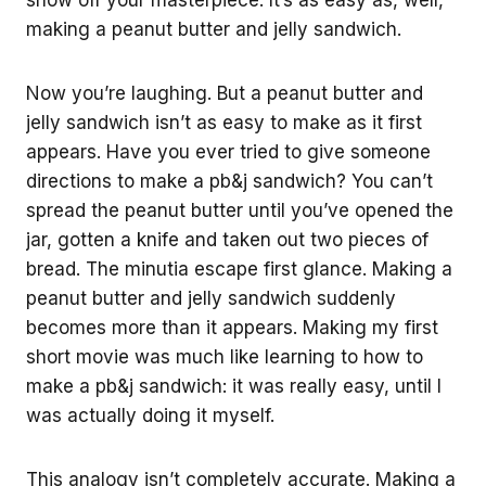
making a peanut butter and jelly sandwich.
Now you’re laughing. But a peanut butter and
jelly sandwich isn’t as easy to make as it first
appears. Have you ever tried to give someone
directions to make a pb&j sandwich? You can’t
spread the peanut butter until you’ve opened the
jar, gotten a knife and taken out two pieces of
bread. The minutia escape first glance. Making a
peanut butter and jelly sandwich suddenly
becomes more than it appears. Making my first
short movie was much like learning to how to
make a pb&j sandwich: it was really easy, until I
was actually doing it myself.
This analogy isn’t completely accurate. Making a