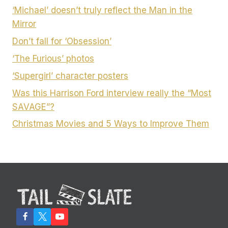
‘Michael’ doesn’t truly reflect the Man in the
Mirror
Don’t fall for ‘Obsession’
‘The Furious’ photos
‘Supergirl’ character posters
Was this Harrison Ford interview really the “Most
SAVAGE”?
Christmas Movies and 5 Ways to Improve Them