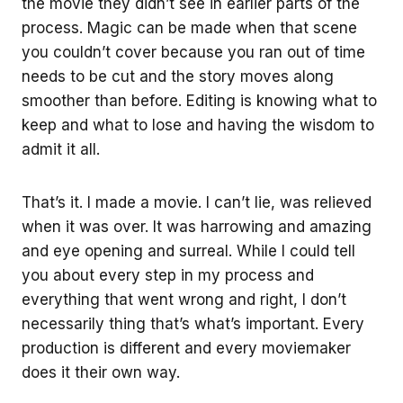
the movie they didn’t see in earlier parts of the
process. Magic can be made when that scene
you couldn’t cover because you ran out of time
needs to be cut and the story moves along
smoother than before. Editing is knowing what to
keep and what to lose and having the wisdom to
admit it all.
That’s it. I made a movie. I can’t lie, was relieved
when it was over. It was harrowing and amazing
and eye opening and surreal. While I could tell
you about every step in my process and
everything that went wrong and right, I don’t
necessarily thing that’s what’s important. Every
production is different and every moviemaker
does it their own way.