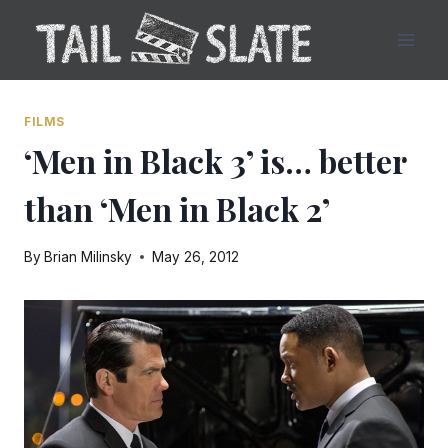
Skip
to
content
FILMS
‘Men in Black 3’ is… better
than ‘Men in Black 2’
By
Brian Milinsky
May 26, 2012