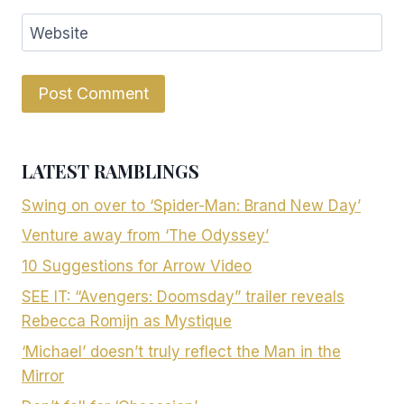
Website
LATEST RAMBLINGS
Swing on over to ‘Spider-Man: Brand New Day’
Venture away from ‘The Odyssey’
10 Suggestions for Arrow Video
SEE IT: “Avengers: Doomsday” trailer reveals
Rebecca Romijn as Mystique
‘Michael’ doesn’t truly reflect the Man in the
Mirror