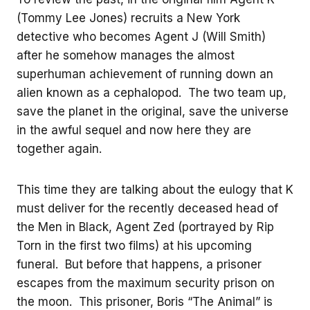
(Tommy Lee Jones) recruits a New York
detective who becomes Agent J (Will Smith)
after he somehow manages the almost
superhuman achievement of running down an
alien known as a cephalopod. The two team up,
save the planet in the original, save the universe
in the awful sequel and now here they are
together again.
This time they are talking about the eulogy that K
must deliver for the recently deceased head of
the Men in Black, Agent Zed (portrayed by Rip
Torn in the first two films) at his upcoming
funeral. But before that happens, a prisoner
escapes from the maximum security prison on
the moon. This prisoner, Boris “The Animal” is