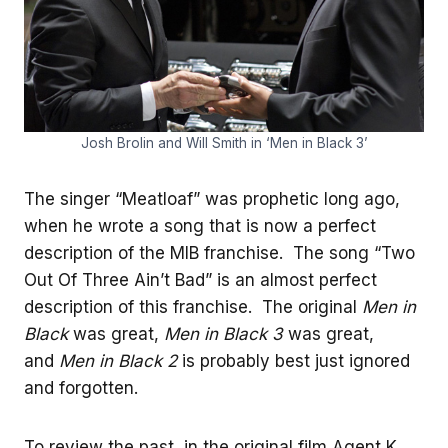
Josh Brolin and Will Smith in ‘Men in Black 3’
The singer “Meatloaf” was prophetic long ago,
when he wrote a song that is now a perfect
description of the MIB franchise. The song “Two
Out Of Three Ain’t Bad” is an almost perfect
description of this franchise. The original
Men in
Black
was great,
Men in Black 3
was great,
and
Men in Black 2
is probably best just ignored
and forgotten.
To review the past, in the original film Agent K