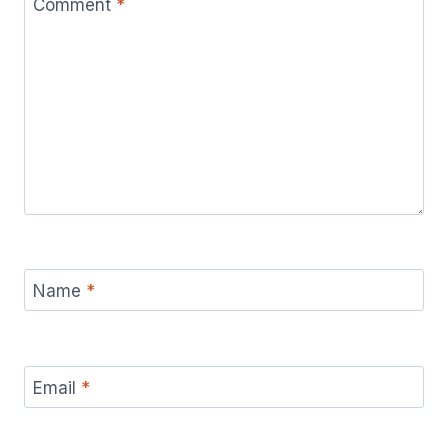
Comment
*
Name
*
Email
*