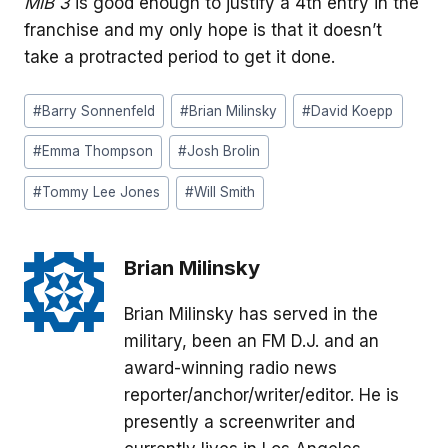
MiB 3
is good enough to justify a 4th entry in the
franchise and my only hope is that it doesn’t
take a protracted period to get it done.
Post
#
Barry Sonnenfeld
#
Brian Milinsky
#
David Koepp
Tags:
#
Emma Thompson
#
Josh Brolin
#
Tommy Lee Jones
#
Will Smith
Brian Milinsky
Brian Milinsky has served in the
military, been an FM D.J. and an
award-winning radio news
reporter/anchor/writer/editor. He is
presently a screenwriter and