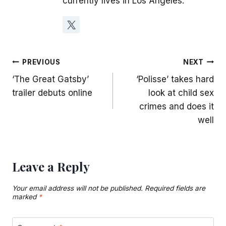
currently lives in Los Angeles.
Post
PREVIOUS
NEXT
‘The Great Gatsby’
‘Polisse’ takes hard
navigation
trailer debuts online
look at child sex
crimes and does it
well
Leave a Reply
Your email address will not be published.
Required fields are
marked
*