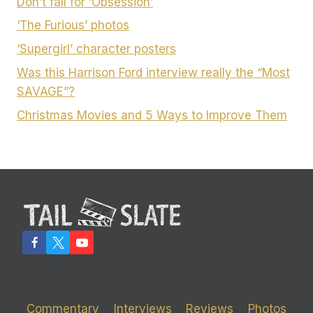
Don’t fall for ‘Obsession’
‘The Furious’ photos
‘Supergirl’ character posters
Was this Harrison Ford interview really the “Most
SAVAGE”?
Christmas Movies and 5 Ways to Improve Them
Commentary
Interviews
Reviews
Photos