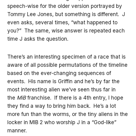
speech-wise for the older version portrayed by
Tommy Lee Jones, but something is different. J
even asks, several times, “what happened to
you?” The same, wise answer is repeated each
time J asks the question.
There’s an interesting specimen of a race that is
aware of all possible permutations of the timeline
based on the ever-changing sequences of
events. His name is Griffin and he’s by far the
most interesting alien we’ve seen thus far in
the
MiB
franchise. If there is a 4th entry, I hope
they find a way to bring him back. He’s a lot
more fun than the worms, or the tiny aliens in the
locker in MIB 2 who worship J in a “God-like”
manner.