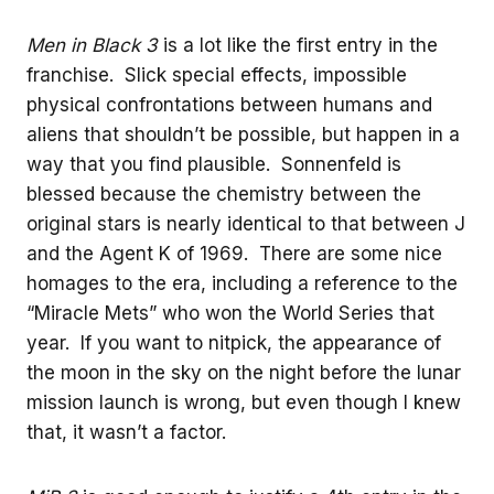
Men in Black 3
is a lot like the first entry in the
franchise. Slick special effects, impossible
physical confrontations between humans and
aliens that shouldn’t be possible, but happen in a
way that you find plausible. Sonnenfeld is
blessed because the chemistry between the
original stars is nearly identical to that between J
and the Agent K of 1969. There are some nice
homages to the era, including a reference to the
“Miracle Mets” who won the World Series that
year. If you want to nitpick, the appearance of
the moon in the sky on the night before the lunar
mission launch is wrong, but even though I knew
that, it wasn’t a factor.