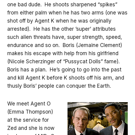
one bad dude. He shoots sharpened “spikes”
from either palm when he has two arms (one was
shot off by Agent K when he was originally
arrested). He has the other ’super’ attributes
such alien threats have, super strength, speed,
endurance and so on. Boris (Jemaine Clement)
makes his escape with help from his girlfriend
(Nicole Scherzinger of “Pussycat Dolls” fame).
Boris has a plan. He’s going to go into the past
and kill Agent K before K shoots off his arm, and
thusly Boris’ people can conquer the Earth.
We meet Agent O
(Emma Thompson)
at the service for
Zed and she is now