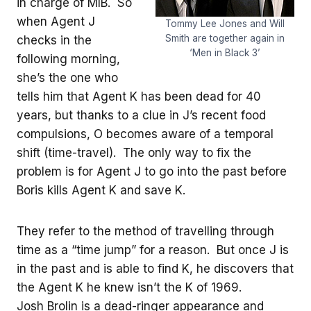
in charge of MIB. So
when Agent J
Tommy Lee Jones and Will
Smith are together again in
checks in the
‘Men in Black 3’
following morning,
she’s the one who
tells him that Agent K has been dead for 40
years, but thanks to a clue in J’s recent food
compulsions, O becomes aware of a temporal
shift (time-travel). The only way to fix the
problem is for Agent J to go into the past before
Boris kills Agent K and save K.
They refer to the method of travelling through
time as a “time jump” for a reason. But once J is
in the past and is able to find K, he discovers that
the Agent K he knew isn’t the K of 1969.
Josh Brolin is a dead-ringer appearance and